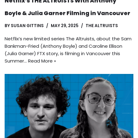
Netflix’s THE ALTRUISTS With Anthony
Boyle & Julia Garner Filming in Vancouver
BY
SUSAN GITTINS
MAY 29, 2025
THE ALTRUISTS
Netflix’s new limited series The Altruists, about the Sam
Bankman-Fried (Anthony Boyle) and Caroline Ellison
(Julia Garner) FTX story, is filming in Vancouver this
Summer…
Read More »