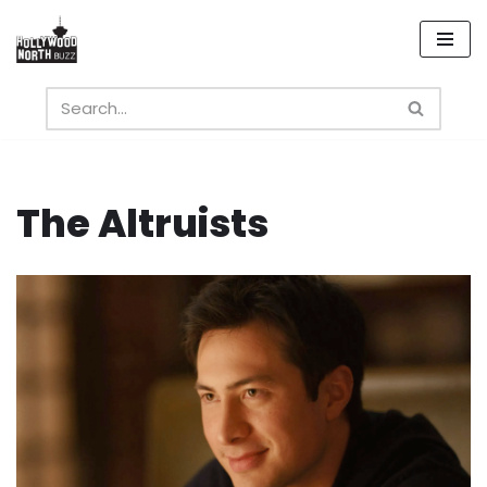
Skip
to
content
The Altruists