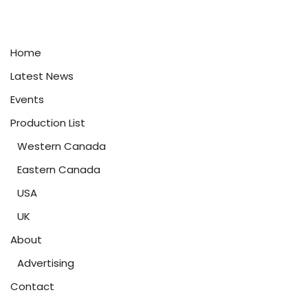
Home
Latest News
Events
Production List
Western Canada
Eastern Canada
USA
UK
About
Advertising
Contact