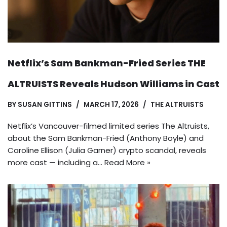
Netflix’s Sam Bankman-Fried Series THE
ALTRUISTS Reveals Hudson Williams in Cast
BY
SUSAN GITTINS
MARCH 17, 2026
THE ALTRUISTS
Netflix’s Vancouver-filmed limited series The Altruists,
about the Sam Bankman-Fried (Anthony Boyle) and
Caroline Ellison (Julia Garner) crypto scandal, reveals
more cast — including a…
Read More »