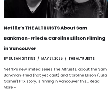
Netflix’s THE ALTRUISTS About Sam
Bankman-Fried & Caroline Ellison Filming
in Vancouver
BY
SUSAN GITTINS
MAY 21, 2025
THE ALTRUISTS
Netflix’s new limited series The Altruists, about the Sam
Bankman-Fried (not yet cast) and Caroline Ellison (Julia
Garner) FTX story, is filming in Vancouver this…
Read
More »