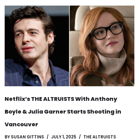
Netflix’s THE ALTRUISTS With Anthony
Boyle & Julia Garner Starts Shooting in
Vancouver
BY
SUSAN GITTINS
JULY 1, 2025
THE ALTRUISTS