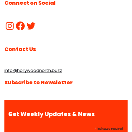
Connect on Social
Contact Us
info@hollywoodnorth.buzz
Subscribe to Newsletter
Get Weekly Updates & News
*
indicates required