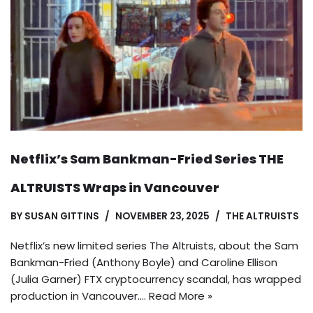
Netflix’s Sam Bankman-Fried Series THE
ALTRUISTS Wraps in Vancouver
BY
SUSAN GITTINS
NOVEMBER 23, 2025
THE ALTRUISTS
Netflix’s new limited series The Altruists, about the Sam
Bankman-Fried (Anthony Boyle) and Caroline Ellison
(Julia Garner) FTX cryptocurrency scandal, has wrapped
production in Vancouver.…
Read More »