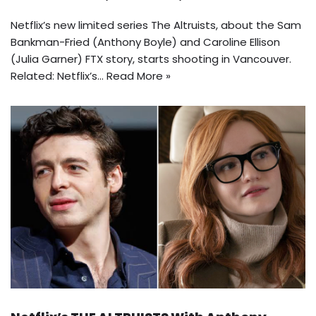
Netflix’s new limited series The Altruists, about the Sam
Bankman-Fried (Anthony Boyle) and Caroline Ellison
(Julia Garner) FTX story, starts shooting in Vancouver.
Related: Netflix’s…
Read More »