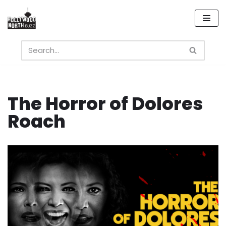
Skip
to
content
The Horror of Dolores
Roach