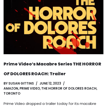
Prime Video’s Macabre Series THE HORROR
OF DOLORES ROACH: Trailer
BY
SUSAN GITTINS
JUNE 12, 2023
AMAZON
,
PRIME VIDEO
,
THE HORROR OF DOLORES ROACH
,
TORONTO
Prime Video dropped a trailer today for its macabre