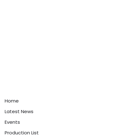
Home
Latest News
Events
Production List