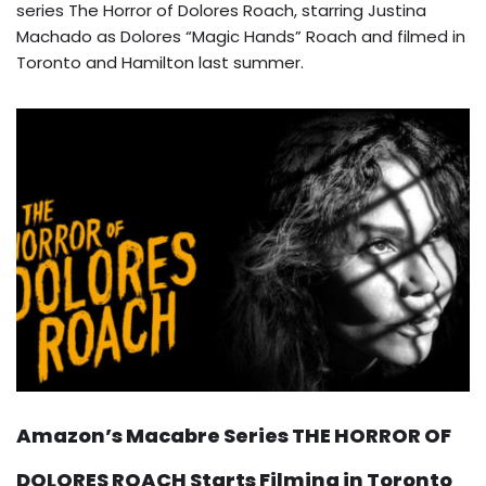
series The Horror of Dolores Roach, starring Justina
Machado as Dolores “Magic Hands” Roach and filmed in
Toronto and Hamilton last summer.
Amazon’s Macabre Series THE HORROR OF
DOLORES ROACH Starts Filming in Toronto