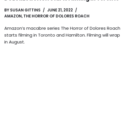
BY
SUSAN GITTINS
JUNE 21, 2022
AMAZON
,
THE HORROR OF DOLORES ROACH
Amazon’s macabre series The Horror of Dolores Roach
starts filming in Toronto and Hamilton. Filming will wrap
in August.