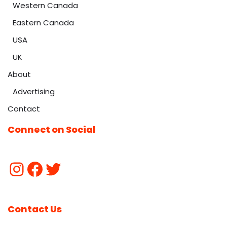
Western Canada
Eastern Canada
USA
UK
About
Advertising
Contact
Connect on Social
Contact Us