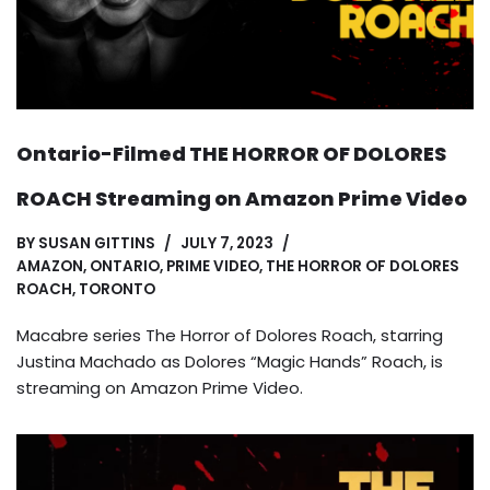
Ontario-Filmed THE HORROR OF DOLORES
ROACH Streaming on Amazon Prime Video
BY
SUSAN GITTINS
JULY 7, 2023
AMAZON
,
ONTARIO
,
PRIME VIDEO
,
THE HORROR OF DOLORES
ROACH
,
TORONTO
Macabre series The Horror of Dolores Roach, starring
Justina Machado as Dolores “Magic Hands” Roach, is
streaming on Amazon Prime Video.