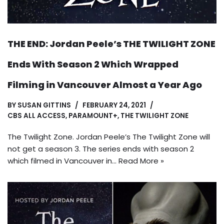
THE END: Jordan Peele’s THE TWILIGHT ZONE
Ends With Season 2 Which Wrapped
Filming in Vancouver Almost a Year Ago
BY
SUSAN GITTINS
FEBRUARY 24, 2021
CBS ALL ACCESS
,
PARAMOUNT+
,
THE TWILIGHT ZONE
The Twilight Zone. Jordan Peele’s The Twilight Zone will
not get a season 3. The series ends with season 2
which filmed in Vancouver in…
Read More »