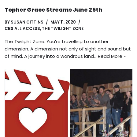
Topher Grace Streams June 25th
BY
SUSAN GITTINS
MAY 11, 2020
CBS ALL ACCESS
,
THE TWILIGHT ZONE
The Twilight Zone. You’re travelling to another
dimension. A dimension not only of sight and sound but
of mind. A journey into a wondrous land…
Read More »