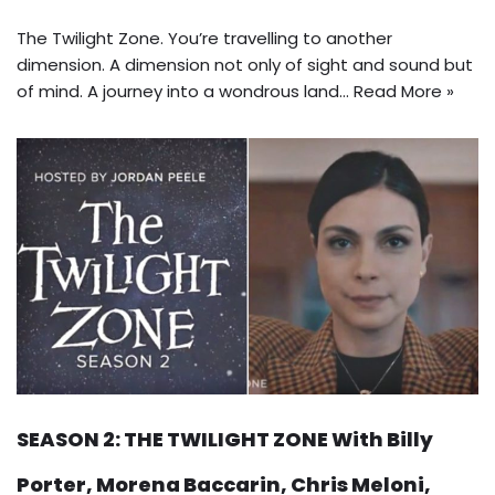
The Twilight Zone. You’re travelling to another
dimension. A dimension not only of sight and sound but
of mind. A journey into a wondrous land…
Read More »
SEASON 2: THE TWILIGHT ZONE With Billy
Porter, Morena Baccarin, Chris Meloni,