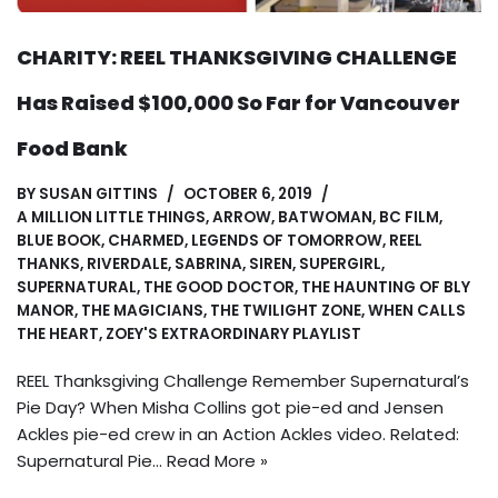
CHARITY: REEL THANKSGIVING CHALLENGE
Has Raised $100,000 So Far for Vancouver
Food Bank
BY
SUSAN GITTINS
OCTOBER 6, 2019
A MILLION LITTLE THINGS
,
ARROW
,
BATWOMAN
,
BC FILM
,
BLUE BOOK
,
CHARMED
,
LEGENDS OF TOMORROW
,
REEL
THANKS
,
RIVERDALE
,
SABRINA
,
SIREN
,
SUPERGIRL
,
SUPERNATURAL
,
THE GOOD DOCTOR
,
THE HAUNTING OF BLY
MANOR
,
THE MAGICIANS
,
THE TWILIGHT ZONE
,
WHEN CALLS
THE HEART
,
ZOEY'S EXTRAORDINARY PLAYLIST
REEL Thanksgiving Challenge Remember Supernatural’s
Pie Day? When Misha Collins got pie-ed and Jensen
Ackles pie-ed crew in an Action Ackles video. Related:
Supernatural Pie…
Read More »