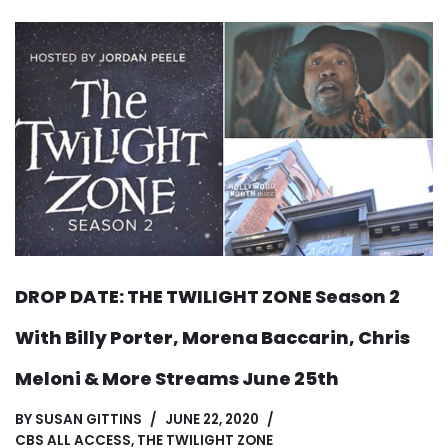
DROP DATE: THE TWILIGHT ZONE Season 2
With Billy Porter, Morena Baccarin, Chris
Meloni & More Streams June 25th
BY
SUSAN GITTINS
JUNE 22, 2020
CBS ALL ACCESS
,
THE TWILIGHT ZONE