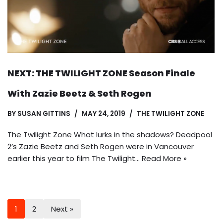
NEXT: THE TWILIGHT ZONE Season Finale
With Zazie Beetz & Seth Rogen
BY
SUSAN GITTINS
MAY 24, 2019
THE TWILIGHT ZONE
The Twilight Zone What lurks in the shadows? Deadpool
2’s Zazie Beetz and Seth Rogen were in Vancouver
earlier this year to film The Twilight…
Read More »
1
2
Next »