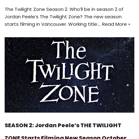
The Twilight Zone Season 2. Who’ll be in season 2 of
Jordan Peele’s The Twilight Zone? The new season
starts filming in Vancouver. Working title:…
Read More »
SEASON 2: Jordan Peele’s THE TWILIGHT
ZONE Starts Filming New Season October