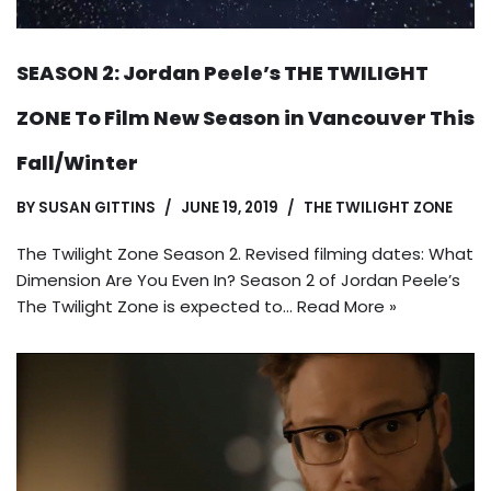
SEASON 2: Jordan Peele’s THE TWILIGHT
ZONE To Film New Season in Vancouver This
Fall/Winter
BY
SUSAN GITTINS
JUNE 19, 2019
THE TWILIGHT ZONE
The Twilight Zone Season 2. Revised filming dates: What
Dimension Are You Even In? Season 2 of Jordan Peele’s
The Twilight Zone is expected to…
Read More »