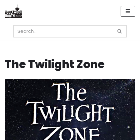
Skip
to
content
The Twilight Zone