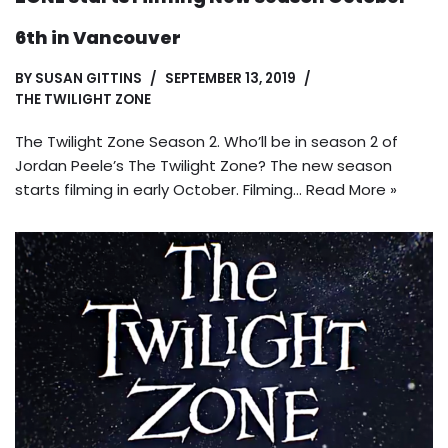
6th in Vancouver
BY
SUSAN GITTINS
SEPTEMBER 13, 2019
THE TWILIGHT ZONE
The Twilight Zone Season 2. Who’ll be in season 2 of
Jordan Peele’s The Twilight Zone? The new season
starts filming in early October. Filming…
Read More »