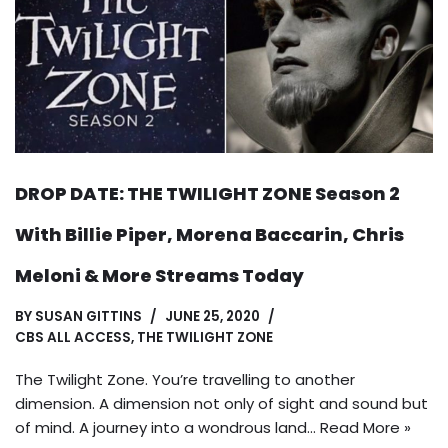
DROP DATE: THE TWILIGHT ZONE Season 2
With Billie Piper, Morena Baccarin, Chris
Meloni & More Streams Today
BY
SUSAN GITTINS
JUNE 25, 2020
CBS ALL ACCESS
,
THE TWILIGHT ZONE
The Twilight Zone. You’re travelling to another
dimension. A dimension not only of sight and sound but
of mind. A journey into a wondrous land…
Read More »