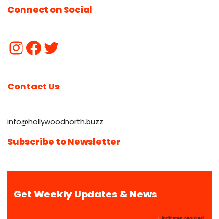
Connect on Social
Contact Us
info@hollywoodnorth.buzz
Subscribe to Newsletter
Get Weekly Updates & News
indicates required