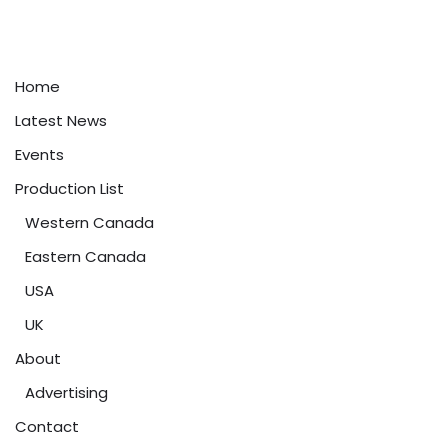
Home
Latest News
Events
Production List
Western Canada
Eastern Canada
USA
UK
About
Advertising
Contact