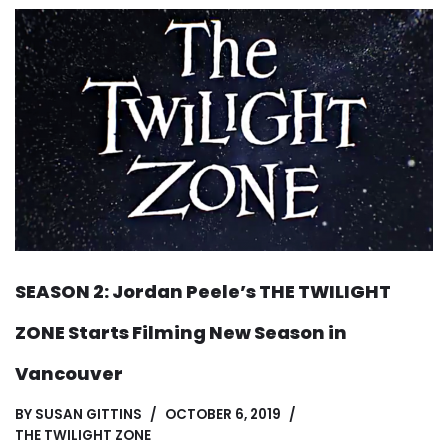
SEASON 2: Jordan Peele’s THE TWILIGHT
ZONE Starts Filming New Season in
Vancouver
BY
SUSAN GITTINS
OCTOBER 6, 2019
THE TWILIGHT ZONE