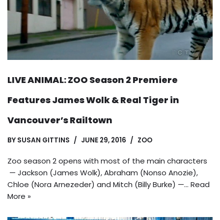
LIVE ANIMAL: ZOO Season 2 Premiere
Features James Wolk & Real Tiger in
Vancouver’s Railtown
BY
SUSAN GITTINS
JUNE 29, 2016
ZOO
Zoo season 2 opens with most of the main characters
— Jackson (James Wolk), Abraham (Nonso Anozie),
Chloe (Nora Arnezeder) and Mitch (Billy Burke) —…
Read
More »