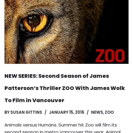
NEW SERIES: Second Season of James
Patterson’s Thriller ZOO With James Wolk
To Film in Vancouver
BY
SUSAN GITTINS
JANUARY 15, 2016
NEWS
,
ZOO
Animals versus Humans. Summer hit Zoo will film its
second season in metro Vancouver this year. Animal