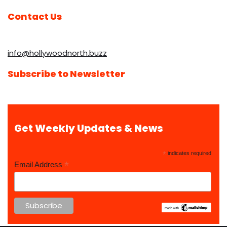
Contact Us
info@hollywoodnorth.buzz
Subscribe to Newsletter
Get Weekly Updates & News
*
indicates required
*
Email Address