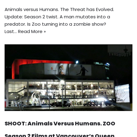
Animals versus Humans. The Threat has Evolved.
Update: Season 2 twist. A man mutates into a
predator. Is Zoo turning into a zombie show?
Last…
Read More »
SHOOT: Animals Versus Humans. ZOO
Season 2 Films at Vancouver’s Queen