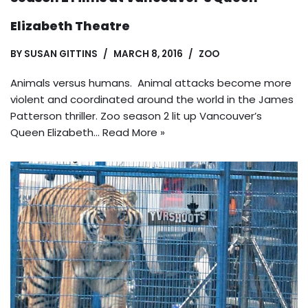
Elizabeth Theatre
BY
SUSAN GITTINS
MARCH 8, 2016
ZOO
Animals versus humans. Animal attacks become more
violent and coordinated around the world in the James
Patterson thriller. Zoo season 2 lit up Vancouver’s
Queen Elizabeth…
Read More »