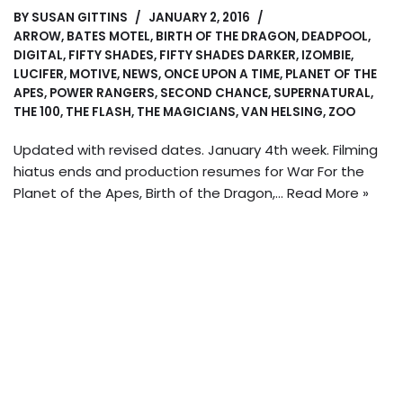
BY
SUSAN GITTINS
JANUARY 2, 2016
ARROW
,
BATES MOTEL
,
BIRTH OF THE DRAGON
,
DEADPOOL
,
DIGITAL
,
FIFTY SHADES
,
FIFTY SHADES DARKER
,
IZOMBIE
,
LUCIFER
,
MOTIVE
,
NEWS
,
ONCE UPON A TIME
,
PLANET OF THE
APES
,
POWER RANGERS
,
SECOND CHANCE
,
SUPERNATURAL
,
THE 100
,
THE FLASH
,
THE MAGICIANS
,
VAN HELSING
,
ZOO
Updated with revised dates. January 4th week. Filming
hiatus ends and production resumes for War For the
Planet of the Apes, Birth of the Dragon,…
Read More »