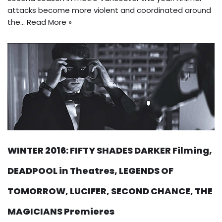
attacks become more violent and coordinated around
the…
Read More »
WINTER 2016: FIFTY SHADES DARKER Filming,
DEADPOOL in Theatres, LEGENDS OF
TOMORROW, LUCIFER, SECOND CHANCE, THE
MAGICIANS Premieres