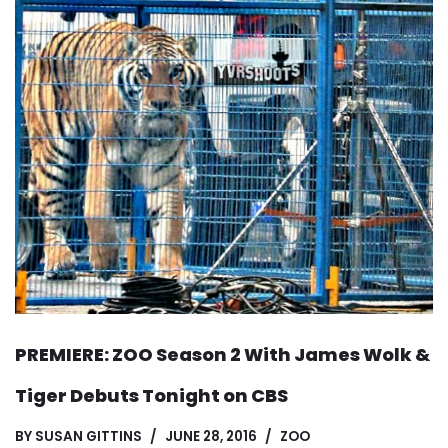
PREMIERE: ZOO Season 2 With James Wolk &
Tiger Debuts Tonight on CBS
BY
SUSAN GITTINS
JUNE 28, 2016
ZOO