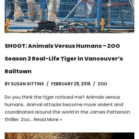
SHOOT: Animals Versus Humans – ZOO
Season 2 Real-Life Tiger in Vancouver’s
Railtown
BY
SUSAN GITTINS
FEBRUARY 28, 2016
ZOO
Do you think the tiger noticed me? Animals versus
humans. Animal attacks become more violent and
coordinated around the world in the James Patterson
thriller. Zoo…
Read More »