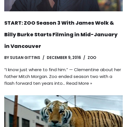
START: ZOO Season 3 With James Wolk &
Billy Burke Starts Filming in Mid-January
in Vancouver
BY
SUSAN GITTINS
DECEMBER 9, 2016
ZOO
“I know just where to find him.” — Clementine about her
father Mitch Morgan. Zoo ended season two with a
flash forward ten years into…
Read More »