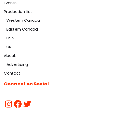
Events
Production List
Western Canada
Eastern Canada
USA
UK
About
Advertising
Contact
Connect on Social