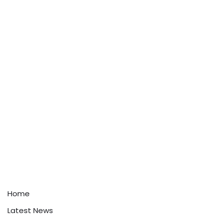
Home
Latest News