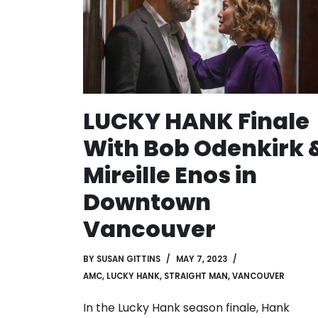
LUCKY HANK Finale
With Bob Odenkirk 
Mireille Enos in
Downtown
Vancouver
BY
SUSAN GITTINS
MAY 7, 2023
AMC
,
LUCKY HANK
,
STRAIGHT MAN
,
VANCOUVER
In the Lucky Hank season finale, Hank