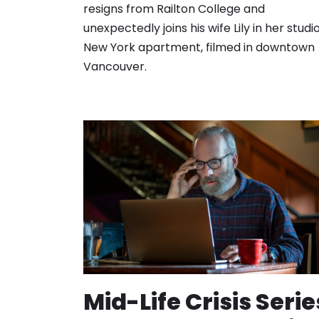
resigns from Railton College and
unexpectedly joins his wife Lily in her studi
New York apartment, filmed in downtown
Vancouver.
Mid-Life Crisis Serie