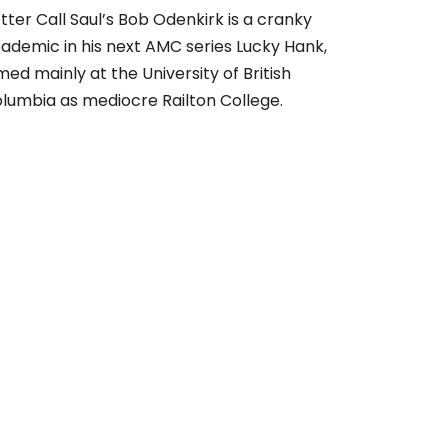
tter Call Saul’s Bob Odenkirk is a cranky
ademic in his next AMC series Lucky Hank,
lmed mainly at the University of British
lumbia as mediocre Railton College.