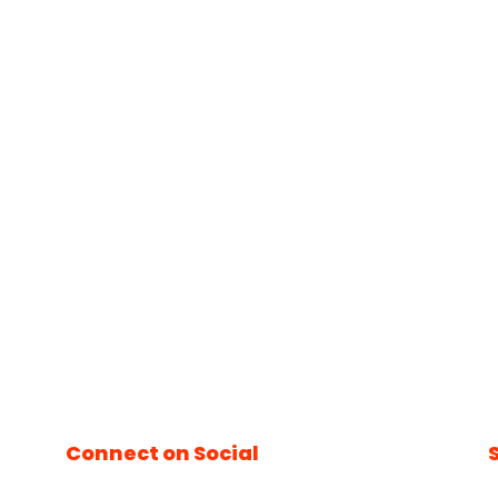
Connect on Social