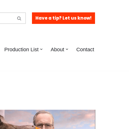
Have a tip? Let us know!
Production List
About
Contact