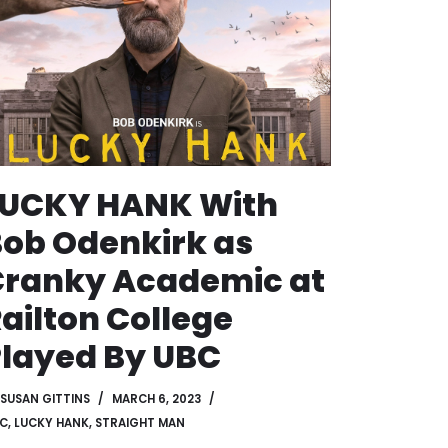
LUCKY HANK With
ob Odenkirk as
Cranky Academic at
ailton College
layed By UBC
SUSAN GITTINS
MARCH 6, 2023
C
,
LUCKY HANK
,
STRAIGHT MAN