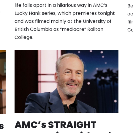
life falls apart in a hilarious way in AMC’s
Be
o
Lucky Hank series, which premieres tonight
ac
and was filmed mainly at the University of
fi
British Columbia as “mediocre” Railton
Co
College.
AMC’s STRAIGHT
s