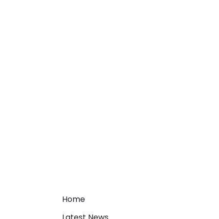
Home
Latest News