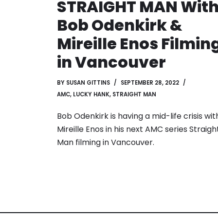
STRAIGHT MAN Wit
Bob Odenkirk &
Mireille Enos Filmin
in Vancouver
BY
SUSAN GITTINS
SEPTEMBER 28, 2022
AMC
,
LUCKY HANK
,
STRAIGHT MAN
Bob Odenkirk is having a mid-life crisis wit
Mireille Enos in his next AMC series Straigh
Man filming in Vancouver.