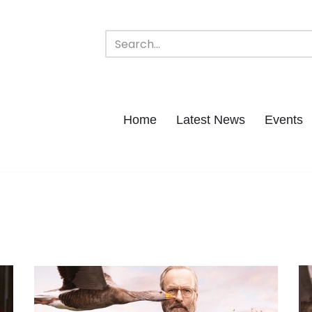
Home
Latest News
Events
n