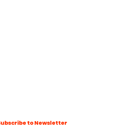
Subscribe to Newsletter