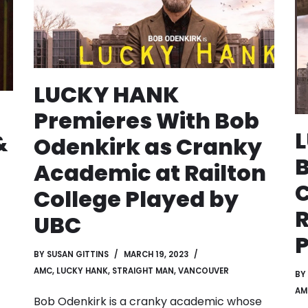
LUCKY HANK
Premieres With Bob
&
Odenkirk as Cranky
B
Academic at Railton
College Played by
R
UBC
P
BY
SUSAN GITTINS
MARCH 19, 2023
AMC
,
LUCKY HANK
,
STRAIGHT MAN
,
VANCOUVER
BY
AM
Bob Odenkirk is a cranky academic whose