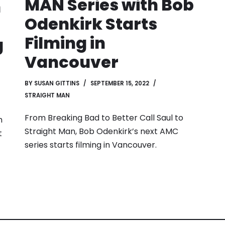
MAN Series with Bob
h
Odenkirk Starts
Filming in
g
Vancouver
BY
SUSAN GITTINS
SEPTEMBER 15, 2022
STRAIGHT MAN
From Breaking Bad to Better Call Saul to
h
Straight Man, Bob Odenkirk’s next AMC
t
series starts filming in Vancouver.