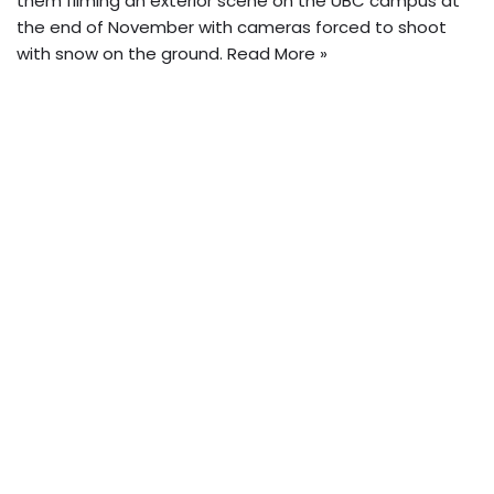
them filming an exterior scene on the UBC campus at
the end of November with cameras forced to shoot
with snow on the ground.
Read More »