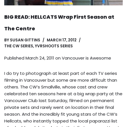
BIG READ: HELLCATS Wrap First Season at
The Centre
BY
SUSAN GITTINS
MARCH 17, 2012
THE CW SERIES
,
YVRSHOOTS SERIES
Published March 24, 2011 on
Vancouver is Awesome
I do try to photograph at least part of each TV series
filming in Vancouver but some are more difficult than
others. The CW’s Smallville, whose cast and crew
celebrated ten seasons here at a big wrap party at the
Vancouver Club last Saturday, filmed on permanent
private sets and rarely went on location in their final
season. And the incredibly fit young stars of the CW’s
Hellcats, who instantly topped the local paparazzi list