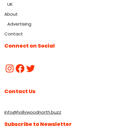
UK
About
Advertising
Contact
Connect on Social
Contact Us
info@hollywoodnorth.buzz
Subscribe to Newsletter