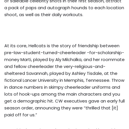
of saleable celebrity shots in their first season, attract
a pack of paps and autograph hounds to each location
shoot, as well as their daily workouts.
At its core, Hellcats is the story of friendship between
pre-law-student-turned-cheerleader -for-scholarship-
money Marti, played by Aly Milchalka, and her roommate
and fellow cheerleader the very-religious-and-
sheltered Savannah, played by Ashley Tisdale, at the
fictional Lancer University in Memphis, Tennessee. Throw
in dance numbers in skimpy cheerleader uniforms and
lots of hook-ups among the main characters and you
get a demographic hit. CW executives gave an early full
season order, announcing they were “thrilled that [it]
paid off for us.”