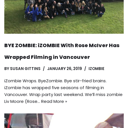
BYE ZOMBIE: iZOMBIE With Rose McIver Has
Wrapped Filming in Vancouver
BY
SUSAN GITTINS
JANUARY 26, 2019
IZOMBIE
iZombie Wraps. ByeZombie. Bye stir-fried brains.
iZombie has wrapped five seasons of filming in
Vancouver. Wrap party last weekend. We’ll miss zombie
Liv Moore (Rose…
Read More »