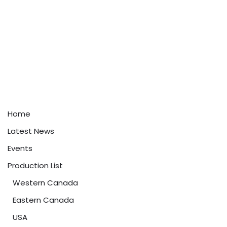
Home
Latest News
Events
Production List
Western Canada
Eastern Canada
USA