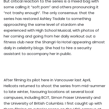
But critical reaction to the series is a mixed bag with
some calling it “soft porn” and others pronouncing it
“not trashy enough”. The only consensus: that the
series has restored Ashley Tisdale to something
approaching the same level of stardom she
experienced with High School Musical, with photos of
her coming and going from her daily workout out a
fitness club near the Shangri-la Hotel appearing almost
daily in celebrity blogs. She had to hire a security
assistant to accompany her in public.
After filming its pilot here in Vancouver last April,
Hellcats returned to shoot the series from mid-summer
to late winter, favouring locations at several local
campuses, including BCIT, Simon Fraser University and
the University of British Columbia. I first caught up with