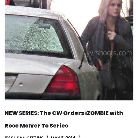
NEW SERIES: The CW Orders iZOMBIE with
Rose McIver To Series