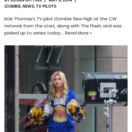
BY
SUSAN GITTINS
MAY 8, 2014
IZOMBIE
,
NEWS
,
TV PILOTS
Rob Thomas’s TV pilot iZombie flew high at the CW
network from the start, along with The Flash, and was
picked up to series today.…
Read More »