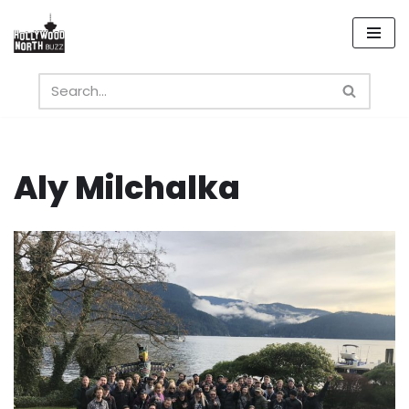
Skip
to
content
Aly Milchalka