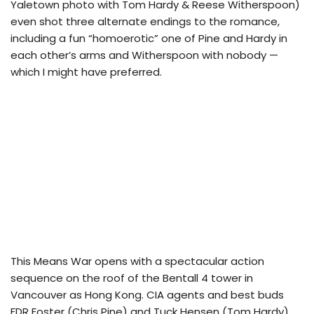
Yaletown photo with Tom Hardy & Reese Witherspoon)
even shot three alternate endings to the romance,
including a fun “homoerotic” one of Pine and Hardy in
each other’s arms and Witherspoon with nobody —
which I might have preferred.
This Means War opens with a spectacular action
sequence on the roof of the Bentall 4 tower in
Vancouver as Hong Kong.
CIA agents and best buds
FDR Foster (Chris Pine) and Tuck Hensen (Tom Hardy)