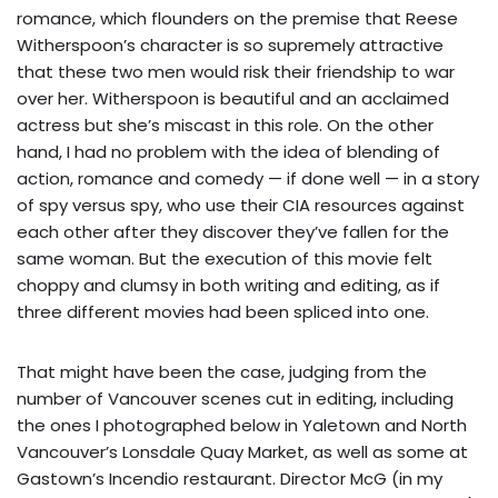
romance, which flounders on the premise that Reese
Witherspoon’s character is so supremely attractive
that these two men would risk their friendship to war
over her. Witherspoon is beautiful and an acclaimed
actress but she’s miscast in this role. On the other
hand, I had no problem with the idea of blending of
action, romance and comedy — if done well — in a story
of spy versus spy, who use their CIA resources against
each other after they discover they’ve fallen for the
same woman. But the execution of this movie felt
choppy and clumsy in both writing and editing, as if
three different movies had been spliced into one.
That might have been the case, judging from the
number of Vancouver scenes cut in editing, including
the ones I photographed below in Yaletown and North
Vancouver’s Lonsdale Quay Market, as well as some at
Gastown’s Incendio restaurant. Director McG (in my