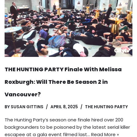
THE HUNTING PARTY Finale With Melissa
Roxburgh: Will There Be Season 2 in
Vancouver?
BY
SUSAN GITTINS
APRIL 8, 2025
THE HUNTING PARTY
The Hunting Party’s season one finale hired over 200
backgrounders to be poisoned by the latest serial killer
escapee at a gala event filmed last…
Read More »