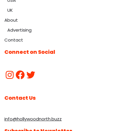
USA
UK
About
Advertising
Contact
Connect on Social
Contact Us
info@hollywoodnorth.buzz
Subscribe to Newsletter