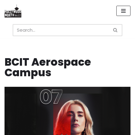
Skip
to
content
BCIT Aerospace
Campus