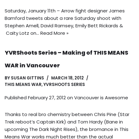
Saturday, January 11th – Arrow fight designer James
Bamford tweets about a rare Saturday shoot with
Stephen Amell, David Ramsey, Emily Bett Rickards &
Caity Lotz on…
Read More »
YVRShoots Series – Making of THIS MEANS
WAR in Vancouver
BY
SUSAN GITTINS
MARCH 18, 2012
THIS MEANS WAR
,
YVRSHOOTS SERIES
Published February 27, 2012 on
Vancouver is Awesome
Thanks to real bro chemistry between Chris Pine (Star
Trek reboot’s Captain Kirk) and Tom Hardy (Bane in
upcoming The Dark Night Rises), the bromance in This
Means War works much better than the actual