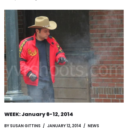
WEEK: January 6-12, 2014
BY
SUSAN GITTINS
JANUARY 12, 2014
NEWS