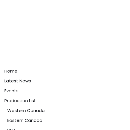
Home
Latest News
Events
Production List
Western Canada
Eastern Canada