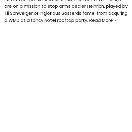
are on a mission to stop arms dealer Heinrich, played by
Til Schweiger of Inglorious Basterds fame, from acquring
a WMD at a fancy hotel rooftop party.
Read More »