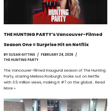
THE HUNTING PARTY’s Vancouver-Filmed
Season One = Surprise Hit on Netflix
BY
SUSAN GITTINS
FEBRUARY 24, 2026
THE HUNTING PARTY
The Vancouver-filmed inaugural season of The Hunting
Party, starring Melissa Roxburgh, broke out on Netflix
with 3.5 million views, making it #7 on the global…
Read
More »