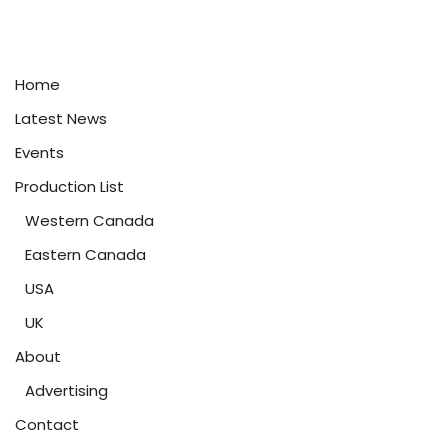
Home
Latest News
Events
Production List
Western Canada
Eastern Canada
USA
UK
About
Advertising
Contact