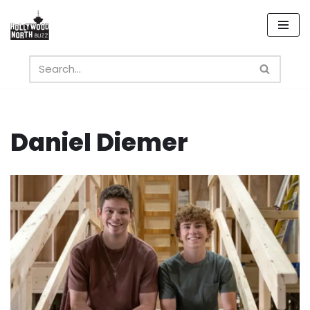
Skip
to
content
Daniel Diemer