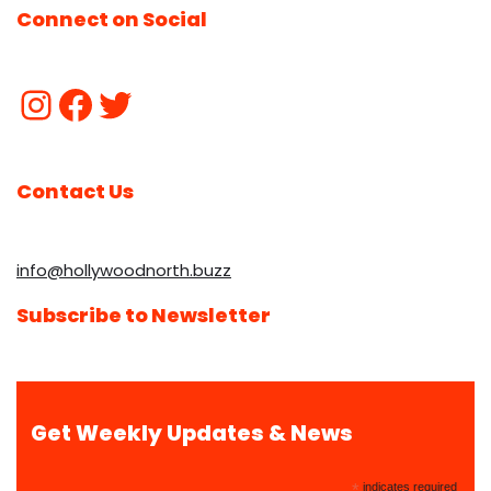
Connect on Social
Contact Us
info@hollywoodnorth.buzz
Subscribe to Newsletter
Get Weekly Updates & News
*
indicates required