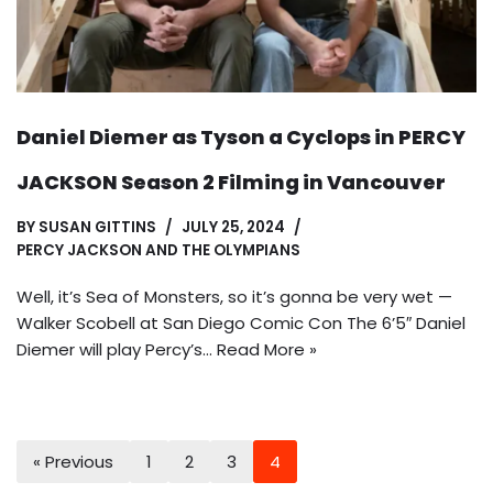
Daniel Diemer as Tyson a Cyclops in PERCY
JACKSON Season 2 Filming in Vancouver
BY
SUSAN GITTINS
JULY 25, 2024
PERCY JACKSON AND THE OLYMPIANS
Well, it’s Sea of Monsters, so it’s gonna be very wet —
Walker Scobell at San Diego Comic Con The 6’5″ Daniel
Diemer will play Percy’s…
Read More »
« Previous
1
2
3
4