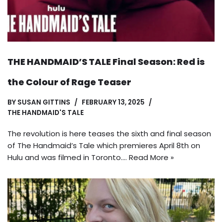
THE HANDMAID’S TALE Final Season: Red is
the Colour of Rage Teaser
BY
SUSAN GITTINS
FEBRUARY 13, 2025
THE HANDMAID'S TALE
The revolution is here teases the sixth and final season
of The Handmaid’s Tale which premieres April 8th on
Hulu and was filmed in Toronto.…
Read More »