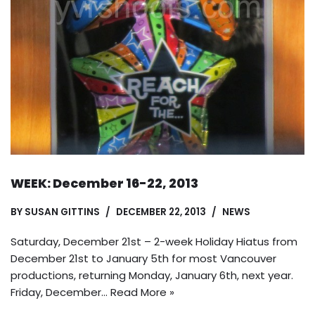
WEEK: December 16-22, 2013
BY
SUSAN GITTINS
DECEMBER 22, 2013
NEWS
Saturday, December 21st – 2-week Holiday Hiatus from
December 21st to January 5th for most Vancouver
productions, returning Monday, January 6th, next year.
Friday, December…
Read More »