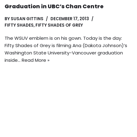
Graduation in UBC’s Chan Centre
BY
SUSAN GITTINS
DECEMBER 17, 2013
FIFTY SHADES
,
FIFTY SHADES OF GREY
The WSUV emblem is on his gown. Today is the day:
Fifty Shades of Grey is filming Ana (Dakota Johnson)’s
Washington State University-Vancouver graduation
inside…
Read More »