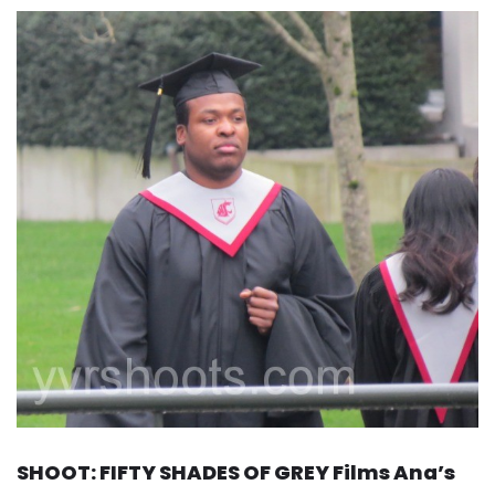
SHOOT: FIFTY SHADES OF GREY Films Ana’s