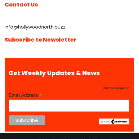
Contact Us
info@hollywoodnorth.buzz
Subscribe to Newsletter
Get Weekly Updates & News
*
indicates required
*
Email Address
Copyright {current_year} {site_title}