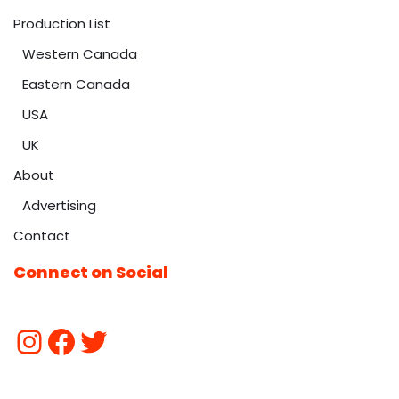
Production List
Western Canada
Eastern Canada
USA
UK
About
Advertising
Contact
Connect on Social