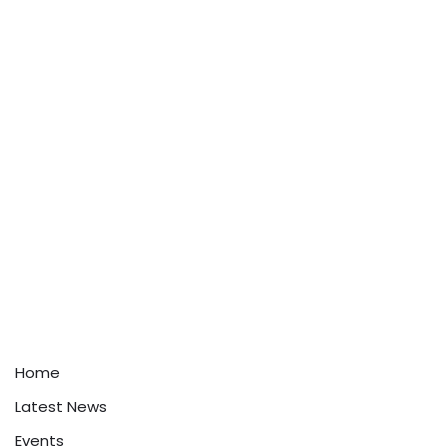
Home
Latest News
Events