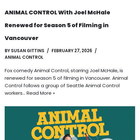
ANIMAL CONTROL With Joel McHale
Renewed for Season 5 of Filming in
Vancouver
BY
SUSAN GITTINS
FEBRUARY 27, 2026
ANIMAL CONTROL
Fox comedy Animal Control, starring Joel McHale, is
renewed for season 5 of filming in Vancouver. Animal
Control follows a group of Seattle Animal Control
workers…
Read More »