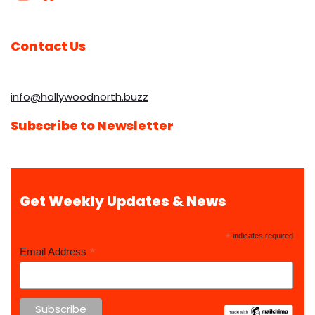
Contact Us
info@hollywoodnorth.buzz
Subscribe to Newsletter
Get Weekly Updates & News
*
indicates required
*
Email Address