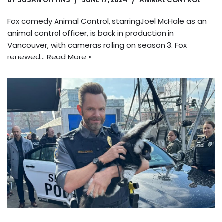
BY
SUSAN GITTINS
JUNE 17, 2024
ANIMAL CONTROL
Fox comedy Animal Control, starringJoel McHale as an
animal control officer, is back in production in
Vancouver, with cameras rolling on season 3. Fox
renewed…
Read More »