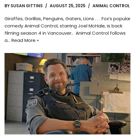
BY
SUSAN GITTINS
AUGUST 25, 2025
ANIMAL CONTROL
Giraffes, Gorillas, Penguins, Gaters, Lions . . . Fox’s popular
comedy Animal Control, starring Joel McHale, is back
filming season 4 in Vancouver.. Animal Control follows
a…
Read More »