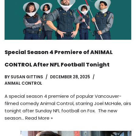
Special Season 4 Premiere of ANIMAL
CONTROL After NFL Football Tonight
BY
SUSAN GITTINS
DECEMBER 28, 2025
ANIMAL CONTROL
A special season 4 premiere of popular Vancouver-
filmed comedy Animal Control, starring Joel McHale, airs
tonight after Sunday NFL football on Fox. The new
season…
Read More »