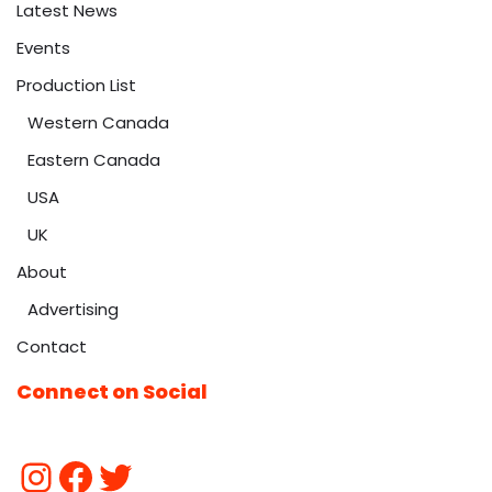
Latest News
Events
Production List
Western Canada
Eastern Canada
USA
UK
About
Advertising
Contact
Connect on Social