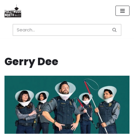
Skip
to
content
Gerry Dee