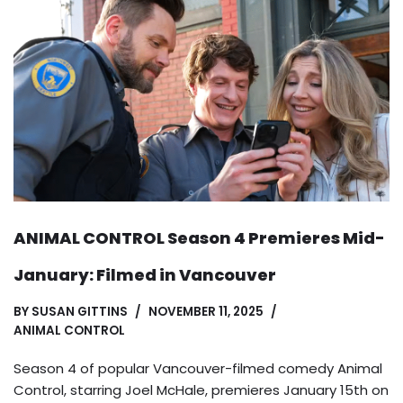
ANIMAL CONTROL Season 4 Premieres Mid-
January: Filmed in Vancouver
BY
SUSAN GITTINS
NOVEMBER 11, 2025
ANIMAL CONTROL
Season 4 of popular Vancouver-filmed comedy Animal
Control, starring Joel McHale, premieres January 15th on