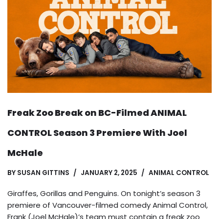
Freak Zoo Break on BC-Filmed ANIMAL
CONTROL Season 3 Premiere With Joel
McHale
BY
SUSAN GITTINS
JANUARY 2, 2025
ANIMAL CONTROL
Giraffes, Gorillas and Penguins. On tonight’s season 3
premiere of Vancouver-filmed comedy Animal Control,
Frank (Joel McHale)’s team must contain a freak zoo