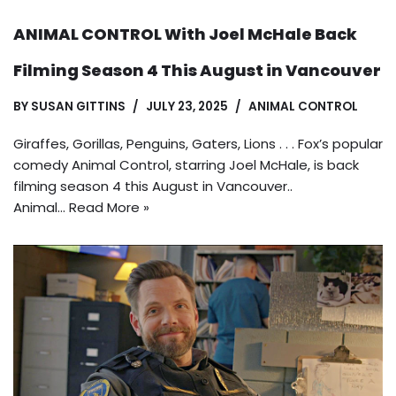
ANIMAL CONTROL With Joel McHale Back
Filming Season 4 This August in Vancouver
BY
SUSAN GITTINS
JULY 23, 2025
ANIMAL CONTROL
Giraffes, Gorillas, Penguins, Gaters, Lions . . . Fox’s popular
comedy Animal Control, starring Joel McHale, is back
filming season 4 this August in Vancouver..
Animal…
Read More »