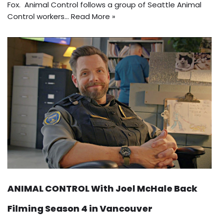
Fox. Animal Control follows a group of Seattle Animal
Control workers…
Read More »
ANIMAL CONTROL With Joel McHale Back
Filming Season 4 in Vancouver