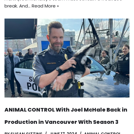
break. And…
Read More »
ANIMAL CONTROL With Joel McHale Back in
Production in Vancouver With Season 3