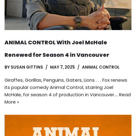
ANIMAL CONTROL With Joel McHale
Renewed for Season 4 in Vancouver
BY
SUSAN GITTINS
MAY 7, 2025
ANIMAL CONTROL
Giraffes, Gorillas, Penguins, Gaters, Lions . . . Fox renews
its popular comedy Animal Control, starring Joel
McHale, for season 4 of production in Vancouver.…
Read
More »