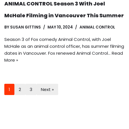
ANIMAL CONTROL Season 3 With Joel
McHale Filming in Vancouver This Summer
BY
SUSAN GITTINS
MAY 10, 2024
ANIMAL CONTROL
Season 3 of Fox comedy Animal Control, with Joel
McHale as an animal control officer, has summer filming
dates in Vancouver. Fox renewed Animal Control…
Read
More »
1
2
3
Next »