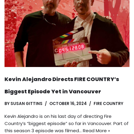
Kevin Alejandro Directs FIRE COUNTRY’s
Biggest Episode Yet in Vancouver
BY
SUSAN GITTINS
OCTOBER 16, 2024
FIRE COUNTRY
Kevin Alejandro is on his last day of directing Fire
Country’s “biggest episode” so far in Vancouver. Part of
this season 3 episode was filmed…
Read More »