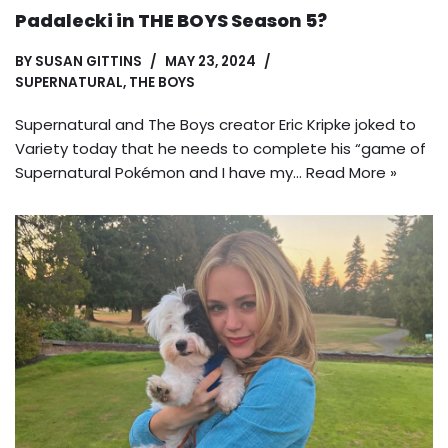
Padalecki in THE BOYS Season 5?
BY
SUSAN GITTINS
MAY 23, 2024
SUPERNATURAL
,
THE BOYS
Supernatural and The Boys creator Eric Kripke joked to
Variety today that he needs to complete his “game of
Supernatural Pokémon and I have my…
Read More »