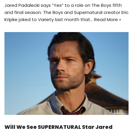
Jared Padalecki says “Yes” to a role on The Boys fifth
and final season. The Boys and Supernatural creator Eric
Kripke joked to Variety last month that…
Read More »
Will We See SUPERNATURAL Star Jared