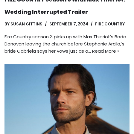
Wedding Interrupted Trailer
BY
SUSAN GITTINS
SEPTEMBER 7, 2024
FIRE COUNTRY
Fire Country season 3 picks up with Max Thieriot’s Bode
Donovan leaving the church before Stephanie Arcila,’s
bride Gabriela says her vows just as a…
Read More »