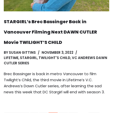
STARGIRL’s Brec Bassinger Back in
Vancouver Filming Next DAWN CUTLER
Movie TWILIGHT’S CHILD
BY
SUSAN GITTINS
NOVEMBER 3, 2022
LIFETIME
,
STARGIRL
,
TWILIGHT'S CHILD
,
VC ANDREWS DAWN
CUTLER SERIES
Brec Bassinger is back in metro Vancouver to film
Twilight’s Child, the third movie in Lifetime’s V.C.
Andrews’s Dawn Cutler series, after learning the sad
news this week that DC Stargirl will end with season 3.