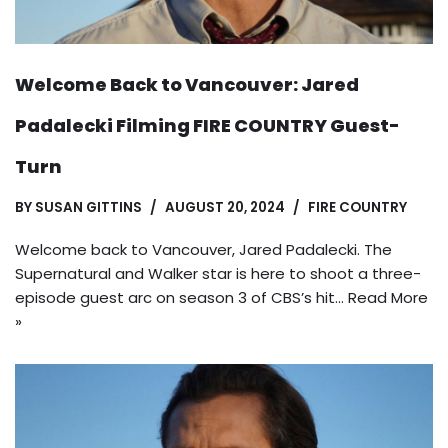
Welcome Back to Vancouver: Jared
Padalecki Filming FIRE COUNTRY Guest-
Turn
BY
SUSAN GITTINS
AUGUST 20, 2024
FIRE COUNTRY
Welcome back to Vancouver, Jared Padalecki. The
Supernatural and Walker star is here to shoot a three-
episode guest arc on season 3 of CBS’s hit…
Read More
»