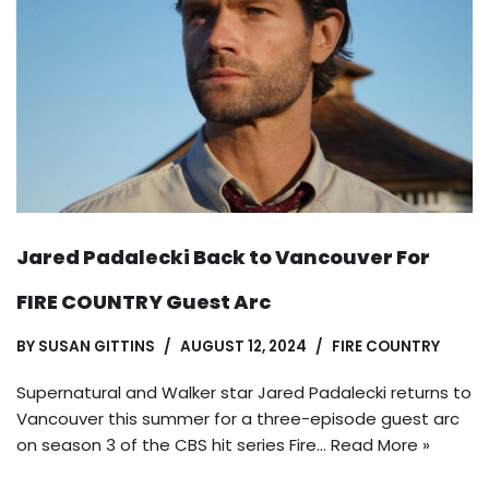
Jared Padalecki Back to Vancouver For
FIRE COUNTRY Guest Arc
BY
SUSAN GITTINS
AUGUST 12, 2024
FIRE COUNTRY
Supernatural and Walker star Jared Padalecki returns to
Vancouver this summer for a three-episode guest arc
on season 3 of the CBS hit series Fire…
Read More »