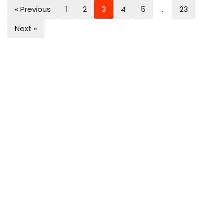
« Previous
1
2
3
4
5
…
23
Next »