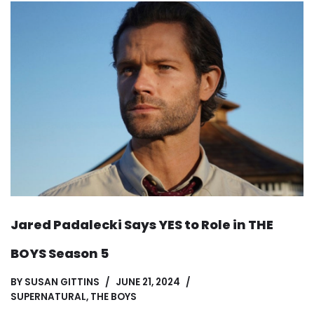
Jared Padalecki Says YES to Role in THE
BOYS Season 5
BY
SUSAN GITTINS
JUNE 21, 2024
SUPERNATURAL
,
THE BOYS