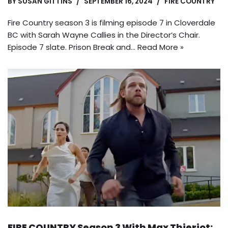
BY
SUSAN GITTINS
SEPTEMBER 16, 2024
FIRE COUNTRY
Fire Country season 3 is filming episode 7 in Cloverdale
BC with Sarah Wayne Callies in the Director’s Chair.
Episode 7 slate. Prison Break and…
Read More »
FIRE COUNTRY Season 3 With Max Thieriot: