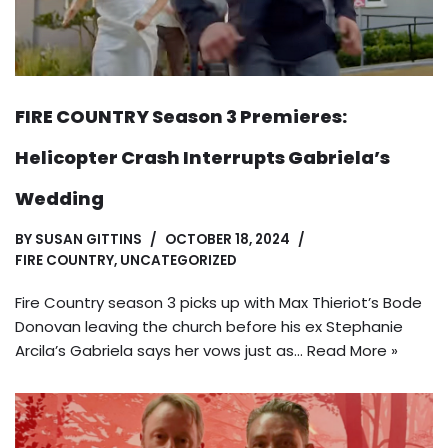
FIRE COUNTRY Season 3 Premieres:
Helicopter Crash Interrupts Gabriela’s
Wedding
BY
SUSAN GITTINS
OCTOBER 18, 2024
FIRE COUNTRY
,
UNCATEGORIZED
Fire Country season 3 picks up with Max Thieriot’s Bode
Donovan leaving the church before his ex Stephanie
Arcila’s Gabriela says her vows just as…
Read More »