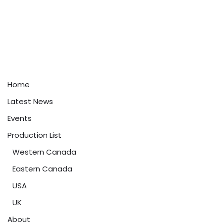
Home
Latest News
Events
Production List
Western Canada
Eastern Canada
USA
UK
About