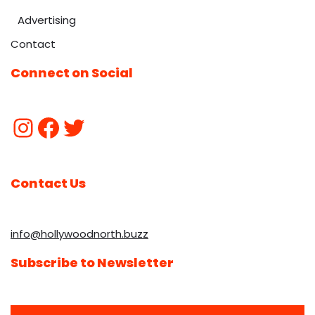
Advertising
Contact
Connect on Social
Contact Us
info@hollywoodnorth.buzz
Subscribe to Newsletter