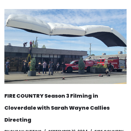
FIRE COUNTRY Season 3 Filming in
Cloverdale with Sarah Wayne Callies
Directing