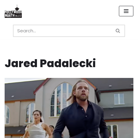
Skip
to
content
Jared Padalecki