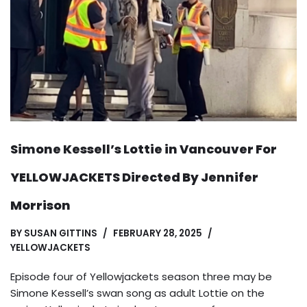
Simone Kessell’s Lottie in Vancouver For
YELLOWJACKETS Directed By Jennifer
Morrison
BY
SUSAN GITTINS
FEBRUARY 28, 2025
YELLOWJACKETS
Episode four of Yellowjackets season three may be
Simone Kessell’s swan song as adult Lottie on the