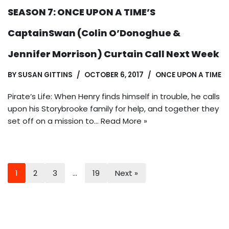
SEASON 7: ONCE UPON A TIME’S
CaptainSwan (Colin O’Donoghue &
Jennifer Morrison) Curtain Call Next Week
BY
SUSAN GITTINS
OCTOBER 6, 2017
ONCE UPON A TIME
Pirate’s Life: When Henry finds himself in trouble, he calls
upon his Storybrooke family for help, and together they
set off on a mission to…
Read More »
1
2
3
…
19
Next »