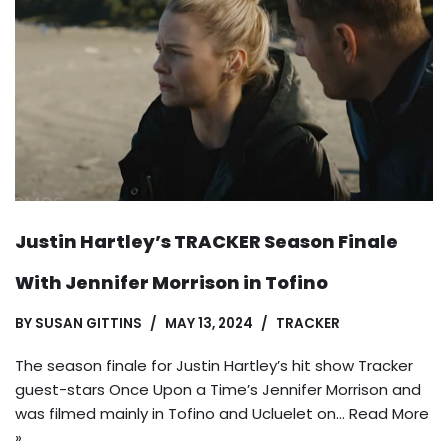
Justin Hartley’s TRACKER Season Finale
With Jennifer Morrison in Tofino
BY
SUSAN GITTINS
MAY 13, 2024
TRACKER
The season finale for Justin Hartley’s hit show Tracker
guest-stars Once Upon a Time’s Jennifer Morrison and
was filmed mainly in Tofino and Ucluelet on…
Read More
»