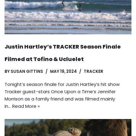
Justin Hartley’s TRACKER Season Finale
Filmed at Tofino & Ucluelet
BY
SUSAN GITTINS
MAY 19, 2024
TRACKER
Tonight’s season finale for Justin Hartley’s hit show
Tracker guest-stars Once Upon a Time’s Jennifer
Morrison as a family friend and was filmed mainly
in…
Read More »