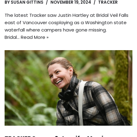
BY
SUSAN GITTINS
NOVEMBER 19, 2024
TRACKER
The latest Tracker saw Justin Hartley at Bridal Veil Falls
east of Vancouver cosplaying as a Washington state
waterfall where campers have gone missing.
Bridal…
Read More »