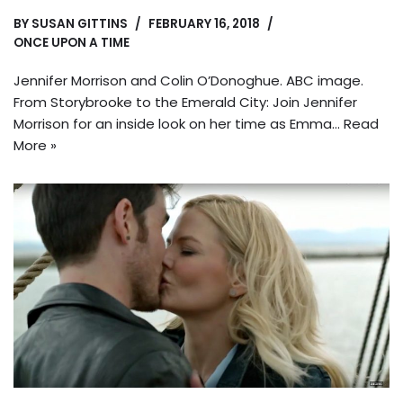
BY
SUSAN GITTINS
FEBRUARY 16, 2018
ONCE UPON A TIME
Jennifer Morrison and Colin O’Donoghue. ABC image.
From Storybrooke to the Emerald City: Join Jennifer
Morrison for an inside look on her time as Emma…
Read
More »