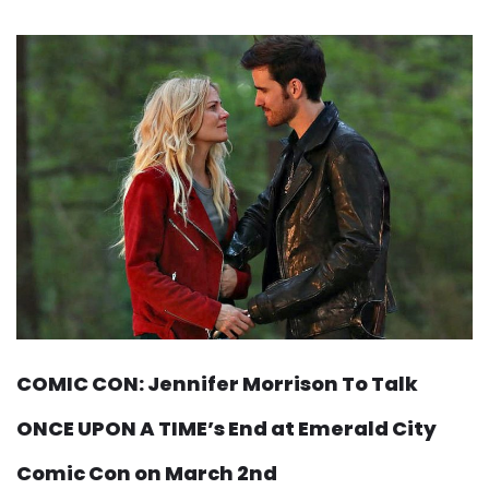
COMIC CON: Jennifer Morrison To Talk
ONCE UPON A TIME’s End at Emerald City
Comic Con on March 2nd