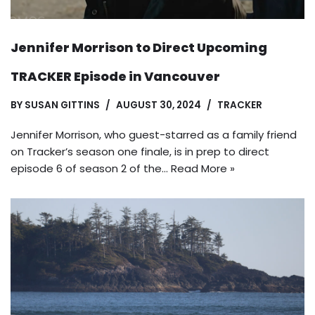
Jennifer Morrison to Direct Upcoming
TRACKER Episode in Vancouver
BY
SUSAN GITTINS
AUGUST 30, 2024
TRACKER
Jennifer Morrison, who guest-starred as a family friend
on Tracker’s season one finale, is in prep to direct
episode 6 of season 2 of the…
Read More »