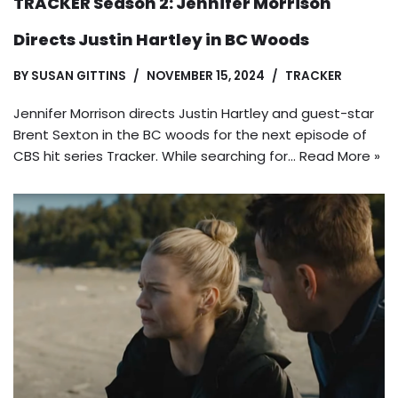
TRACKER Season 2: Jennifer Morrison
Directs Justin Hartley in BC Woods
BY
SUSAN GITTINS
NOVEMBER 15, 2024
TRACKER
Jennifer Morrison directs Justin Hartley and guest-star
Brent Sexton in the BC woods for the next episode of
CBS hit series Tracker. While searching for…
Read More »