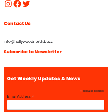
Contact Us
info@hollywoodnorth.buzz
Subscribe to Newsletter
Get Weekly Updates & News
*
indicates required
*
Email Address