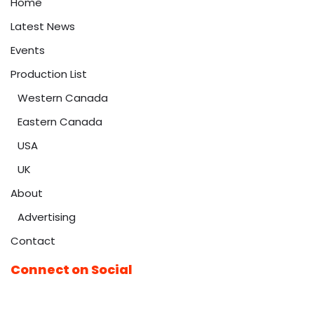
Home
Latest News
Events
Production List
Western Canada
Eastern Canada
USA
UK
About
Advertising
Contact
Connect on Social