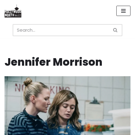
Skip
to
content
Jennifer Morrison