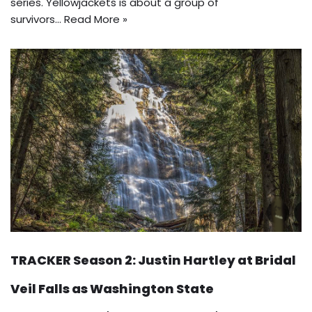
series. Yellowjackets is about a group of
survivors…
Read More »
TRACKER Season 2: Justin Hartley at Bridal
Veil Falls as Washington State