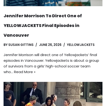
Jennifer Morrison To Direct One of
YELLOWJACKETS Final Episodes in
Vancouver
BY
SUSAN GITTINS
JUNE 26, 2026
YELLOWJACKETS
Jennifer Morrison will direct one of Yellowjackets’ final
episodes in Vancouver. Yellowjackets is about a group
of survivors from a girls’ high-school soccer team
who…
Read More »