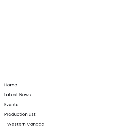
Home
Latest News
Events
Production List
Western Canada