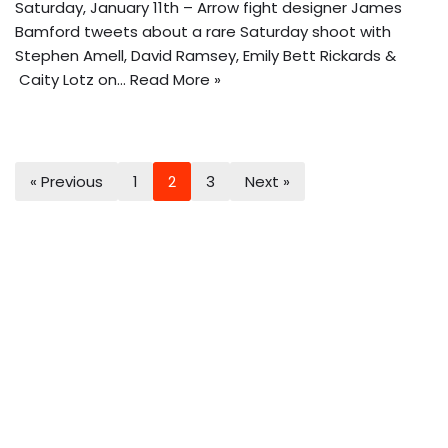
Saturday, January 11th – Arrow fight designer James
Bamford tweets about a rare Saturday shoot with
Stephen Amell, David Ramsey, Emily Bett Rickards &
Caity Lotz on…
Read More »
« Previous
1
2
3
Next »