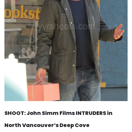
SHOOT: John Simm Films INTRUDERS in
North Vancouver’s Deep Cove