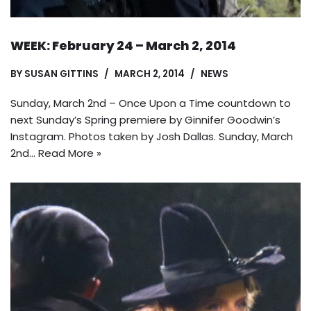
WEEK: February 24 – March 2, 2014
BY
SUSAN GITTINS
MARCH 2, 2014
NEWS
Sunday, March 2nd – Once Upon a Time countdown to
next Sunday’s Spring premiere by Ginnifer Goodwin’s
Instagram. Photos taken by Josh Dallas. Sunday, March
2nd…
Read More »