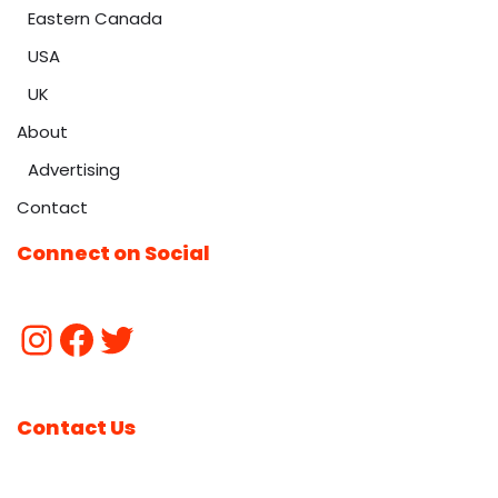
Eastern Canada
USA
UK
About
Advertising
Contact
Connect on Social
Contact Us