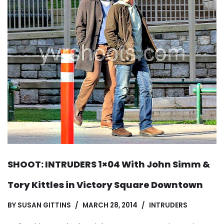
SHOOT: INTRUDERS 1×04 With John Simm &
Tory Kittles in Victory Square Downtown
BY
SUSAN GITTINS
MARCH 28, 2014
INTRUDERS