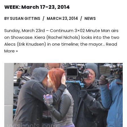
WEEK: March 17-23, 2014
BY
SUSAN GITTINS
MARCH 23, 2014
NEWS
Sunday, March 23rd – Continuum 3×02 Minute Man airs
on Showcase. Kiera (Rachel Nichols) looks into the two
Alecs (Erik Knudsen) in one timeline; the mayor…
Read
More »