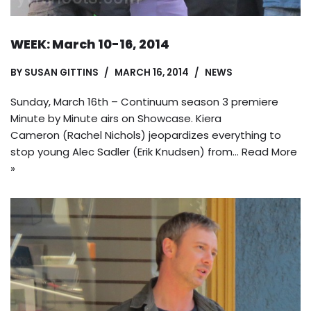
WEEK: March 10-16, 2014
BY
SUSAN GITTINS
MARCH 16, 2014
NEWS
Sunday, March 16th – Continuum season 3 premiere
Minute by Minute airs on Showcase. Kiera
Cameron (Rachel Nichols) jeopardizes everything to
stop young Alec Sadler (Erik Knudsen) from…
Read More
»