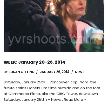
WEEK: January 20-26, 2014
BY
SUSAN GITTINS
JANUARY 26, 2014
NEWS
Saturday, January 25th – Vancouver-cop-from-the-
future series Continuum films outside and on the roof
of Commerce Place, aka the CIBC Tower, downtown.
Saturday, January 25tth – News…
Read More »