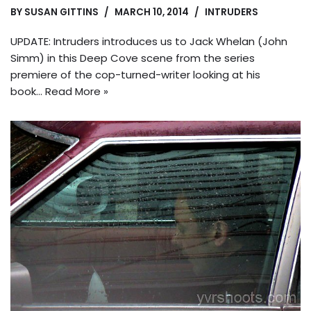
BY
SUSAN GITTINS
MARCH 10, 2014
INTRUDERS
UPDATE: Intruders introduces us to Jack Whelan (John
Simm) in this Deep Cove scene from the series
premiere of the cop-turned-writer looking at his
book…
Read More »