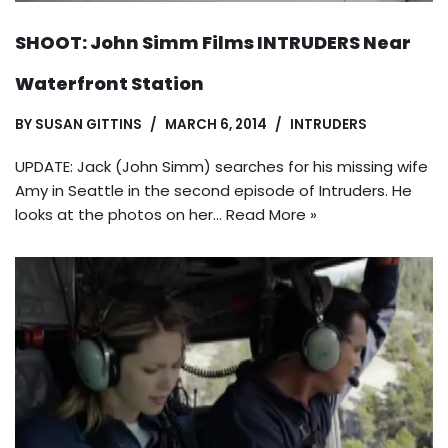
SHOOT: John Simm Films INTRUDERS Near
Waterfront Station
BY
SUSAN GITTINS
MARCH 6, 2014
INTRUDERS
UPDATE: Jack (John Simm) searches for his missing wife
Amy in Seattle in the second episode of Intruders. He
looks at the photos on her…
Read More »