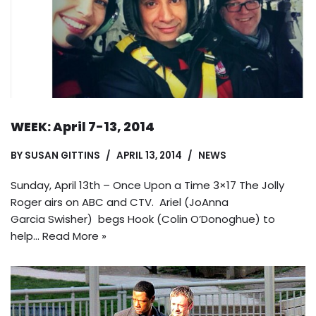
WEEK: April 7-13, 2014
BY
SUSAN GITTINS
APRIL 13, 2014
NEWS
Sunday, April 13th – Once Upon a Time 3×17 The Jolly
Roger airs on ABC and CTV. Ariel (JoAnna
Garcia Swisher) begs Hook (Colin O’Donoghue) to
help…
Read More »