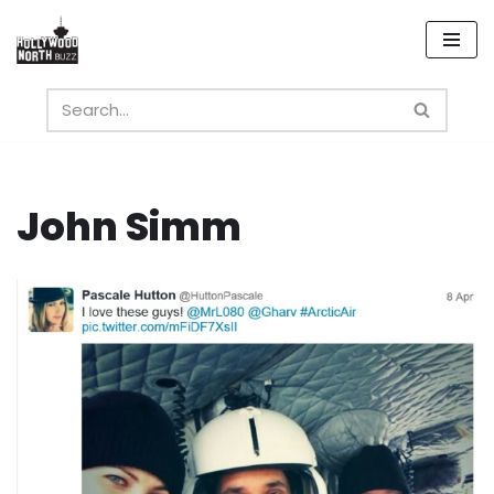
Skip
to
content
John Simm