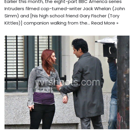
Earlier this month, the eight-part BBC America series
Intruders filmed cop-turned-writer Jack Whelan (John
Simm) and [his high school friend Gary Fischer (Tory
Kittles)] companion walking from the…
Read More »