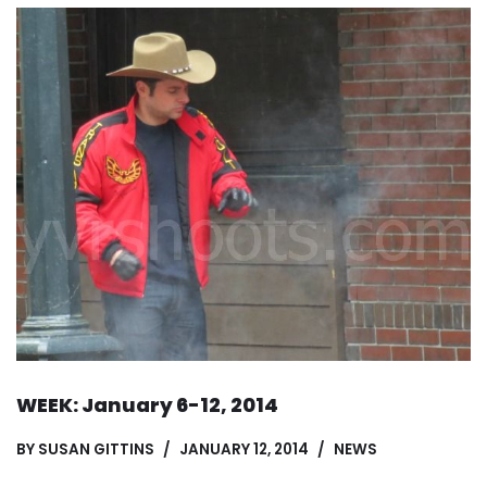
WEEK: January 6-12, 2014
BY
SUSAN GITTINS
JANUARY 12, 2014
NEWS