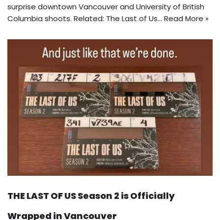
surprise downtown Vancouver and University of British
Columbia shoots. Related: The Last of Us…
Read More »
THE LAST OF US Season 2 is Officially
Wrapped in Vancouver