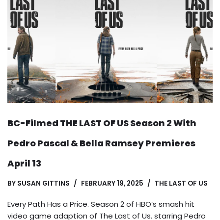
BC-Filmed THE LAST OF US Season 2 With
Pedro Pascal & Bella Ramsey Premieres
April 13
BY
SUSAN GITTINS
FEBRUARY 19, 2025
THE LAST OF US
Every Path Has a Price. Season 2 of HBO’s smash hit
video game adaption of The Last of Us. starring Pedro