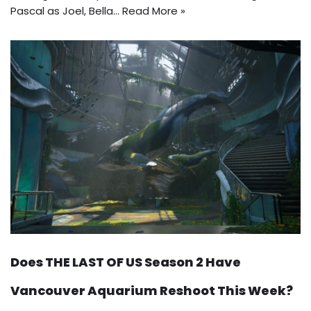
Pascal as Joel, Bella…
Read More »
Does THE LAST OF US Season 2 Have
Vancouver Aquarium Reshoot This Week?