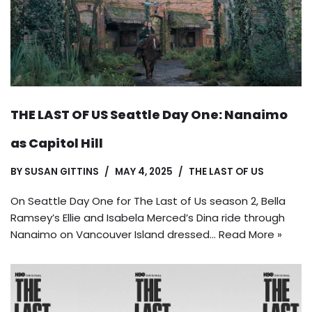
THE LAST OF US Seattle Day One: Nanaimo
as Capitol Hill
BY
SUSAN GITTINS
MAY 4, 2025
THE LAST OF US
On Seattle Day One for The Last of Us season 2, Bella
Ramsey’s Ellie and Isabela Merced’s Dina ride through
Nanaimo on Vancouver Island dressed…
Read More »