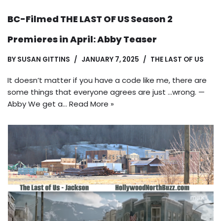
BC-Filmed THE LAST OF US Season 2
Premieres in April: Abby Teaser
BY
SUSAN GITTINS
JANUARY 7, 2025
THE LAST OF US
It doesn’t matter if you have a code like me, there are
some things that everyone agrees are just …wrong. —
Abby We get a…
Read More »