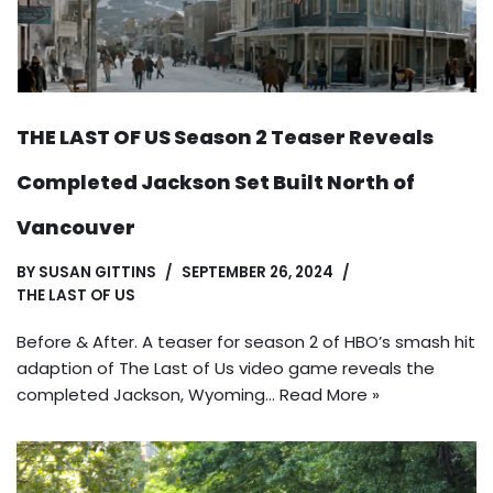
THE LAST OF US Season 2 Teaser Reveals
Completed Jackson Set Built North of
Vancouver
BY
SUSAN GITTINS
SEPTEMBER 26, 2024
THE LAST OF US
Before & After. A teaser for season 2 of HBO’s smash hit
adaption of The Last of Us video game reveals the
completed Jackson, Wyoming…
Read More »