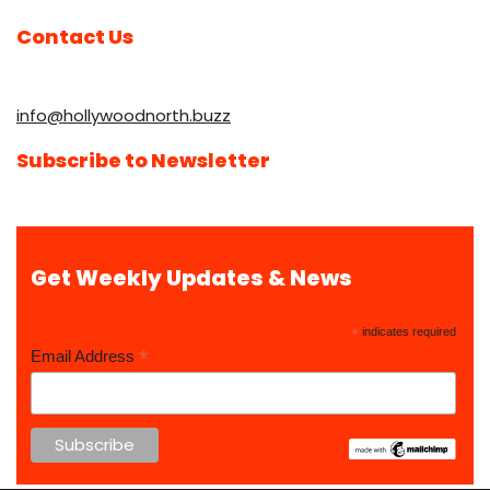
Contact Us
info@hollywoodnorth.buzz
Subscribe to Newsletter
Get Weekly Updates & News
*
indicates required
*
Email Address