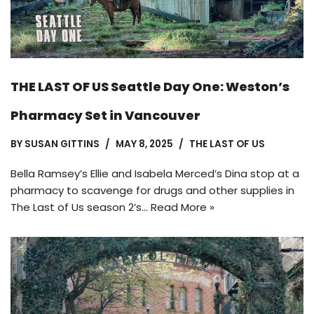
THE LAST OF US Seattle Day One: Weston’s
Pharmacy Set in Vancouver
BY
SUSAN GITTINS
MAY 8, 2025
THE LAST OF US
Bella Ramsey’s Ellie and Isabela Merced’s Dina stop at a
pharmacy to scavenge for drugs and other supplies in
The Last of Us season 2’s…
Read More »