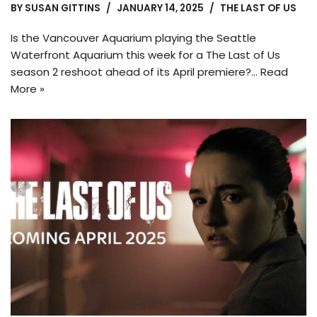
BY
SUSAN GITTINS
JANUARY 14, 2025
THE LAST OF US
Is the Vancouver Aquarium playing the Seattle
Waterfront Aquarium this week for a The Last of Us
season 2 reshoot ahead of its April premiere?…
Read
More »