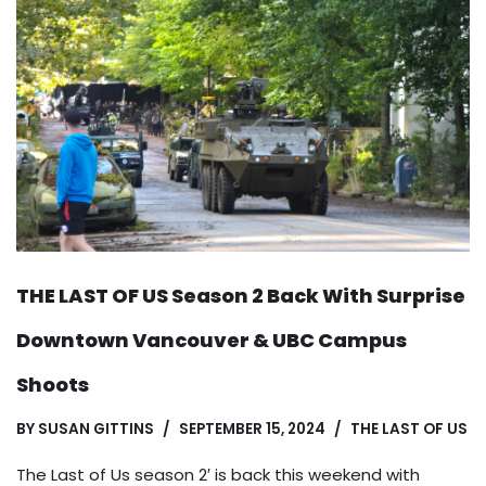
THE LAST OF US Season 2 Back With Surprise
Downtown Vancouver & UBC Campus
Shoots
BY
SUSAN GITTINS
SEPTEMBER 15, 2024
THE LAST OF US
The Last of Us season 2′ is back this weekend with