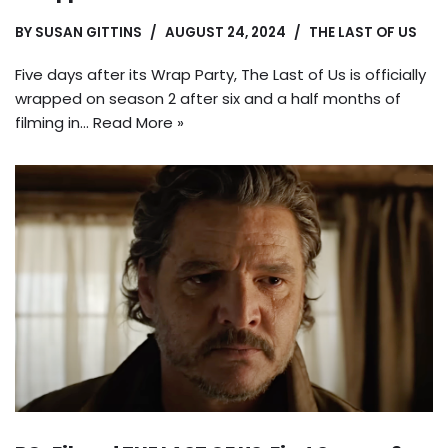
BY
SUSAN GITTINS
AUGUST 24, 2024
THE LAST OF US
Five days after its Wrap Party, The Last of Us is officially
wrapped on season 2 after six and a half months of
filming in…
Read More »