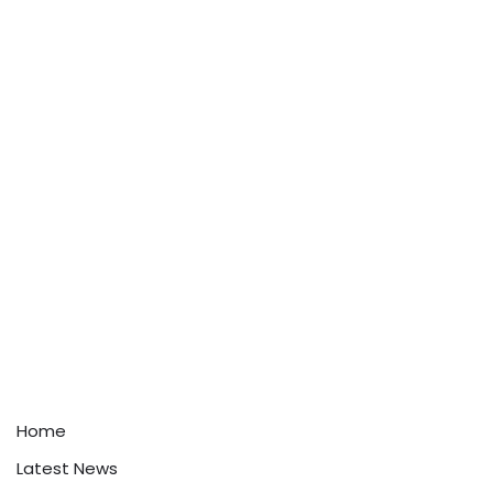
Home
Latest News