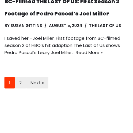
BC-Filmed THE LAST OF US: First Season 2
Footage of Pedro Pascal’s Joel Miller
BY
SUSAN GITTINS
AUGUST 5, 2024
THE LAST OF US
I saved her –Joel Miller. First footage from BC-filmed
season 2 of HBO’s hit adaption The Last of Us shows
Pedro Pascal’s teary Joel Miller…
Read More »
1
2
Next »