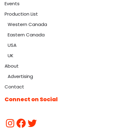
Events
Production List
Western Canada
Eastern Canada
USA
UK
About
Advertising
Contact
Connect on Social