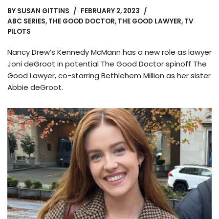
BY
SUSAN GITTINS
FEBRUARY 2, 2023
ABC SERIES
,
THE GOOD DOCTOR
,
THE GOOD LAWYER
,
TV
PILOTS
Nancy Drew’s Kennedy McMann has a new role as lawyer
Joni deGroot in potential The Good Doctor spinoff The
Good Lawyer, co-starring Bethlehem Million as her sister
Abbie deGroot.