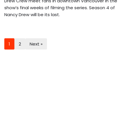
Drew Crew meet fans in downtown Vancouver in the
show’s final weeks of filming the series. Season 4 of
Nancy Drew will be its last.
1
2
Next »