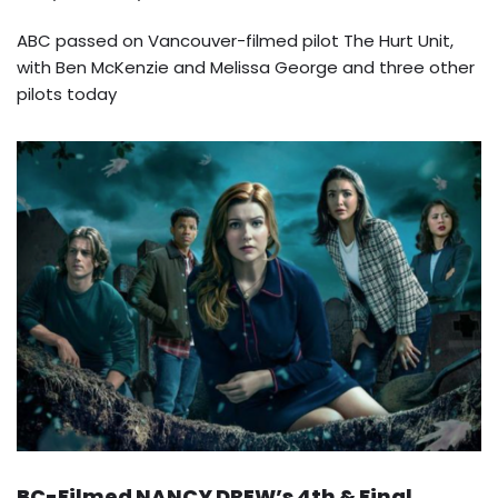
ABC passed on Vancouver-filmed pilot The Hurt Unit,
with Ben McKenzie and Melissa George and three other
pilots today
BC-Filmed NANCY DREW’s 4th & Final