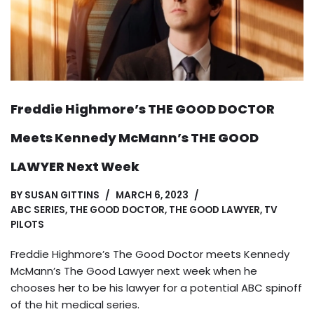
Freddie Highmore’s THE GOOD DOCTOR
Meets Kennedy McMann’s THE GOOD
LAWYER Next Week
BY
SUSAN GITTINS
MARCH 6, 2023
ABC SERIES
,
THE GOOD DOCTOR
,
THE GOOD LAWYER
,
TV
PILOTS
Freddie Highmore’s The Good Doctor meets Kennedy
McMann’s The Good Lawyer next week when he
chooses her to be his lawyer for a potential ABC spinoff
of the hit medical series.