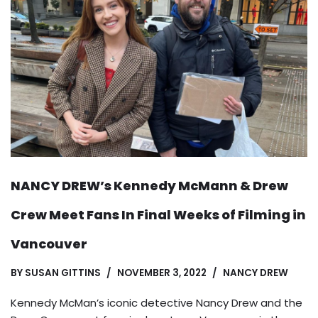
NANCY DREW’s Kennedy McMann & Drew
Crew Meet Fans In Final Weeks of Filming in
Vancouver
BY
SUSAN GITTINS
NOVEMBER 3, 2022
NANCY DREW
Kennedy McMan’s iconic detective Nancy Drew and the