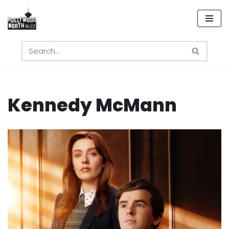
Skip
to
content
Kennedy McMann