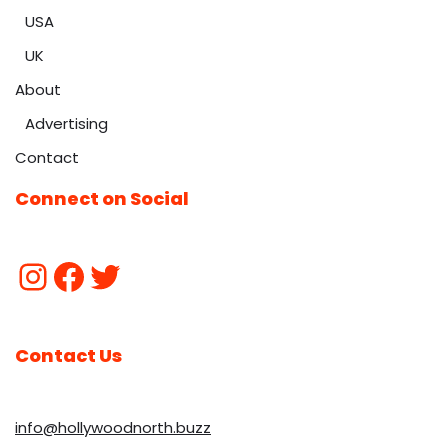
USA
UK
About
Advertising
Contact
Connect on Social
Contact Us
info@hollywoodnorth.buzz