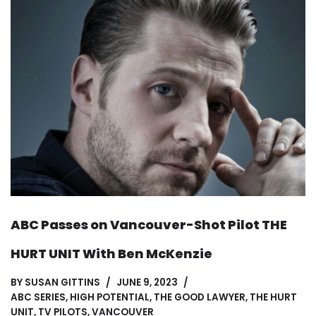
ABC Passes on Vancouver-Shot Pilot THE
HURT UNIT With Ben McKenzie
BY
SUSAN GITTINS
JUNE 9, 2023
ABC SERIES
,
HIGH POTENTIAL
,
THE GOOD LAWYER
,
THE HURT
UNIT
,
TV PILOTS
,
VANCOUVER