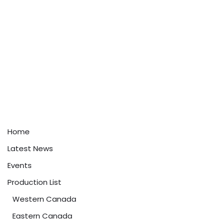
Home
Latest News
Events
Production List
Western Canada
Eastern Canada