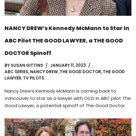
NANCY DREW’s Kennedy McMann to Star in
ABC Pilot THE GOOD LAWYER, a THE GOOD
DOCTOR Spinoff
BY
SUSAN GITTINS
JANUARY 11, 2023
ABC SERIES
,
NANCY DREW
,
THE GOOD DOCTOR
,
THE GOOD
LAWYER
,
TV PILOTS
Nancy Drew’s Kennedy McMann is coming back to
Vancouver to star as a lawyer with OCD in ABC pilot The
Good Lawyer, a potential spinoff of The Good Doctor.