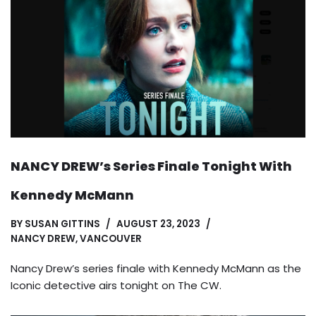
NANCY DREW’s Series Finale Tonight With
Kennedy McMann
BY
SUSAN GITTINS
AUGUST 23, 2023
NANCY DREW
,
VANCOUVER
Nancy Drew’s series finale with Kennedy McMann as the
Iconic detective airs tonight on The CW.