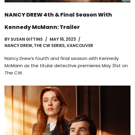
NANCY DREW 4th & Final Season With
Kennedy McMann: Trailer
BY
SUSAN GITTINS
MAY 16, 2023
NANCY DREW
,
THE CW SERIES
,
VANCOUVER
Nancy Drew’s fourth and final season with Kennedy
McMann as the titular detective premieres May 31st on
The CW.