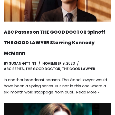
ABC Passes on THE GOOD DOCTOR Spinoff
THE GOOD LAWYER Starring Kennedy
McMann
BY
SUSAN GITTINS
NOVEMBER 9, 2023
ABC SERIES
,
THE GOOD DOCTOR
,
THE GOOD LAWYER
In another broadcast season, The Good Lawyer would
have been a Spring series. But not in this one where a
six-month work stoppage from dual…
Read More »