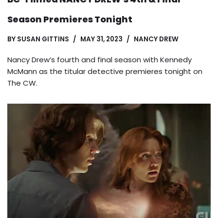
Season Premieres Tonight
BY
SUSAN GITTINS
MAY 31, 2023
NANCY DREW
Nancy Drew’s fourth and final season with Kennedy
McMann as the titular detective premieres tonight on
The CW.