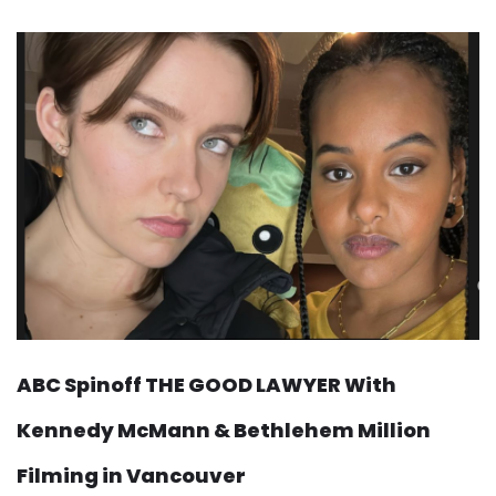
ABC Spinoff THE GOOD LAWYER With
Kennedy McMann & Bethlehem Million
Filming in Vancouver