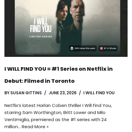
I WILL FIND YOU = #1 Series on Netflix in
Debut: Filmed in Toronto
BY
SUSAN GITTINS
JUNE 23, 2026
I WILL FIND YOU
Netflix’s latest Harlan Coben thriller I Will Find You,
starring Sam Worthington, Britt Lower and Milo
Ventimiglia, premiered as the #1 series with 24
million…
Read More »