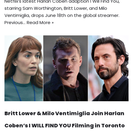
Netflix’s latest Harlan Coben adaption I Will Find You,
starring Sam Worthington, Britt Lower, and Milo
Ventimiglia, drops June 18th on the global streamer.
Previous…
Read More »
Britt Lower & Milo Ventimiglia Join Harlan
Coben’s I WILL FIND YOU Filming in Toronto