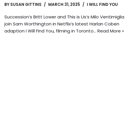
BY
SUSAN GITTINS
MARCH 31, 2025
I WILL FIND YOU
Succession’s Britt Lower and This is Us’s Milo Ventimiglia
join Sam Worthington in Netflix’s latest Harlan Coben
adaption I Will Find You, filming in Toronto…
Read More »