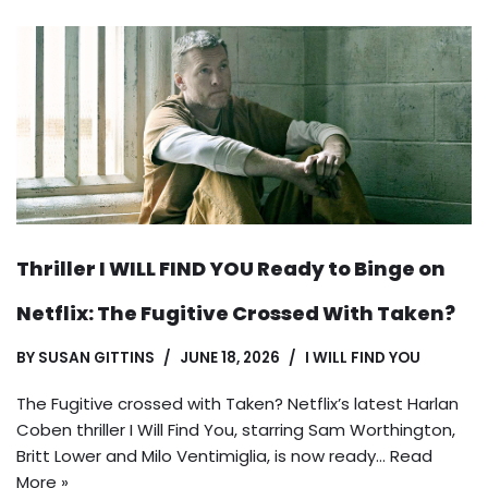
Thriller I WILL FIND YOU Ready to Binge on
Netflix: The Fugitive Crossed With Taken?
BY
SUSAN GITTINS
JUNE 18, 2026
I WILL FIND YOU
The Fugitive crossed with Taken? Netflix’s latest Harlan
Coben thriller I Will Find You, starring Sam Worthington,
Britt Lower and Milo Ventimiglia, is now ready…
Read
More »