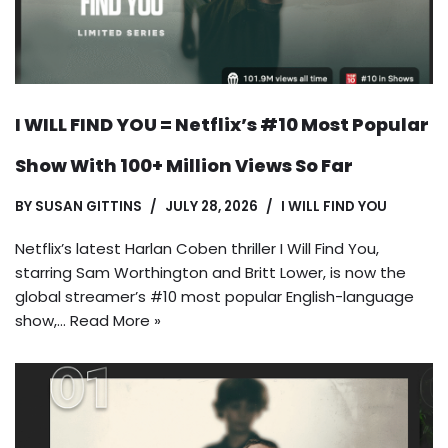
I WILL FIND YOU = Netflix’s #10 Most Popular
Show With 100+ Million Views So Far
BY
SUSAN GITTINS
JULY 28, 2026
I WILL FIND YOU
Netflix’s latest Harlan Coben thriller I Will Find You,
starring Sam Worthington and Britt Lower, is now the
global streamer’s #10 most popular English-language
show,…
Read More »