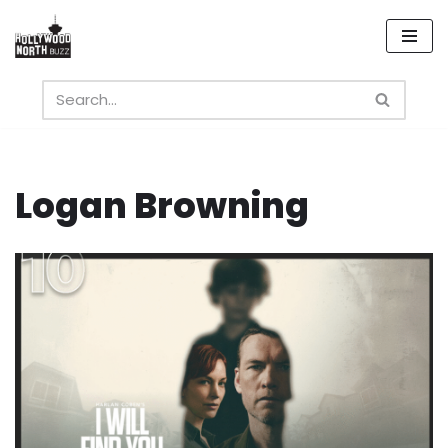
Skip
to
content
Logan Browning