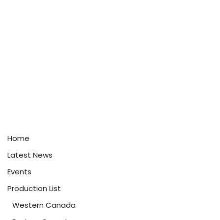
Home
Latest News
Events
Production List
Western Canada