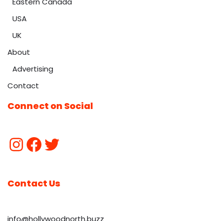
Eastern Canada
USA
UK
About
Advertising
Contact
Connect on Social
Contact Us
info@hollywoodnorth.buzz