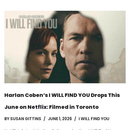
Harlan Coben’s I WILL FIND YOU Drops This
June on Netflix: Filmed in Toronto
BY
SUSAN GITTINS
JUNE 1, 2026
I WILL FIND YOU