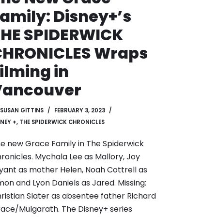
amily: Disney+’s
THE SPIDERWICK
CHRONICLES Wraps
ilming in
Vancouver
SUSAN GITTINS
FEBRUARY 3, 2023
SNEY +
,
THE SPIDERWICK CHRONICLES
e new Grace Family in The Spiderwick
ronicles. Mychala Lee as Mallory, Joy
yant as mother Helen, Noah Cottrell as
mon and Lyon Daniels as Jared. Missing:
ristian Slater as absentee father Richard
ace/Mulgarath. The Disney+ series