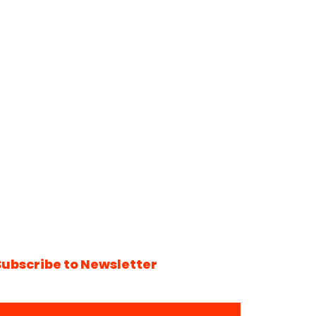
Subscribe to Newsletter