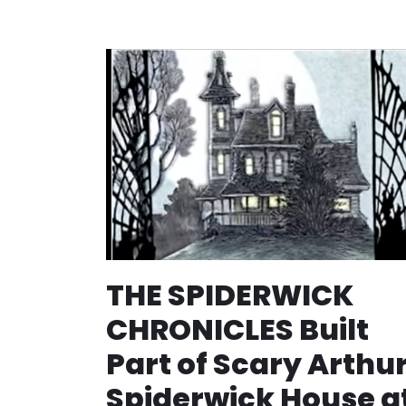
THE SPIDERWICK
CHRONICLES Built
Part of Scary Arthu
Spiderwick House a