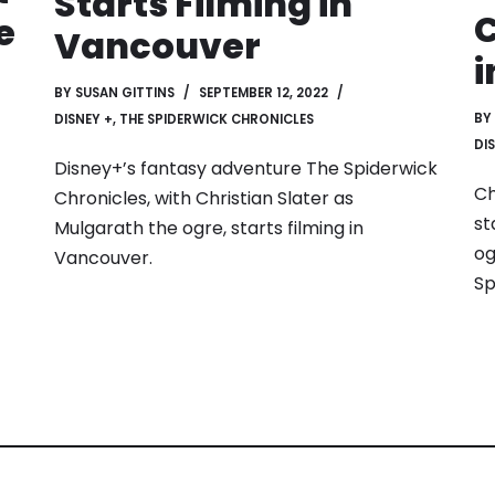
Starts Filming in
C
e
Vancouver
i
BY
SUSAN GITTINS
SEPTEMBER 12, 2022
BY
DISNEY +
,
THE SPIDERWICK CHRONICLES
DI
Disney+’s fantasy adventure The Spiderwick
Ch
Chronicles, with Christian Slater as
st
Mulgarath the ogre, starts filming in
og
Vancouver.
Sp