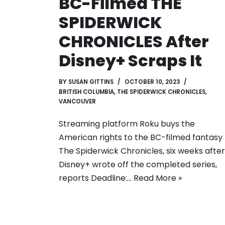
BC-Filmed THE
SPIDERWICK
CHRONICLES After
Disney+ Scraps It
BY
SUSAN GITTINS
OCTOBER 10, 2023
BRITISH COLUMBIA
,
THE SPIDERWICK CHRONICLES
,
VANCOUVER
Streaming platform Roku buys the
American rights to the BC-filmed fantasy
The Spiderwick Chronicles, six weeks after
Disney+ wrote off the completed series,
reports Deadline:…
Read More »