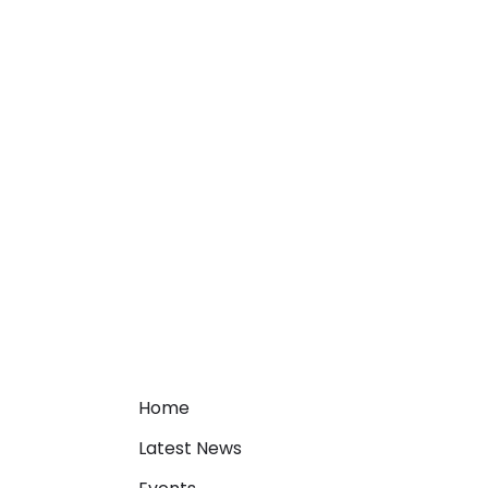
Home
Latest News