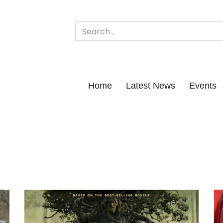
Home
Latest News
Events