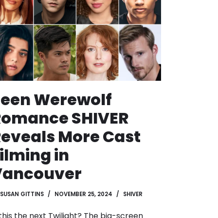
Teen Werewolf
Romance SHIVER
eveals More Cast
ilming in
Vancouver
SUSAN GITTINS
NOVEMBER 25, 2024
SHIVER
 this the next Twilight? The big-screen