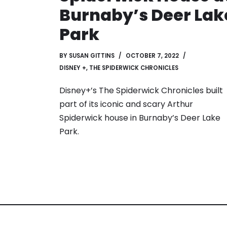
Burnaby’s Deer Lak
Park
BY
SUSAN GITTINS
OCTOBER 7, 2022
DISNEY +
,
THE SPIDERWICK CHRONICLES
Disney+’s The Spiderwick Chronicles built
part of its iconic and scary Arthur
Spiderwick house in Burnaby’s Deer Lake
Park.