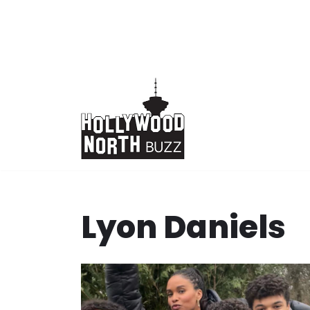
Skip
to
content
Lyon Daniels