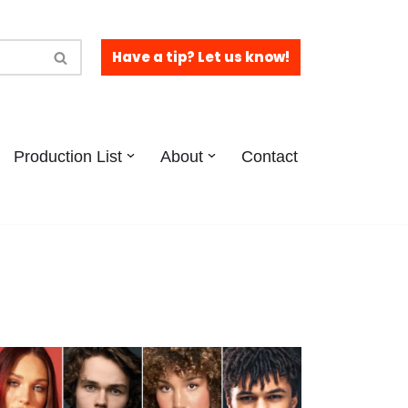
Have a tip? Let us know!
Production List
About
Contact