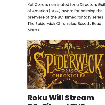
Kat Coiro is nominated for a Directors Gui
of America (DGA) award for helming the
premiere of the BC-filmed fantasy series
The Spiderwick Chronicles. Based…
Read
More »
Roku Will Stream