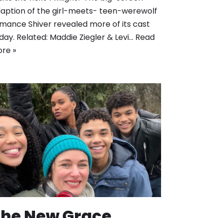
aption of the girl-meets- teen-werewolf
mance Shiver revealed more of its cast
day. Related: Maddie Ziegler & Levi…
Read
re »
The New Grace