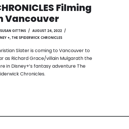
HRONICLES Filming
n Vancouver
SUSAN GITTINS
AUGUST 24, 2022
SNEY +
,
THE SPIDERWICK CHRONICLES
ristian Slater is coming to Vancouver to
ar as Richard Grace/villain Mulgarath the
re in Disney+’s fantasy adventure The
iderwick Chronicles.