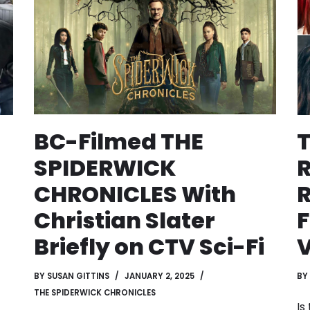
BC-Filmed THE
SPIDERWICK
CHRONICLES With
R
Christian Slater
F
Briefly on CTV Sci-Fi
BY
SUSAN GITTINS
JANUARY 2, 2025
BY
THE SPIDERWICK CHRONICLES
Is