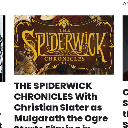
wr
THE SPIDERWICK
C
CHRONICLES With
S
Christian Slater as
t
r
Mulgarath the Ogre
t