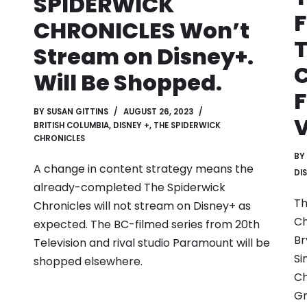
SPIDERWICK
F
CHRONICLES Won’t
Stream on Disney+.
Will Be Shopped.
F
BY
SUSAN GITTINS
AUGUST 26, 2023
BRITISH COLUMBIA
,
DISNEY +
,
THE SPIDERWICK
CHRONICLES
BY
A change in content strategy means the
DI
already-completed The Spiderwick
Th
Chronicles will not stream on Disney+ as
Ch
expected. The BC-filmed series from 20th
Br
Television and rival studio Paramount will be
Si
shopped elsewhere.
Ch
Gr