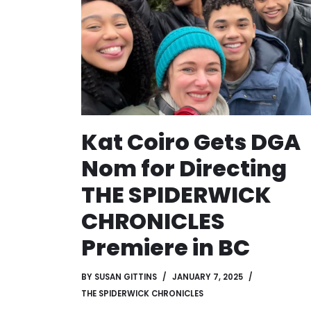
Kat Coiro Gets DGA
Nom for Directing
THE SPIDERWICK
CHRONICLES
Premiere in BC
BY
SUSAN GITTINS
JANUARY 7, 2025
THE SPIDERWICK CHRONICLES