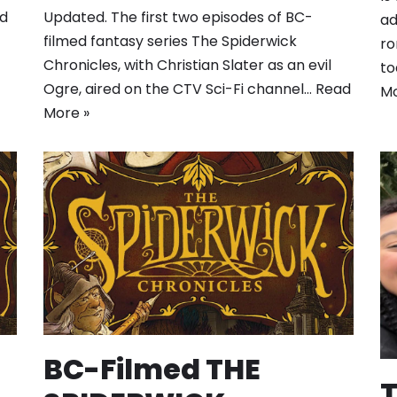
ld
Updated. The first two episodes of BC-
ad
filmed fantasy series The Spiderwick
ro
Chronicles, with Christian Slater as an evil
to
Ogre, aired on the CTV Sci-Fi channel…
Read
Mo
More »
BC-Filmed THE