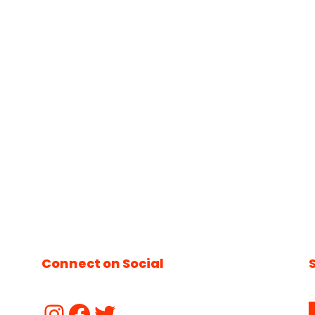
Connect on Social