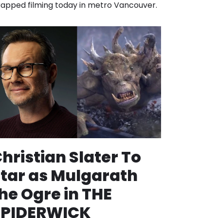
apped filming today in metro Vancouver.
hristian Slater To
tar as Mulgarath
he Ogre in THE
SPIDERWICK