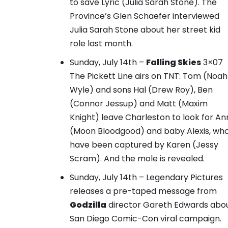
to save Lyric (Julia Sarah Stone).
The
Province’s Glen Schaefer interviewed
Julia Sarah Stone about her street kid
role last month.
Sunday, July 14th –
Falling Skies
3×07
The Pickett Line airs on TNT: Tom (Noah
Wyle) and sons Hal (Drew Roy), Ben
(Connor Jessup) and Matt (Maxim
Knight) leave Charleston to look for A
(Moon Bloodgood) and baby Alexis, wh
have been captured by Karen (Jessy
Scram). And the mole is revealed.
Sunday, July 14th – Legendary Pictures
releases
a pre-taped message from
Godzilla
director Gareth Edwards abo
San Diego Comic-Con viral campaign.