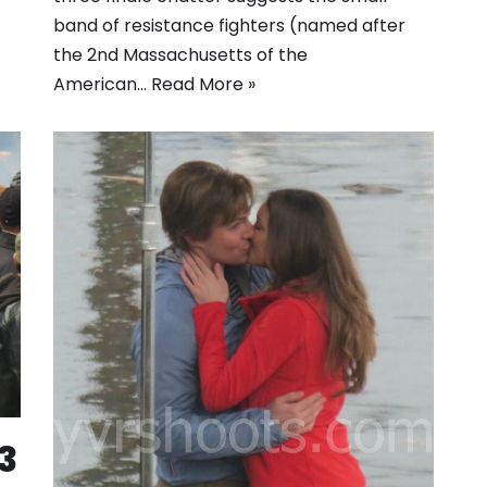
band of resistance fighters (named after
the 2nd Massachusetts of the
American…
Read More »
3