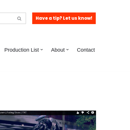
Have a tip? Let us know!
Production List
About
Contact