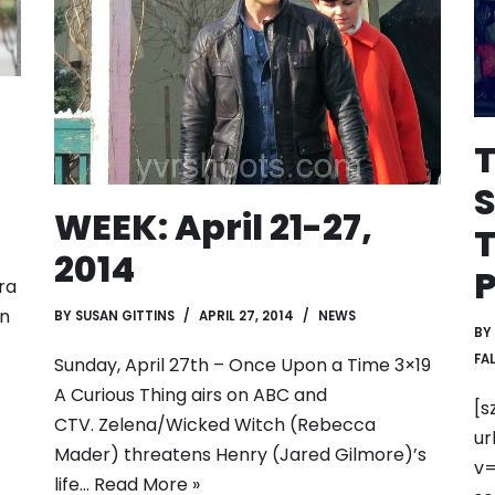
T
S
WEEK: April 21-27,
T
2014
P
ra
in
BY
SUSAN GITTINS
APRIL 27, 2014
NEWS
BY
FAL
Sunday, April 27th – Once Upon a Time 3×19
A Curious Thing airs on ABC and
[s
CTV. Zelena/Wicked Witch (Rebecca
ur
Mader) threatens Henry (Jared Gilmore)’s
v=
life…
Read More »