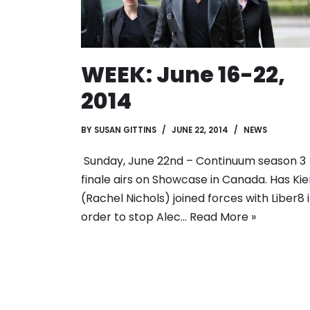
WEEK: June 16-22,
2014
BY
SUSAN GITTINS
JUNE 22, 2014
NEWS
Sunday, June 22nd – Continuum season 3
finale airs on Showcase in Canada. Has Kie
(Rachel Nichols) joined forces with Liber8 
order to stop Alec…
Read More »