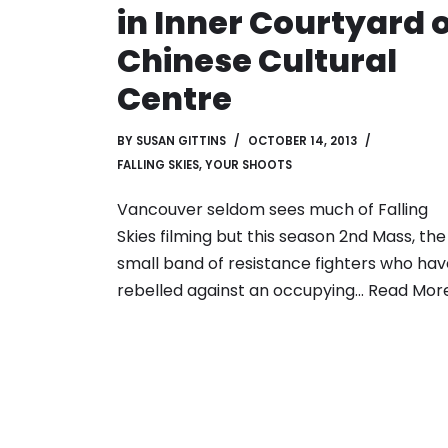
in Inner Courtyard 
Chinese Cultural
Centre
BY
SUSAN GITTINS
OCTOBER 14, 2013
FALLING SKIES
,
YOUR SHOOTS
Vancouver seldom sees much of Falling
Skies filming but this season 2nd Mass, the
small band of resistance fighters who hav
rebelled against an occupying…
Read More