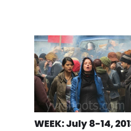
WEEK: July 8-14, 201