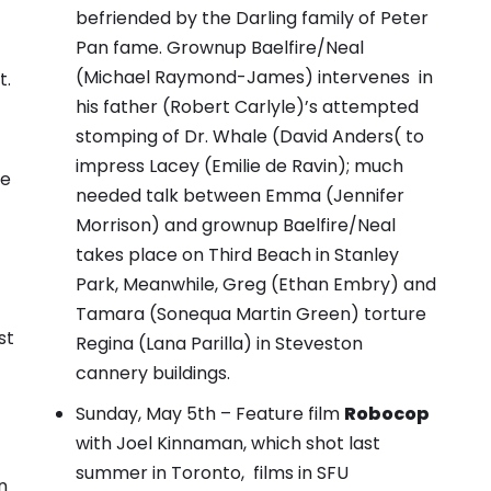
befriended by the Darling family of Peter
Pan fame.
Grownup Baelfire/Neal
(Michael Raymond-James) intervenes in
t
.
his father (Robert Carlyle)’s attempted
stomping of Dr. Whale (David Anders( to
impress Lacey (Emilie de Ravin)
;
much
ee
needed talk between Emma (Jennifer
Morrison) and grownup Baelfire/Neal
takes place on Third Beach in Stanley
Park
, Meanwhile, Greg (Ethan Embry) and
Tamara (Sonequa Martin Green) torture
st
Regina (Lana Parilla) in Steveston
cannery buildings.
Sunday, May 5th – Feature film
Robocop
with Joel Kinnaman, which shot last
summer in Toronto, films in SFU
n