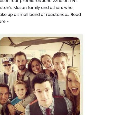
ason four premieres June 22nd on TNT.
ston’s Mason family and others who
ke up a small band of resistance…
Read
re »