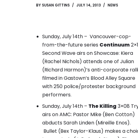
BY
SUSAN GITTINS
JULY 14, 2013
NEWS
Sunday, July 14th – Vancouver-cop-
from-the-future series
Continuum
2×
Second Wave airs on Showcase:
Kiera
(Rachel Nichols) attends one of Julian
(Richard Harmon)’s anti-corporate rall
filmed in Gastown’s Blood Alley Square
with 250 police/protester background
performers.
Sunday, July 14th –
The Killing
3×08 Tr
airs on AMC: Pastor Mike (Ben Cotton)
abducts Sarah Linden (Mireille Enos).
Bullet (Bex Taylor-Klaus) makes a choi