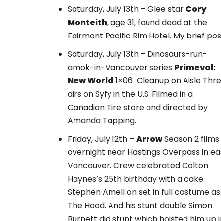
Saturday, July 13th – Glee star
Cory
Monteith
, age 31, found dead at the
Fairmont Pacific Rim Hotel.
My brief pos
Saturday, July 13th – Dinosaurs-run-
amok-in-Vancouver series
Primeval:
New World
1×06 Cleanup on Aisle Thr
airs on Syfy in the U.S. Filmed in a
Canadian Tire store and directed by
Amanda Tapping.
Friday, July 12th –
Arrow
Season 2 films
overnight near Hastings Overpass in ea
Vancouver.
Crew celebrated Colton
Haynes’s 25th birthday with a cake.
Stephen Amell on set in full costume as
The Hood. And his stunt double Simon
Burnett did stunt which hoisted him up i