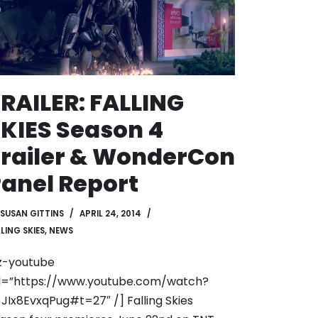
RAILER: FALLING
KIES Season 4
railer & WonderCon
anel Report
SUSAN GITTINS
APRIL 24, 2014
LING SKIES
,
NEWS
z-youtube
l=”https://www.youtube.com/watch?
JIx8EvxqPug#t=27″ /] Falling Skies