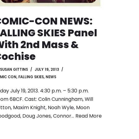
COMIC-CON NEWS:
ALLING SKIES Panel
ith 2nd Mass &
Cochise
SUSAN GITTINS
JULY 19, 2013
MIC CON
,
FALLING SKIES
,
NEWS
iday July 19, 2013. 4:30 p.m. – 5:30 p.m.
om 6BCF. Cast: Colin Cunningham, Will
tton, Maxim Knight, Noah Wyle, Moon
oodgood, Doug Jones, Connor…
Read More