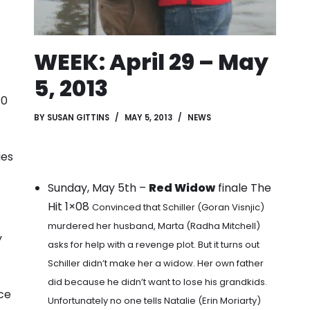
WEEK: April 29 – May
5, 2013
10
BY
SUSAN GITTINS
MAY 5, 2013
NEWS
ies
Sunday, May 5th –
Red Widow
finale The
Hit 1×08
Convinced that Schiller (Goran Visnjic)
murdered her husband, Marta (Radha Mitchell)
y
asks for help with a revenge plot. But it turns out
Schiller didn’t make her a widow. Her own father
did because he didn’t want to lose his grandkids.
ce
Unfortunately no one tells Natalie (Erin Moriarty)