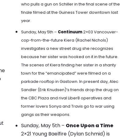
who pulls a gun on Schiller in the final scene of the
finale filmed at the Guiness Tower downtown last
year
.
Sunday, May 5th –
Continuum
2×03 Vancouver-
cop-from-the-future
Kiera (Rachel Nichols)
investigates a new street drug she recognizes
because her sister was hooked on it in the future.
The scenes of Kiera finding her sister in a shanty
nne
town for the “emancipated” were filmed on a
o
parkade rooftop in Gastown
. In present day,
Alec
Sandler (Erik Knudsen)’s friends drop the drug on
the CBC Plaza
and rival Liber8 operatives and
former lovers Sonya and Travis go to war using
gangs as their weapons.
ut
Sunday, May 5th –
Once Upon a Time
2×21 Young Baelfire (Dylan Schmid) is