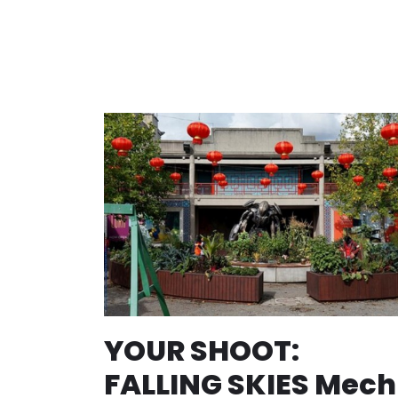
YOUR SHOOT:
FALLING SKIES Mech