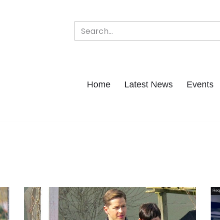
Home
Latest News
Events
t