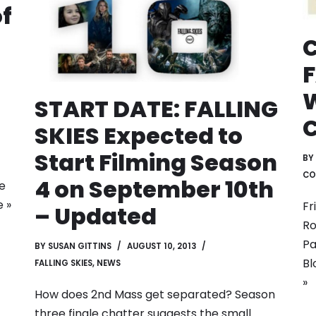
of
F
W
START DATE: FALLING
SKIES Expected to
Start Filming Season
BY
CO
4 on September 10th
e
 »
Fr
– Updated
Ro
Pa
BY
SUSAN GITTINS
AUGUST 10, 2013
Bl
FALLING SKIES
,
NEWS
»
How does 2nd Mass get separated? Season
three finale chatter suggests the small