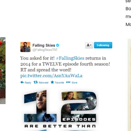
se
Bo
ma
Mo