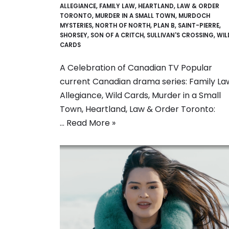
ALLEGIANCE
,
FAMILY LAW
,
HEARTLAND
,
LAW & ORDER
TORONTO
,
MURDER IN A SMALL TOWN
,
MURDOCH
MYSTERIES
,
NORTH OF NORTH
,
PLAN B
,
SAINT-PIERRE
,
SHORSEY
,
SON OF A CRITCH
,
SULLIVAN'S CROSSING
,
WIL
CARDS
A Celebration of Canadian TV Popular
current Canadian drama series: Family La
Allegiance, Wild Cards, Murder in a Small
Town, Heartland, Law & Order Toronto:
…
Read More »