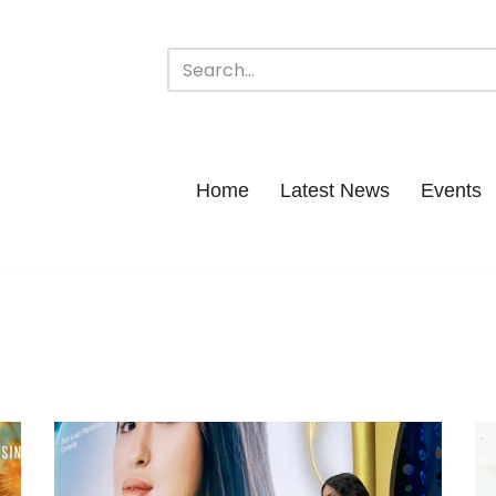
Home
Latest News
Events
h