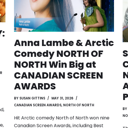
:
Anna Lambe & Arctic
S
Comedy NORTH OF
NORTH Win Big at
N
CANADIAN SCREEN
ER
A
AWARDS
P
BY
SUSAN GITTINS
MAY 31, 2026
CANADIAN SCREEN AWARDS
,
NORTH OF NORTH
d,
BY
NO
Hit Arctic comedy North of North won nine
e,
Canadian Screen Awards, including Best