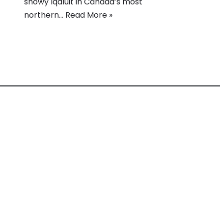
snowy Iqaluit in Canada’s most
northern…
Read More »