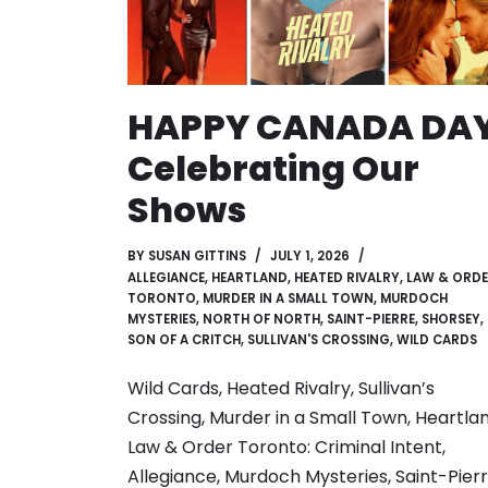
HAPPY CANADA DAY
Celebrating Our
Shows
BY
SUSAN GITTINS
JULY 1, 2026
ALLEGIANCE
,
HEARTLAND
,
HEATED RIVALRY
,
LAW & ORD
TORONTO
,
MURDER IN A SMALL TOWN
,
MURDOCH
MYSTERIES
,
NORTH OF NORTH
,
SAINT-PIERRE
,
SHORSEY
,
SON OF A CRITCH
,
SULLIVAN'S CROSSING
,
WILD CARDS
Wild Cards, Heated Rivalry, Sullivan’s
Crossing, Murder in a Small Town, Heartlan
Law & Order Toronto: Criminal Intent,
Allegiance, Murdoch Mysteries, Saint-Pierr