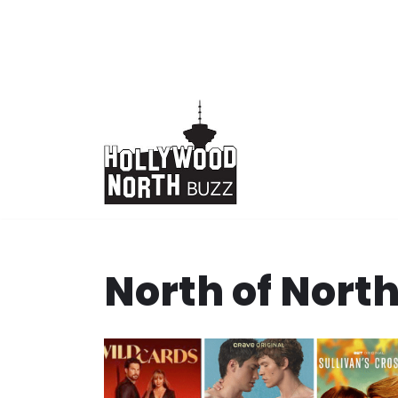
Skip
to
content
North of Nort