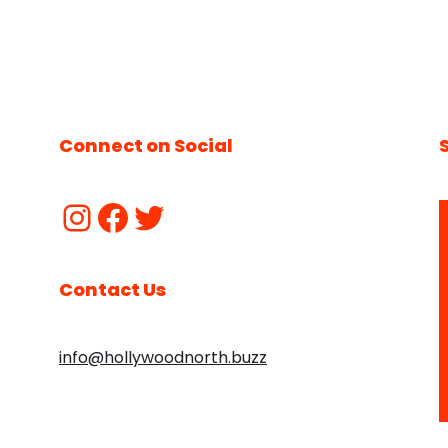
Connect on Social
Contact Us
info@hollywoodnorth.buzz