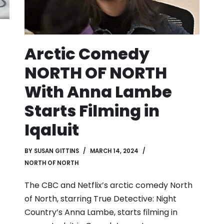
Arctic Comedy
NORTH OF NORTH
With Anna Lambe
Starts Filming in
Iqaluit
BY
SUSAN GITTINS
MARCH 14, 2024
NORTH OF NORTH
The CBC and Netflix’s arctic comedy North
of North, starring True Detective: Night
Country’s Anna Lambe, starts filming in