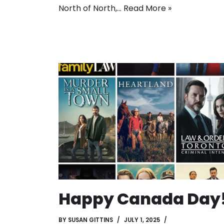
North of North,…
Read More »
Happy Canada Day
BY
SUSAN GITTINS
JULY 1, 2025