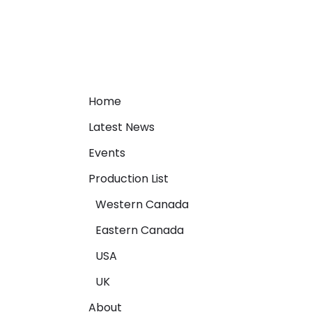
Home
Latest News
Events
Production List
Western Canada
Eastern Canada
USA
UK
About