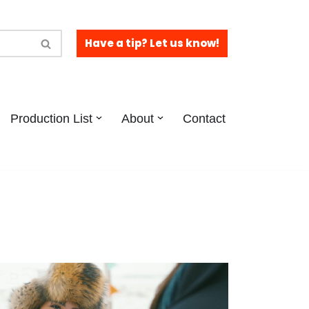
Have a tip? Let us know!
Production List
About
Contact