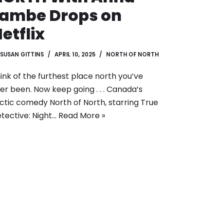
Lambe Drops on
etflix
SUSAN GITTINS
APRIL 10, 2025
NORTH OF NORTH
ink of the furthest place north you’ve
er been. Now keep going . . . Canada’s
ctic comedy North of North, starring True
tective: Night…
Read More »