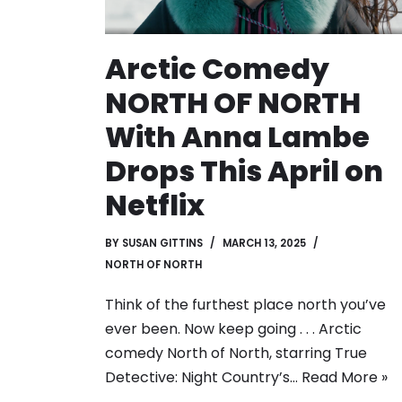
Arctic Comedy
NORTH OF NORTH
With Anna Lambe
Drops This April on
Netflix
BY
SUSAN GITTINS
MARCH 13, 2025
NORTH OF NORTH
Think of the furthest place north you’ve
ever been. Now keep going . . . Arctic
comedy North of North, starring True
Detective: Night Country’s…
Read More »