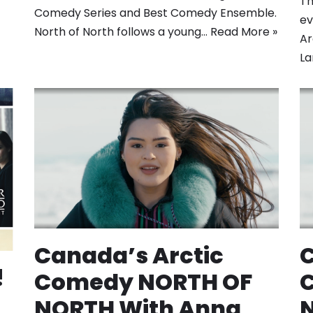
Th
Comedy Series and Best Comedy Ensemble.
ev
North of North follows a young…
Read More »
Ar
L
Canada’s Arctic
C
!
Comedy NORTH OF
NORTH With Anna