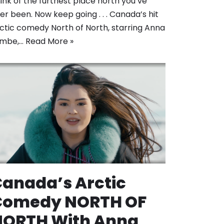
ink of the furthest place north you’ve
er been. Now keep going . . . Canada’s hit
ctic comedy North of North, starring Anna
ambe,…
Read More »
anada’s Arctic
Comedy NORTH OF
NORTH With Anna