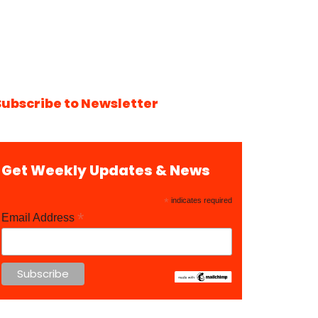
Subscribe to Newsletter
Get Weekly Updates & News
*
indicates required
*
Email Address