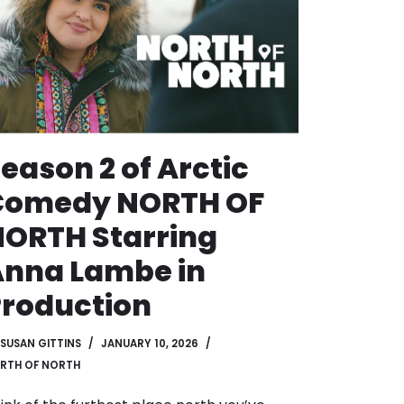
eason 2 of Arctic
Comedy NORTH OF
ORTH Starring
nna Lambe in
roduction
SUSAN GITTINS
JANUARY 10, 2026
RTH OF NORTH