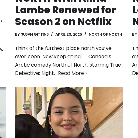
Lambe Renewed for
Season 2 on Netflix
N
D
BY
SUSAN GITTINS
APRIL 29, 2025
NORTH OF NORTH
BY
Think of the furthest place north you’ve
Th
w,
ever been. Now keep going . . . Canada’s
ev
Arctic comedy North of North, starring True
Ar
Detective: Night…
Read More »
De