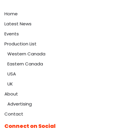
Home
Latest News
Events
Production List
Western Canada
Eastern Canada
USA
UK
About
Advertising
Contact
Connect on Social