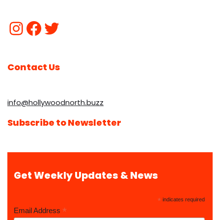
Contact Us
info@hollywoodnorth.buzz
Subscribe to Newsletter
Get Weekly Updates & News
*
indicates required
*
Email Address