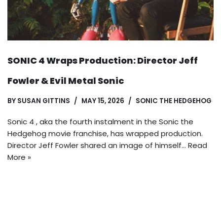
SONIC 4 Wraps Production: Director Jeff
Fowler & Evil Metal Sonic
BY
SUSAN GITTINS
MAY 15, 2026
SONIC THE HEDGEHOG
Sonic 4 , aka the fourth instalment in the Sonic the
Hedgehog movie franchise, has wrapped production.
Director Jeff Fowler shared an image of himself…
Read
More »