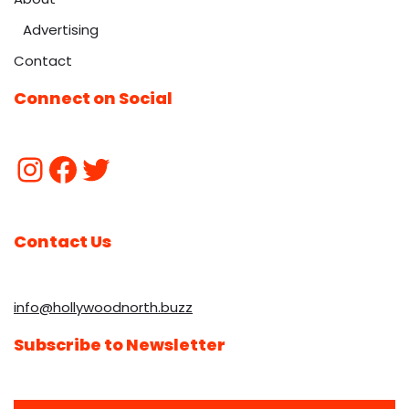
Advertising
Contact
Connect on Social
Contact Us
info@hollywoodnorth.buzz
Subscribe to Newsletter