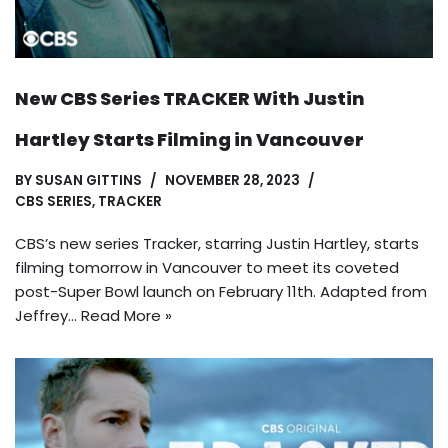
New CBS Series TRACKER With Justin
Hartley Starts Filming in Vancouver
BY
SUSAN GITTINS
NOVEMBER 28, 2023
CBS SERIES
,
TRACKER
CBS’s new series Tracker, starring Justin Hartley, starts
filming tomorrow in Vancouver to meet its coveted
post-Super Bowl launch on February 11th. Adapted from
Jeffrey…
Read More »