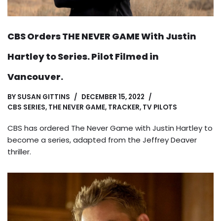
CBS Orders THE NEVER GAME With Justin
Hartley to Series. Pilot Filmed in
Vancouver.
BY
SUSAN GITTINS
DECEMBER 15, 2022
CBS SERIES
,
THE NEVER GAME
,
TRACKER
,
TV PILOTS
CBS has ordered The Never Game with Justin Hartley to
become a series, adapted from the Jeffrey Deaver
thriller.