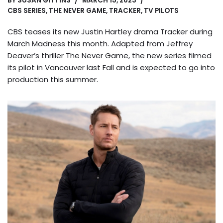
BY
SUSAN GITTINS
MARCH 15, 2023
CBS SERIES
,
THE NEVER GAME
,
TRACKER
,
TV PILOTS
CBS teases its new Justin Hartley drama Tracker during
March Madness this month. Adapted from Jeffrey
Deaver’s thriller The Never Game, the new series filmed
its pilot in Vancouver last Fall and is expected to go into
production this summer.