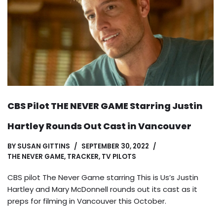
CBS Pilot THE NEVER GAME Starring Justin
Hartley Rounds Out Cast in Vancouver
BY
SUSAN GITTINS
SEPTEMBER 30, 2022
THE NEVER GAME
,
TRACKER
,
TV PILOTS
CBS pilot The Never Game starring This is Us’s Justin
Hartley and Mary McDonnell rounds out its cast as it
preps for filming in Vancouver this October.