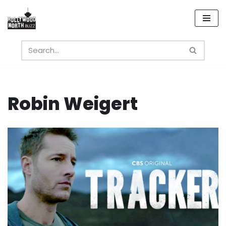
Skip
to
content
Robin Weigert