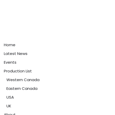
Home
Latest News
Events
Production List
Western Canada
Eastern Canada
USA
UK
About