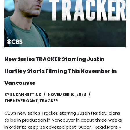
New Series TRACKER Starring Justin
Hartley Starts Filming This November in
Vancouver
BY
SUSAN GITTINS
NOVEMBER 10, 2023
THE NEVER GAME
,
TRACKER
CBS’s new series Tracker, starring Justin Hartley, plans
to be in production in Vancouver in about three weeks
in order to keep its coveted post-Super…
Read More »