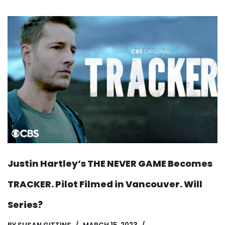
Justin Hartley’s THE NEVER GAME Becomes
TRACKER. Pilot Filmed in Vancouver. Will
Series?