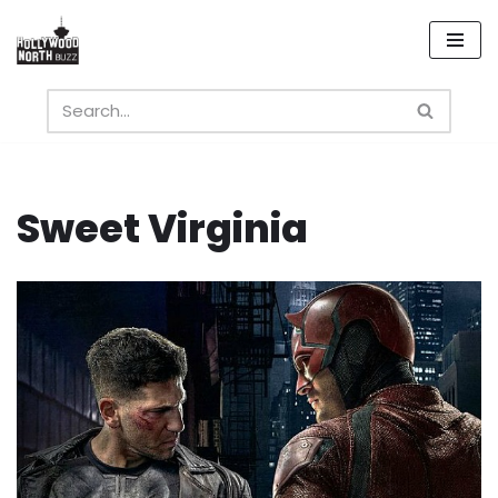
Skip
to
content
Sweet Virginia