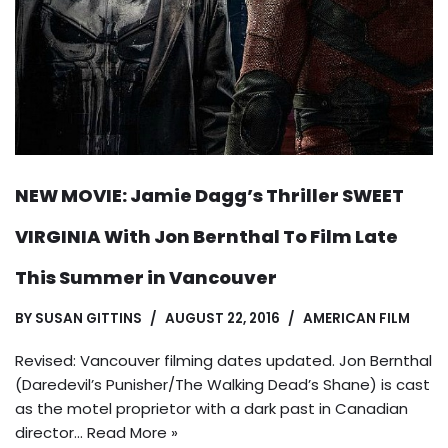
NEW MOVIE: Jamie Dagg’s Thriller SWEET
VIRGINIA With Jon Bernthal To Film Late
This Summer in Vancouver
BY
SUSAN GITTINS
AUGUST 22, 2016
AMERICAN FILM
Revised: Vancouver filming dates updated. Jon Bernthal
(Daredevil’s Punisher/The Walking Dead’s Shane) is cast
as the motel proprietor with a dark past in Canadian
director…
Read More »