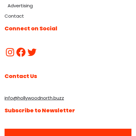
Advertising
Contact
Connect on Social
Contact Us
info@hollywoodnorth.buzz
Subscribe to Newsletter