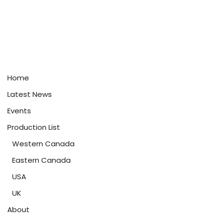
Home
Latest News
Events
Production List
Western Canada
Eastern Canada
USA
UK
About