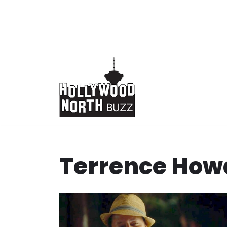
Skip
to
content
Terrence How