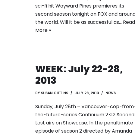
sci-fi hit Wayward Pines premieres its
second season tonight on FOX and aroun
the world. Will it be as successful as…
Read
More »
WEEK: July 22-28,
2013
BY
SUSAN GITTINS
JULY 28, 2013
NEWS
Sunday, July 28th – Vancouver-cop-from
the-future-series Continuum 2×12 Second
Last airs on Showcase. In the penultimate
episode of season 2 directed by Amanda