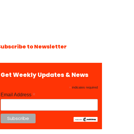
Subscribe to Newsletter
Get Weekly Updates & News
*
indicates required
*
Email Address