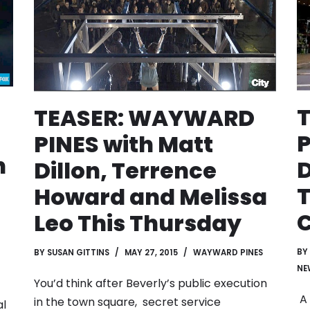
TEASER: WAYWARD
P
PINES with Matt
n
D
Dillon, Terrence
T
Howard and Melissa
C
Leo This Thursday
BY
BY
SUSAN GITTINS
MAY 27, 2015
WAYWARD PINES
NE
You’d think after Beverly’s public execution
A 
in the town square, secret service
al