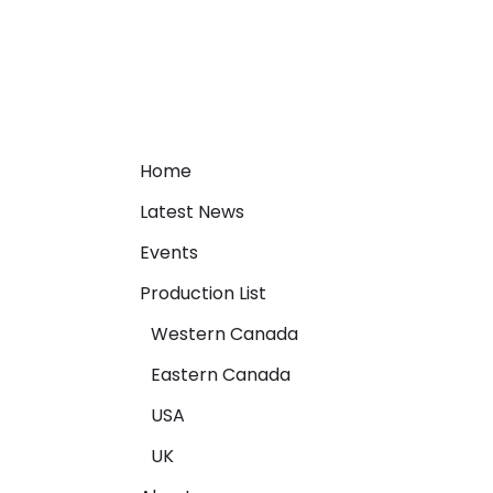
Home
Latest News
Events
Production List
Western Canada
Eastern Canada
USA
UK