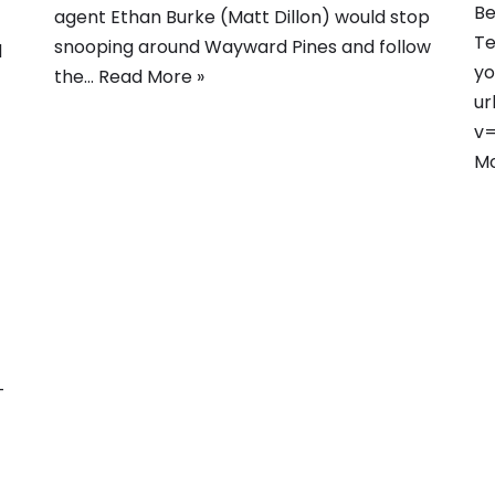
Be
agent Ethan Burke (Matt Dillon) would stop
Te
snooping around Wayward Pines and follow
d
yo
the…
Read More »
ur
v=
Mo
-