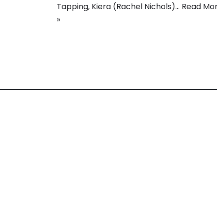
Tapping, Kiera (Rachel Nichols)…
Read Mo
»