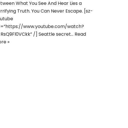
tween What You See And Hear Lies a
rrifying Truth. You Can Never Escape. [sz-
utube
l=”https://www.youtube.com/watch?
RsQ9Fl0VCkk” /] Seattle secret…
Read
re »