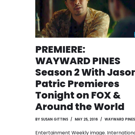
PREMIERE:
WAYWARD PINES
Season 2 With Jaso
Patric Premieres
Tonight on FOX &
Around the World
BY
SUSAN GITTINS
MAY 25, 2016
WAYWARD PINES
Entertainment Weekly image. Internation