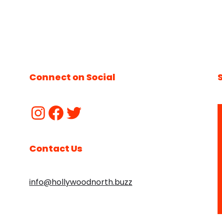
Connect on Social
Contact Us
info@hollywoodnorth.buzz