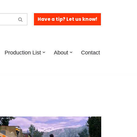
Have a tip? Let us know!
Production List
About
Contact