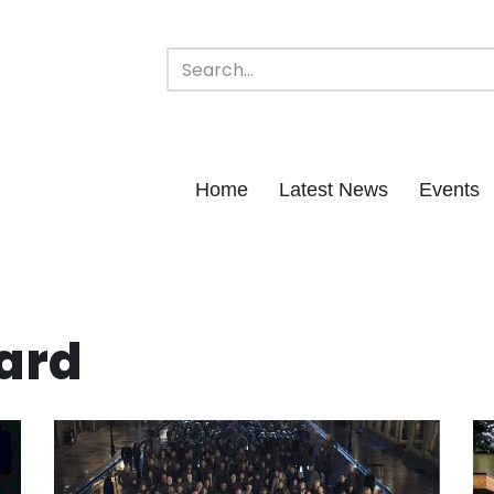
Home
Latest News
Events
ard