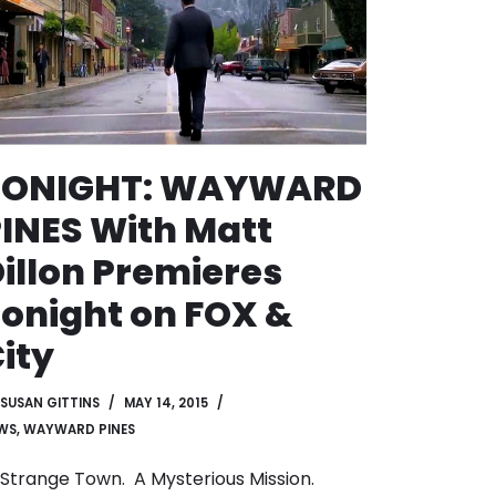
TONIGHT: WAYWARD
INES With Matt
illon Premieres
onight on FOX &
ity
SUSAN GITTINS
MAY 14, 2015
WS
,
WAYWARD PINES
Strange Town. A Mysterious Mission.