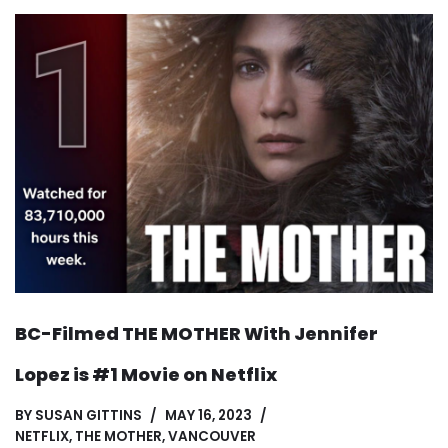
BC-Filmed THE MOTHER With Jennifer
Lopez is #1 Movie on Netflix
BY
SUSAN GITTINS
MAY 16, 2023
NETFLIX
,
THE MOTHER
,
VANCOUVER