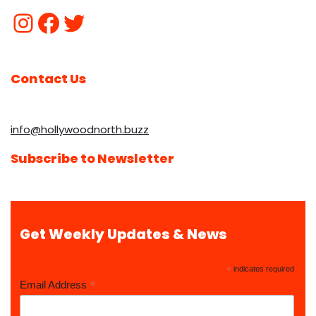
Contact Us
info@hollywoodnorth.buzz
Subscribe to Newsletter
Get Weekly Updates & News
*
indicates required
*
Email Address