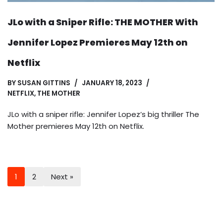
JLo with a Sniper Rifle: THE MOTHER With
Jennifer Lopez Premieres May 12th on
Netflix
BY
SUSAN GITTINS
JANUARY 18, 2023
NETFLIX
,
THE MOTHER
JLo with a sniper rifle: Jennifer Lopez’s big thriller The
Mother premieres May 12th on Netflix.
1
2
Next »