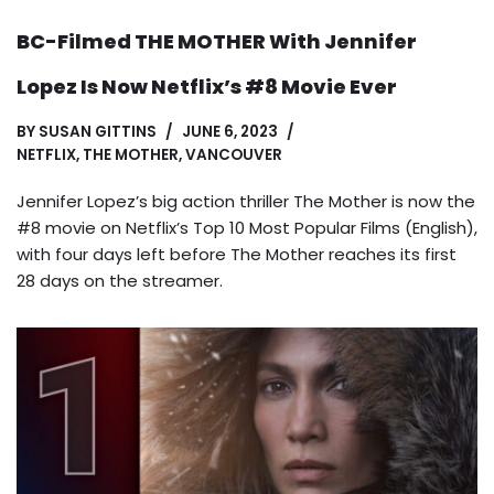
BC-Filmed THE MOTHER With Jennifer
Lopez Is Now Netflix’s #8 Movie Ever
BY
SUSAN GITTINS
JUNE 6, 2023
NETFLIX
,
THE MOTHER
,
VANCOUVER
Jennifer Lopez’s big action thriller The Mother is now the
#8 movie on Netflix’s Top 10 Most Popular Films (English),
with four days left before The Mother reaches its first
28 days on the streamer.