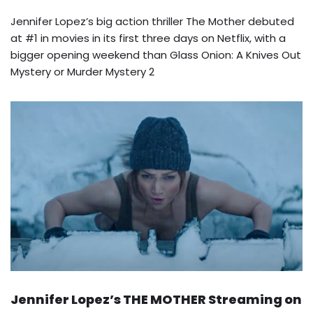
Jennifer Lopez’s big action thriller The Mother debuted
at #1 in movies in its first three days on Netflix, with a
bigger opening weekend than Glass Onion: A Knives Out
Mystery or Murder Mystery 2
Jennifer Lopez’s THE MOTHER Streaming on