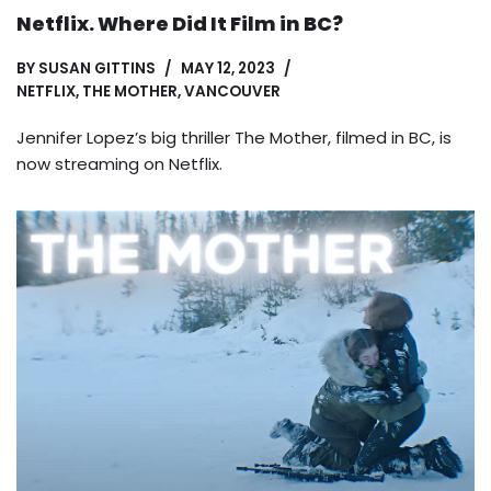
Netflix. Where Did It Film in BC?
BY
SUSAN GITTINS
MAY 12, 2023
NETFLIX
,
THE MOTHER
,
VANCOUVER
Jennifer Lopez’s big thriller The Mother, filmed in BC, is
now streaming on Netflix.