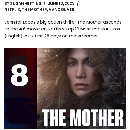
BY
SUSAN GITTINS
JUNE 13, 2023
NETFLIX
,
THE MOTHER
,
VANCOUVER
Jennifer Lopez’s big action thriller The Mother ascends
to the #6 movie on Netflix’s Top 10 Most Popular Films
(English) in its first 28 days on the streamer.