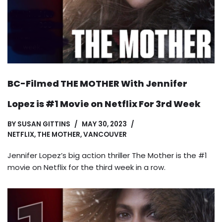
BC-Filmed THE MOTHER With Jennifer
Lopez is #1 Movie on Netflix For 3rd Week
BY
SUSAN GITTINS
MAY 30, 2023
NETFLIX
,
THE MOTHER
,
VANCOUVER
Jennifer Lopez’s big action thriller The Mother is the #1
movie on Netflix for the third week in a row.