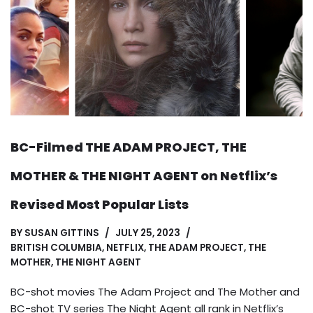
BC-Filmed THE ADAM PROJECT, THE
MOTHER & THE NIGHT AGENT on Netflix’s
Revised Most Popular Lists
BY
SUSAN GITTINS
JULY 25, 2023
BRITISH COLUMBIA
,
NETFLIX
,
THE ADAM PROJECT
,
THE
MOTHER
,
THE NIGHT AGENT
BC-shot movies The Adam Project and The Mother and
BC-shot TV series The Night Agent all rank in Netflix’s