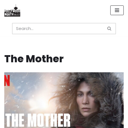
Skip
to
content
The Mother