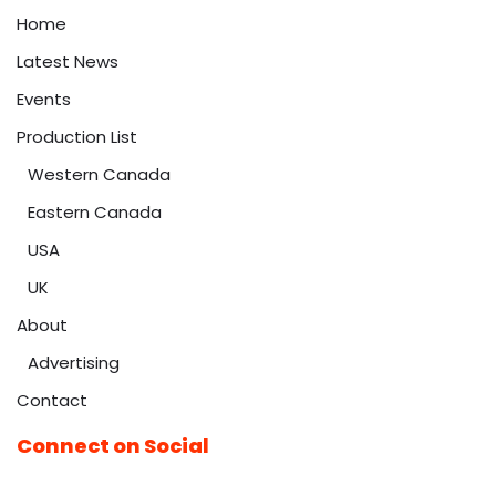
Home
Latest News
Events
Production List
Western Canada
Eastern Canada
USA
UK
About
Advertising
Contact
Connect on Social