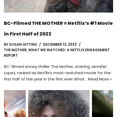
BC-Filmed THE MOTHER = Netflix’s #1 Movie
in First Half of 2023
BY
SUSAN GITTINS
DECEMBER 13, 2023
THE MOTHER
,
WHAT WE WATCHED: A NETFLIX ENGAGEMENT
REPORT
BC-filmed snowy thriller The Mother, starring Jennifer
Lopez, ranked as Netflix’s most-watched movie for the
first half of the year in the first ever What…
Read More »