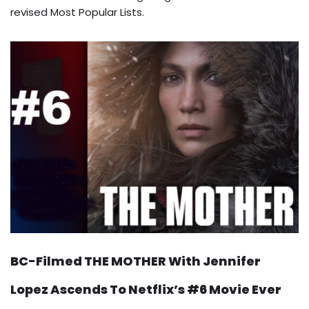
revised Most Popular Lists.
BC-Filmed THE MOTHER With Jennifer
Lopez Ascends To Netflix’s #6 Movie Ever