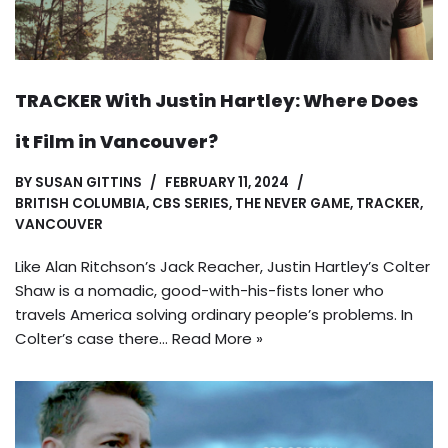
TRACKER With Justin Hartley: Where Does
it Film in Vancouver?
BY
SUSAN GITTINS
FEBRUARY 11, 2024
BRITISH COLUMBIA
,
CBS SERIES
,
THE NEVER GAME
,
TRACKER
,
VANCOUVER
Like Alan Ritchson’s Jack Reacher, Justin Hartley’s Colter
Shaw is a nomadic, good-with-his-fists loner who
travels America solving ordinary people’s problems. In
Colter’s case there…
Read More »