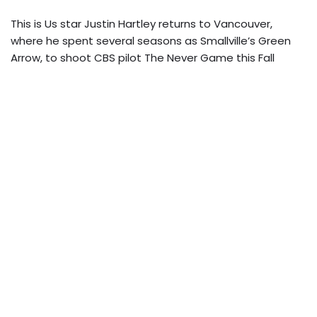
This is Us star Justin Hartley returns to Vancouver,
where he spent several seasons as Smallville’s Green
Arrow, to shoot CBS pilot The Never Game this Fall