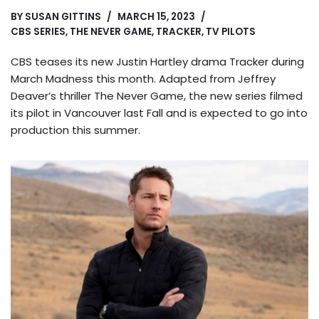
BY
SUSAN GITTINS
MARCH 15, 2023
CBS SERIES
,
THE NEVER GAME
,
TRACKER
,
TV PILOTS
CBS teases its new Justin Hartley drama Tracker during
March Madness this month. Adapted from Jeffrey
Deaver’s thriller The Never Game, the new series filmed
its pilot in Vancouver last Fall and is expected to go into
production this summer.