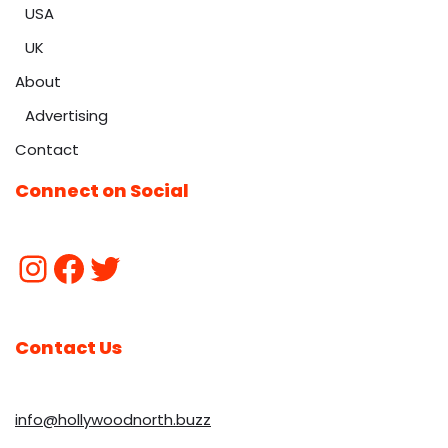
USA
UK
About
Advertising
Contact
Connect on Social
Contact Us
info@hollywoodnorth.buzz