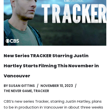
New Series TRACKER Starring Justin
Hartley Starts Filming This November in
Vancouver
BY
SUSAN GITTINS
NOVEMBER 10, 2023
THE NEVER GAME
,
TRACKER
CBS’s new series Tracker, starring Justin Hartley, plans
to be in production in Vancouver in about three weeks