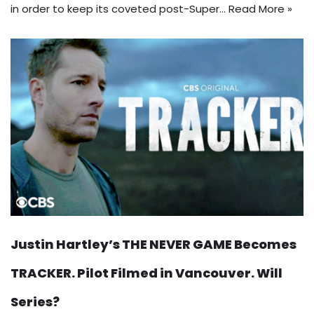
in order to keep its coveted post-Super…
Read More »
Justin Hartley’s THE NEVER GAME Becomes
TRACKER. Pilot Filmed in Vancouver. Will
Series?