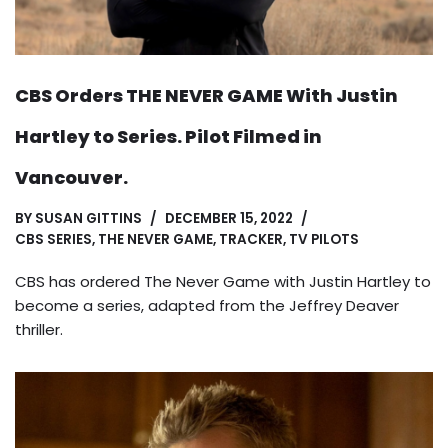
CBS Orders THE NEVER GAME With Justin
Hartley to Series. Pilot Filmed in
Vancouver.
BY
SUSAN GITTINS
DECEMBER 15, 2022
CBS SERIES
,
THE NEVER GAME
,
TRACKER
,
TV PILOTS
CBS has ordered The Never Game with Justin Hartley to
become a series, adapted from the Jeffrey Deaver
thriller.