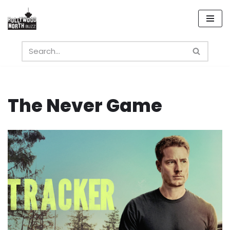
Skip
to
content
The Never Game