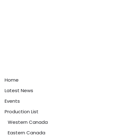
Home
Latest News
Events
Production List
Western Canada
Eastern Canada