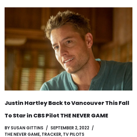
Justin Hartley Back to Vancouver This Fall
To Star in CBS Pilot THE NEVER GAME
BY
SUSAN GITTINS
SEPTEMBER 2, 2022
THE NEVER GAME
,
TRACKER
,
TV PILOTS