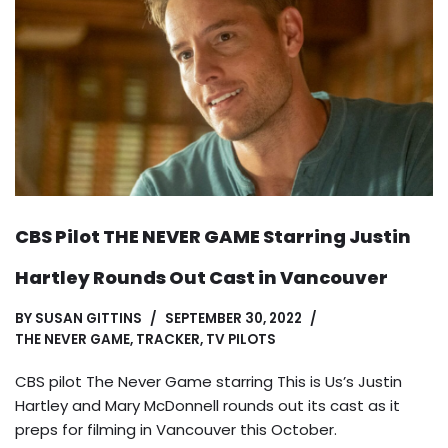
CBS Pilot THE NEVER GAME Starring Justin
Hartley Rounds Out Cast in Vancouver
BY
SUSAN GITTINS
SEPTEMBER 30, 2022
THE NEVER GAME
,
TRACKER
,
TV PILOTS
CBS pilot The Never Game starring This is Us’s Justin
Hartley and Mary McDonnell rounds out its cast as it
preps for filming in Vancouver this October.