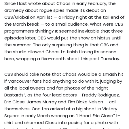
Since I last wrote about Chaos in early February, the
dramedy about rogue spies made its debut on
CBS/Global on April 1st — a Friday night at the tail end of
the March break — to a small audience. What were CBS
programmers thinking? It seemed inevitable that three
episodes later, CBS would put the show on hiatus until
the summer. The only surprising thing is that CBS and
the studio allowed Chaos to finish filming its season
here, wrapping a five-month shoot this past Tuesday.
CBS should take note that Chaos would be a smash hit
if Vancouver fans had anything to do with it, judging by
all the local tweets and fan photos of the “Right
Bastards”, as the four lead actors – Freddy Rodriguez,
Eric Close, James Murray and Tim Blake Nelson — call
themselves. One fan arrived at a big shoot in Victory
Square in early March wearing an “I Heart Eric Close” t-
shirt and charmed Close into posing for a photo with