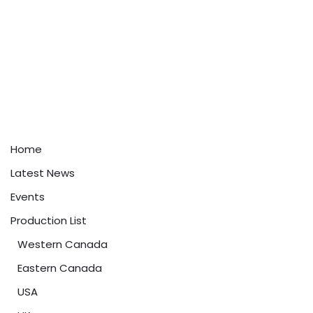
Home
Latest News
Events
Production List
Western Canada
Eastern Canada
USA