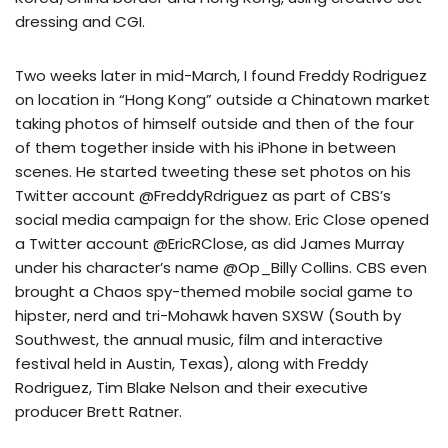
dressing and CGI.
Two weeks later in mid-March, I found Freddy Rodriguez
on location in “Hong Kong” outside a Chinatown market
taking photos of himself outside and then of the four
of them together inside with his iPhone in between
scenes. He started tweeting these set photos on his
Twitter account @FreddyRdriguez as part of CBS’s
social media campaign for the show. Eric Close opened
a Twitter account @EricRClose, as did James Murray
under his character’s name @Op_Billy Collins. CBS even
brought a Chaos spy-themed mobile social game to
hipster, nerd and tri-Mohawk haven SXSW (South by
Southwest, the annual music, film and interactive
festival held in Austin, Texas), along with Freddy
Rodriguez, Tim Blake Nelson and their executive
producer Brett Ratner.