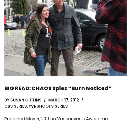
BIG READ: CHAOS Spies “Burn Noticed”
BY
SUSAN GITTINS
MARCH 17, 2012
CBS SERIES
,
YVRSHOOTS SERIES
Published May 5, 2011 on
Vancouver is Awesome