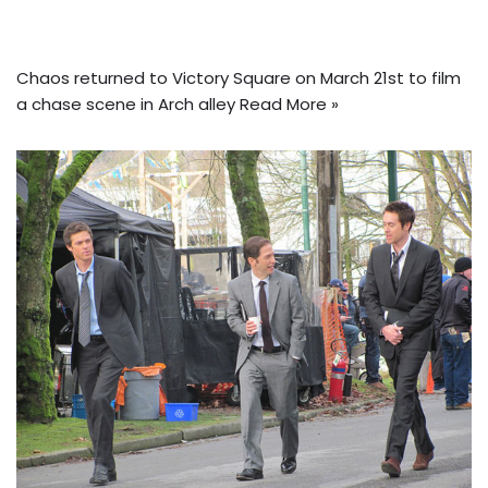
Chaos returned to Victory Square on March 21st to film
a chase scene in Arch
alley
Read More »