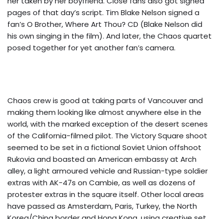
her taken by her boyfriend. Close fans also got signed
pages of that day’s script. Tim Blake Nelson signed a
fan’s O Brother, Where Art Thou? CD (Blake Nelson did
his own singing in the film). And later, the Chaos quartet
posed together for yet another fan’s camera.
Chaos crew is good at taking parts of Vancouver and
making them looking like almost anywhere else in the
world, with the marked exception of the desert scenes
of the California-filmed pilot. The Victory Square shoot
seemed to be set in a fictional Soviet Union offshoot
Rukovia and boasted an American embassy at Arch
alley, a light armoured vehicle and Russian-type soldier
extras with AK-47s on Cambie, as well as dozens of
protester extras in the square itself. Other local areas
have passed as Amsterdam, Paris, Turkey, the North
Korea/China border and Hong Kong, using creative set