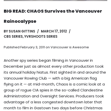
BIG READ: CHAOS Survives the Vancouver
Rainocalypse
BY
SUSAN GITTINS
MARCH 17, 2012
CBS SERIES
,
YVRSHOOTS SERIES
Published February 3, 2011 on
Vancouver is Awesome
Another spy series began filming in Vancouver in
December just as almost every other production took
its annual holiday hiatus. First sighted in and around the
Vancouver Rowing Club — with a big American flag
flying on it — at mid-month, Chaos is a comic look at a
group of rogue CIA spies in the so-called Clandestine
Administration and Oversight Services. Producers took
advantage of a less congested downtown later that
month to film in Gastown two days before Christmas