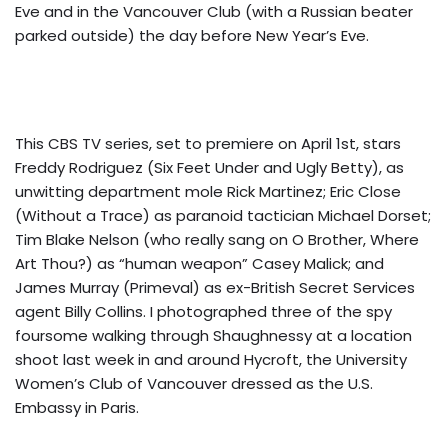
Eve and in the Vancouver Club (with a Russian beater
parked outside) the day before New Year’s Eve.
This CBS TV series, set to premiere on April 1st, stars
Freddy Rodriguez (Six Feet Under and Ugly Betty), as
unwitting department mole Rick Martinez; Eric Close
(Without a Trace) as paranoid tactician Michael Dorset;
Tim Blake Nelson (who really sang on O Brother, Where
Art Thou?) as “human weapon” Casey Malick; and
James Murray (Primeval) as ex-British Secret Services
agent Billy Collins. I photographed three of the spy
foursome walking through Shaughnessy at a location
shoot last week in and around Hycroft, the University
Women’s Club of Vancouver dressed as the U.S.
Embassy in Paris.