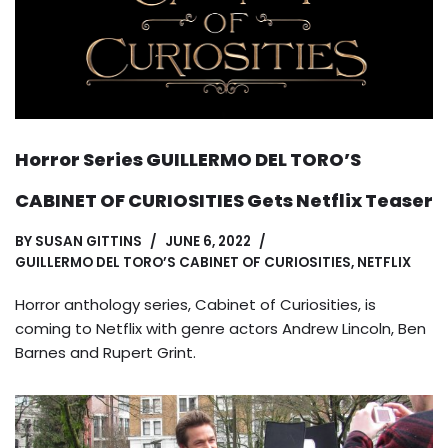
Horror Series GUILLERMO DEL TORO’S
CABINET OF CURIOSITIES Gets Netflix Teaser
BY
SUSAN GITTINS
JUNE 6, 2022
GUILLERMO DEL TORO’S CABINET OF CURIOSITIES
,
NETFLIX
Horror anthology series, Cabinet of Curiosities, is
coming to Netflix with genre actors Andrew Lincoln, Ben
Barnes and Rupert Grint.