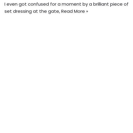
I even got confused for a moment by a brilliant piece of
set dressing at the gate,
Read More »