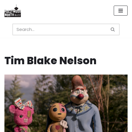
Skip
to
content
Tim Blake Nelson