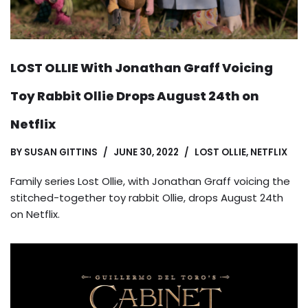
LOST OLLIE With Jonathan Graff Voicing
Toy Rabbit Ollie Drops August 24th on
Netflix
BY
SUSAN GITTINS
JUNE 30, 2022
LOST OLLIE
,
NETFLIX
Family series Lost Ollie, with Jonathan Graff voicing the
stitched-together toy rabbit Ollie, drops August 24th
on Netflix.