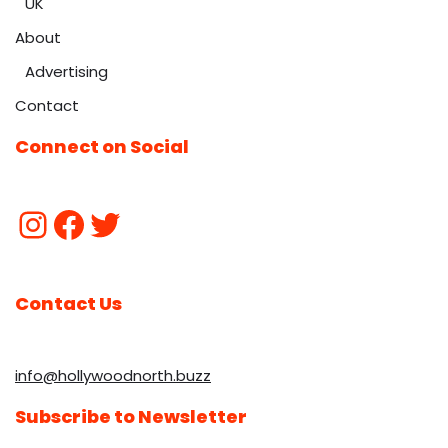
UK
About
Advertising
Contact
Connect on Social
Contact Us
info@hollywoodnorth.buzz
Subscribe to Newsletter