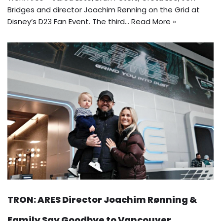
Bridges and director Joachim Rønning on the Grid at
Disney’s D23 Fan Event. The third…
Read More »
TRON: ARES Director Joachim Rønning &
Family Say Goodbye to Vancouver