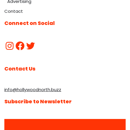
Advertising
Contact
Connect on Social
Contact Us
info@hollywoodnorth.buzz
Subscribe to Newsletter