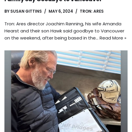
BY
SUSAN GITTINS
MAY 6, 2024
TRON: ARES
Tron: Ares director Joachim Rønning, his wife Amanda
Hearst and their son Hawk said goodbye to Vancouver
on the weekend, after being based in the…
Read More »