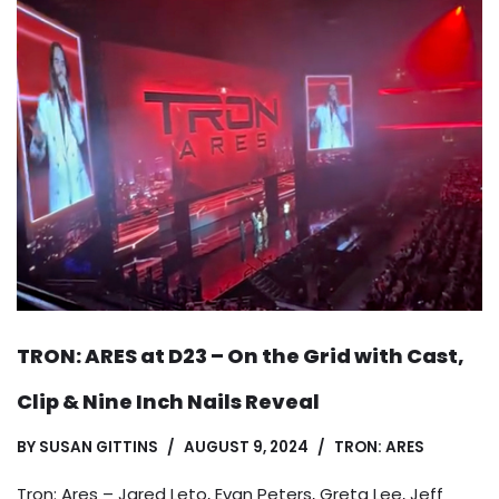
TRON: ARES at D23 – On the Grid with Cast,
Clip & Nine Inch Nails Reveal
BY
SUSAN GITTINS
AUGUST 9, 2024
TRON: ARES
Tron: Ares – Jared Leto, Evan Peters, Greta Lee, Jeff