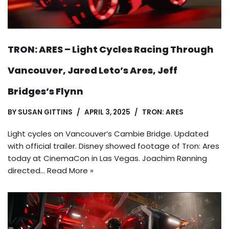
TRON: ARES – Light Cycles Racing Through
Vancouver, Jared Leto’s Ares, Jeff
Bridges’s Flynn
BY
SUSAN GITTINS
APRIL 3, 2025
TRON: ARES
Light cycles on Vancouver’s Cambie Bridge. Updated
with official trailer. Disney showed footage of Tron: Ares
today at CinemaCon in Las Vegas. Joachim Rønning
directed…
Read More »