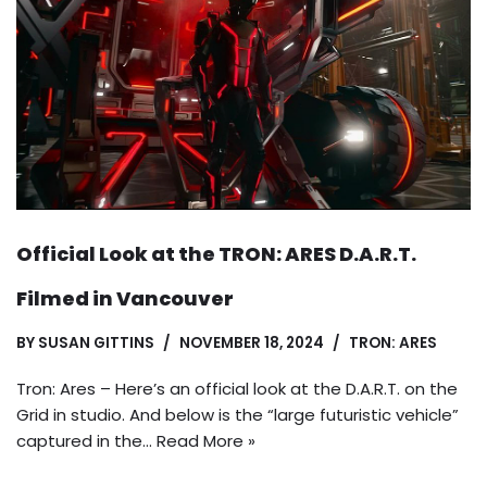
Official Look at the TRON: ARES D.A.R.T.
Filmed in Vancouver
BY
SUSAN GITTINS
NOVEMBER 18, 2024
TRON: ARES
Tron: Ares – Here’s an official look at the D.A.R.T. on the
Grid in studio. And below is the “large futuristic vehicle”
captured in the…
Read More »