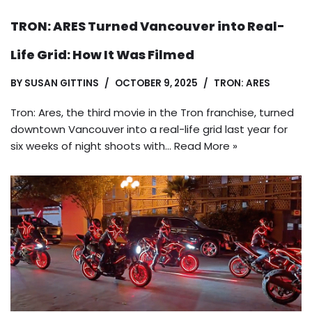
TRON: ARES Turned Vancouver into Real-
Life Grid: How It Was Filmed
BY
SUSAN GITTINS
OCTOBER 9, 2025
TRON: ARES
Tron: Ares, the third movie in the Tron franchise, turned
downtown Vancouver into a real-life grid last year for
six weeks of night shoots with…
Read More »