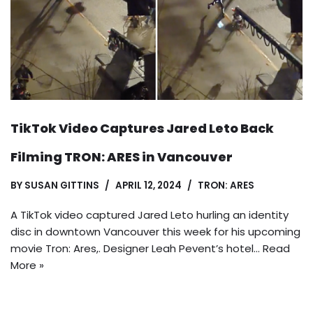
TikTok Video Captures Jared Leto Back
Filming TRON: ARES in Vancouver
BY
SUSAN GITTINS
APRIL 12, 2024
TRON: ARES
A TikTok video captured Jared Leto hurling an identity
disc in downtown Vancouver this week for his upcoming
movie Tron: Ares,. Designer Leah Pevent’s hotel…
Read
More »