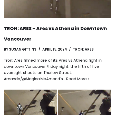
TRON: ARES – Ares vs Athena in Downtown
Vancouver
BY
SUSAN GITTINS
APRIL 13, 2024
TRON: ARES
Tron: Ares filmed more of its Ares vs Athena fight in
downtown Vancouver Friday night, the fifth of five
overnight shoots on Thurlow Street.
Amanda/@MagicalMeAmand‘s…
Read More »