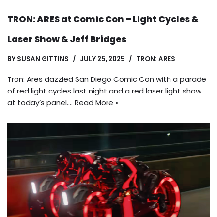
TRON: ARES at Comic Con – Light Cycles &
Laser Show & Jeff Bridges
BY
SUSAN GITTINS
JULY 25, 2025
TRON: ARES
Tron: Ares dazzled San Diego Comic Con with a parade
of red light cycles last night and a red laser light show
at today’s panel.…
Read More »