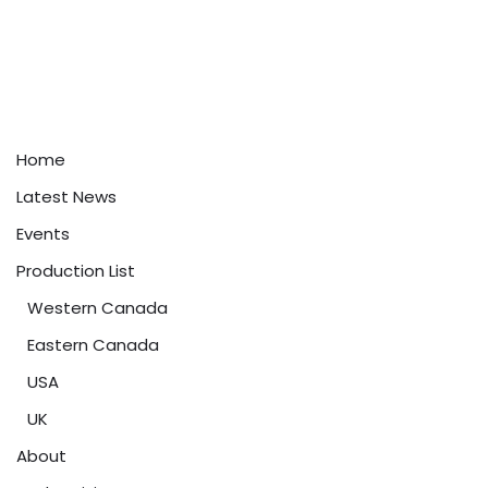
Home
Latest News
Events
Production List
Western Canada
Eastern Canada
USA
UK
About