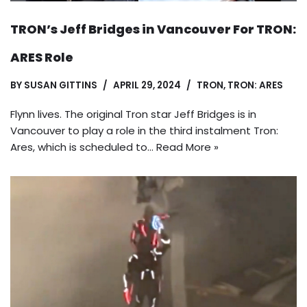
TRON’s Jeff Bridges in Vancouver For TRON:
ARES Role
BY
SUSAN GITTINS
APRIL 29, 2024
TRON
,
TRON: ARES
Flynn lives. The original Tron star Jeff Bridges is in
Vancouver to play a role in the third instalment Tron:
Ares, which is scheduled to…
Read More »