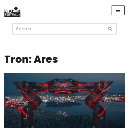
Skip
to
content
Tron: Ares