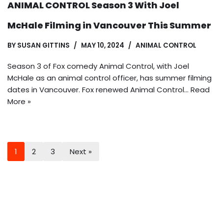
ANIMAL CONTROL Season 3 With Joel
McHale Filming in Vancouver This Summer
BY
SUSAN GITTINS
MAY 10, 2024
ANIMAL CONTROL
Season 3 of Fox comedy Animal Control, with Joel
McHale as an animal control officer, has summer filming
dates in Vancouver. Fox renewed Animal Control…
Read
More »
1
2
3
Next »