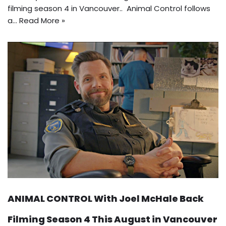
filming season 4 in Vancouver.. Animal Control follows
a…
Read More »
ANIMAL CONTROL With Joel McHale Back
Filming Season 4 This August in Vancouver