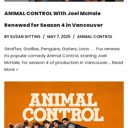
ANIMAL CONTROL With Joel McHale
Renewed for Season 4 in Vancouver
BY
SUSAN GITTINS
MAY 7, 2025
ANIMAL CONTROL
Giraffes, Gorillas, Penguins, Gaters, Lions . . . Fox renews
its popular comedy Animal Control, starring Joel
McHale, for season 4 of production in Vancouver.…
Read
More »