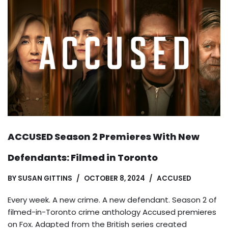
ACCUSED Season 2 Premieres With New
Defendants: Filmed in Toronto
BY
SUSAN GITTINS
OCTOBER 8, 2024
ACCUSED
Every week. A new crime. A new defendant. Season 2 of
filmed-in-Toronto crime anthology Accused premieres
on Fox. Adapted from the British series created