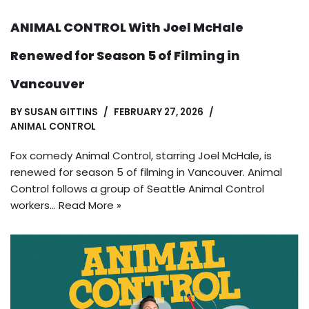
ANIMAL CONTROL With Joel McHale
Renewed for Season 5 of Filming in
Vancouver
BY
SUSAN GITTINS
FEBRUARY 27, 2026
ANIMAL CONTROL
Fox comedy Animal Control, starring Joel McHale, is
renewed for season 5 of filming in Vancouver. Animal
Control follows a group of Seattle Animal Control
workers…
Read More »