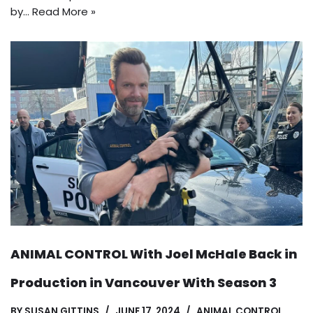
by…
Read More »
ANIMAL CONTROL With Joel McHale Back in
Production in Vancouver With Season 3
BY
SUSAN GITTINS
JUNE 17, 2024
ANIMAL CONTROL