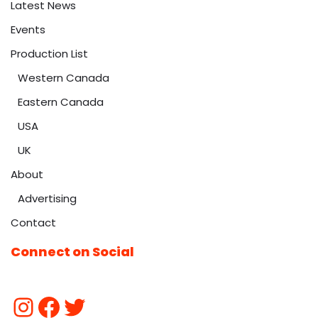
Latest News
Events
Production List
Western Canada
Eastern Canada
USA
UK
About
Advertising
Contact
Connect on Social