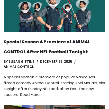
Special Season 4 Premiere of ANIMAL
CONTROL After NFL Football Tonight
BY
SUSAN GITTINS
DECEMBER 28, 2025
ANIMAL CONTROL
A special season 4 premiere of popular Vancouver-
filmed comedy Animal Control, starring Joel McHale, airs
tonight after Sunday NFL football on Fox. The new
season…
Read More »