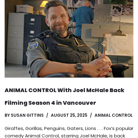
ANIMAL CONTROL With Joel McHale Back
Filming Season 4 in Vancouver
BY
SUSAN GITTINS
AUGUST 25, 2025
ANIMAL CONTROL
Giraffes, Gorillas, Penguins, Gaters, Lions . . . Fox’s popular
comedy Animal Control, starring Joel McHale, is back