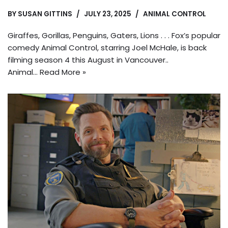
BY
SUSAN GITTINS
JULY 23, 2025
ANIMAL CONTROL
Giraffes, Gorillas, Penguins, Gaters, Lions . . . Fox’s popular
comedy Animal Control, starring Joel McHale, is back
filming season 4 this August in Vancouver..
Animal…
Read More »