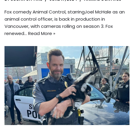
Fox comedy Animal Control, starringJoel McHale as an
animal control officer, is back in production in
Vancouver, with cameras rolling on season 3. Fox
renewed…
Read More »