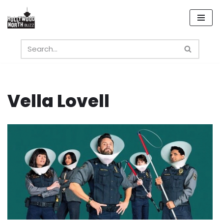
Skip
to
content
Vella Lovell