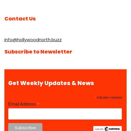
Contact Us
info@hollywoodnorth.buzz
Subscribe to Newsletter
Get Weekly Updates & News
*
indicates required
*
Email Address