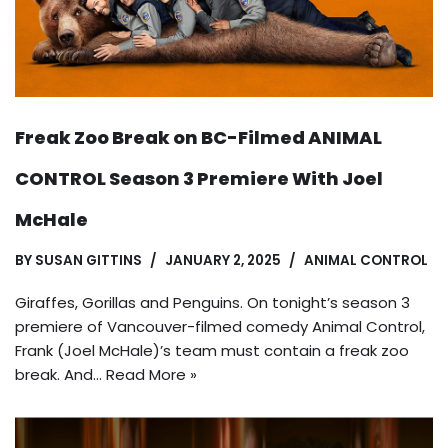
Freak Zoo Break on BC-Filmed ANIMAL
CONTROL Season 3 Premiere With Joel
McHale
BY
SUSAN GITTINS
JANUARY 2, 2025
ANIMAL CONTROL
Giraffes, Gorillas and Penguins. On tonight’s season 3
premiere of Vancouver-filmed comedy Animal Control,
Frank (Joel McHale)’s team must contain a freak zoo
break. And…
Read More »