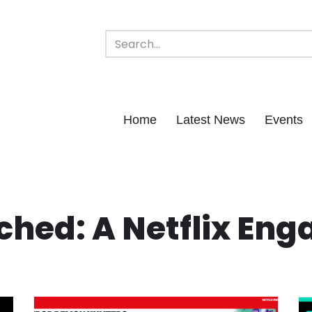
Home
Latest News
Events
hed: A Netflix En