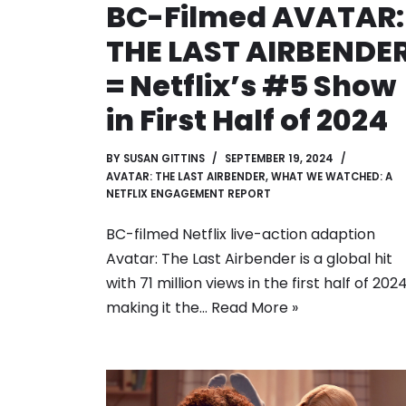
BC-Filmed AVATAR:
THE LAST AIRBENDE
= Netflix’s #5 Show
in First Half of 2024
BY
SUSAN GITTINS
SEPTEMBER 19, 2024
AVATAR: THE LAST AIRBENDER
,
WHAT WE WATCHED: A
NETFLIX ENGAGEMENT REPORT
BC-filmed Netflix live-action adaption
Avatar: The Last Airbender is a global hit
with 71 million views in the first half of 202
making it the…
Read More »