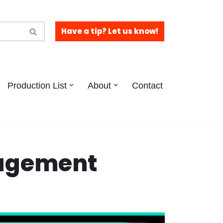
Have a tip? Let us know!
Production List
About
Contact
gagement