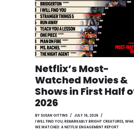
Netflix’s Most-
Watched Movies &
Shows in First Half o
2026
BY
SUSAN GITTINS
JULY 16, 2026
I WILL FIND YOU
,
REMARKABLY BRIGHT CREATURES
,
WHA
WE WATCHED: A NETFLIX ENGAGEMENT REPORT