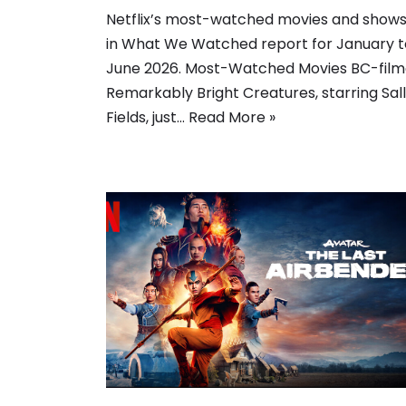
Netflix’s most-watched movies and show
in What We Watched report for January t
June 2026. Most-Watched Movies BC-fil
Remarkably Bright Creatures, starring Sal
Fields, just…
Read More »