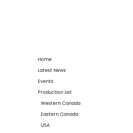
Home
Latest News
Events
Production List
Western Canada
Eastern Canada
USA