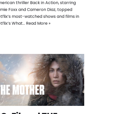
erican thriller Back in Action, starring
mie Foxx and Cameron Diaz, topped
tflix’s most-watched shows and films in
tflix’s What…
Read More »