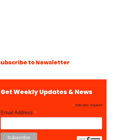
Subscribe to Newsletter
Get Weekly Updates & News
*
indicates required
*
Email Address