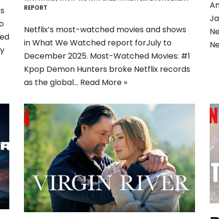
Am
REPORT
ss
Ja
o
Netflix’s most-watched movies and shows
Ne
med
in What We Watched report forJuly to
Ne
ly
December 2025. Most-Watched Movies: #1
Kpop Demon Hunters broke Netflix records
as the global…
Read More »