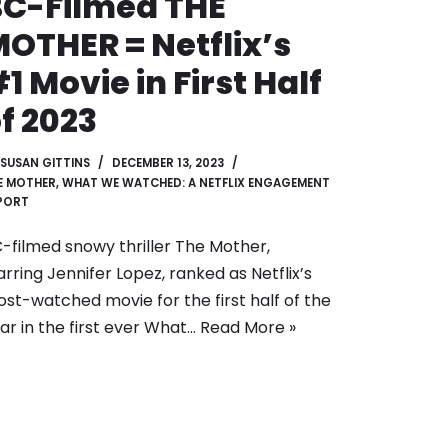
C-Filmed THE
OTHER = Netflix’s
1 Movie in First Half
f 2023
SUSAN GITTINS
DECEMBER 13, 2023
E MOTHER
,
WHAT WE WATCHED: A NETFLIX ENGAGEMENT
PORT
-filmed snowy thriller The Mother,
arring Jennifer Lopez, ranked as Netflix’s
st-watched movie for the first half of the
ar in the first ever What…
Read More »