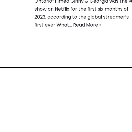
Ontario-filmed Ginny & Georgia was the 
show on Netflix for the first six months of
2023, according to the global streamer’s
first ever What…
Read More »