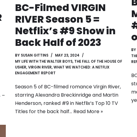
B
BC-Filmed VIRGIN
M
R
RIVER Season 5 =
#
Netflix’s #9 Show in
o
Back Half of 2023
BY
BY
SUSAN GITTINS
MAY 23, 2024
TH
MY LIFE WITH THE WALTER BOYS
,
THE FALL OF THE HOUSE OF
RE
USHER
,
VIRGIN RIVER
,
WHAT WE WATCHED: A NETFLIX
ENGAGEMENT REPORT
BC
st
Season 5 of BC-filmed romance Virgin River,
mo
starring Alexandra Breckinridge and Martin
4 –
ye
Henderson, ranked #9 in Netflix’s Top 10 TV
Titles for the back half…
Read More »