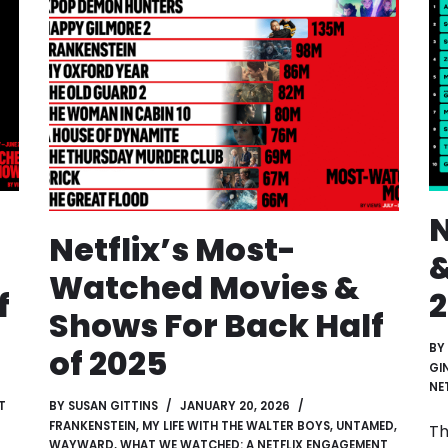
N
Netflix’s Most-
&
Watched Movies &
f
Shows For Back Half
BY
of 2025
GI
NE
T
BY
SUSAN GITTINS
JANUARY 20, 2026
FRANKENSTEIN
,
MY LIFE WITH THE WALTER BOYS
,
UNTAMED
,
Th
WAYWARD
,
WHAT WE WATCHED: A NETFLIX ENGAGEMENT