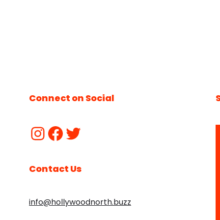
Connect on Social
Contact Us
info@hollywoodnorth.buzz