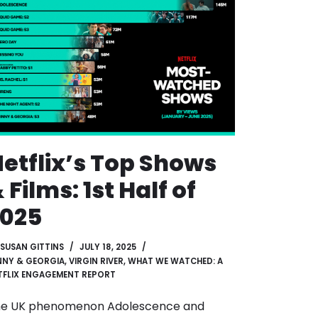
etflix’s Top Shows
 Films: 1st Half of
2025
SUSAN GITTINS
JULY 18, 2025
NNY & GEORGIA
,
VIRGIN RIVER
,
WHAT WE WATCHED: A
TFLIX ENGAGEMENT REPORT
e UK phenomenon Adolescence and