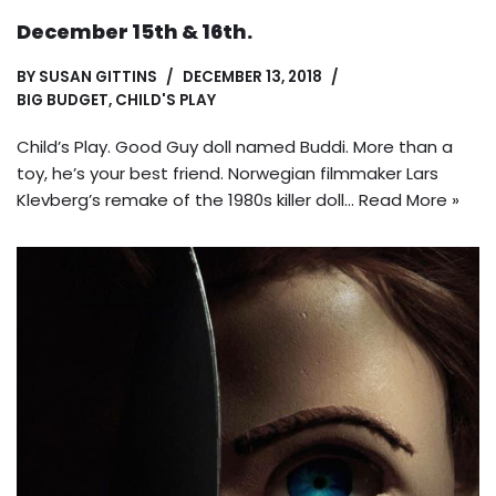
December 15th & 16th.
BY
SUSAN GITTINS
DECEMBER 13, 2018
BIG BUDGET
,
CHILD'S PLAY
Child’s Play. Good Guy doll named Buddi. More than a
toy, he’s your best friend. Norwegian filmmaker Lars
Klevberg’s remake of the 1980s killer doll…
Read More »