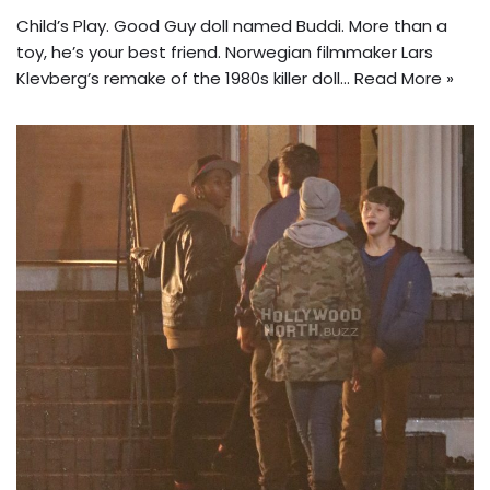
Child’s Play. Good Guy doll named Buddi. More than a
toy, he’s your best friend. Norwegian filmmaker Lars
Klevberg’s remake of the 1980s killer doll…
Read More »