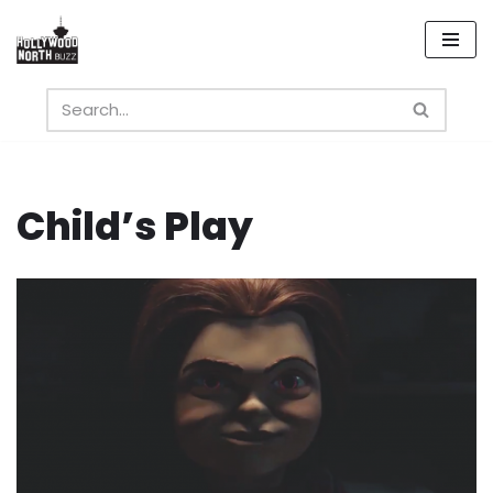
Skip
to
content
Child’s Play