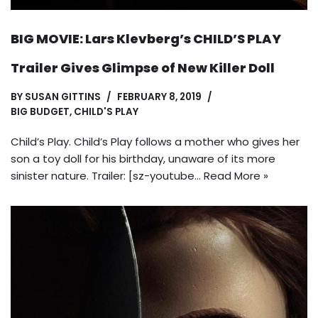
BIG MOVIE: Lars Klevberg’s CHILD’S PLAY
Trailer Gives Glimpse of New Killer Doll
BY
SUSAN GITTINS
FEBRUARY 8, 2019
BIG BUDGET
,
CHILD'S PLAY
Child’s Play. Child’s Play follows a mother who gives her
son a toy doll for his birthday, unaware of its more
sinister nature. Trailer: [sz-youtube…
Read More »