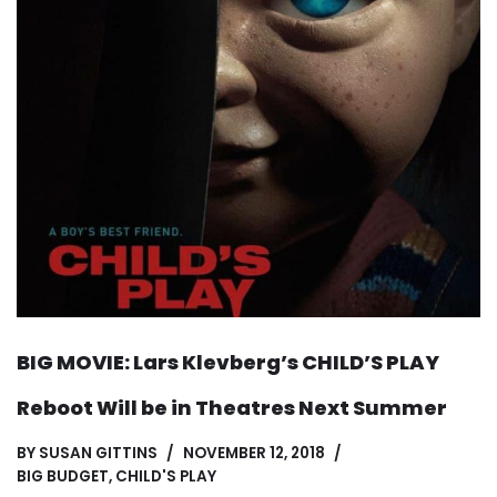
BIG MOVIE: Lars Klevberg’s CHILD’S PLAY
Reboot Will be in Theatres Next Summer
BY
SUSAN GITTINS
NOVEMBER 12, 2018
BIG BUDGET
,
CHILD'S PLAY