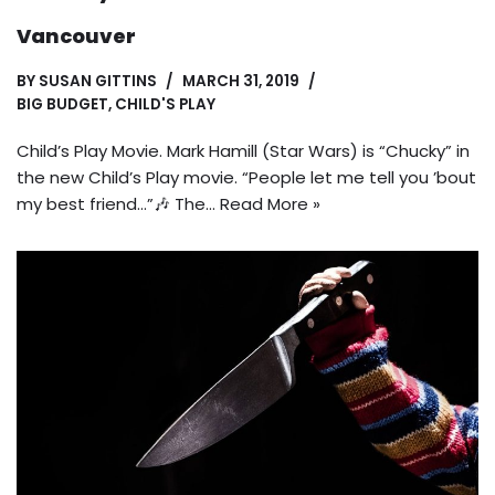
Vancouver
BY
SUSAN GITTINS
MARCH 31, 2019
BIG BUDGET
,
CHILD'S PLAY
Child’s Play Movie. Mark Hamill (Star Wars) is “Chucky” in
the new Child’s Play movie. “People let me tell you ’bout
my best friend…”🎶 The…
Read More »