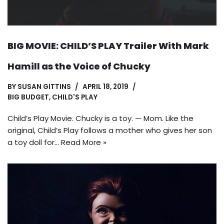
BIG MOVIE: CHILD’S PLAY Trailer With Mark
Hamill as the Voice of Chucky
BY
SUSAN GITTINS
APRIL 18, 2019
BIG BUDGET
,
CHILD'S PLAY
Child’s Play Movie. Chucky is a toy. — Mom. Like the
original, Child’s Play follows a mother who gives her son
a toy doll for…
Read More »