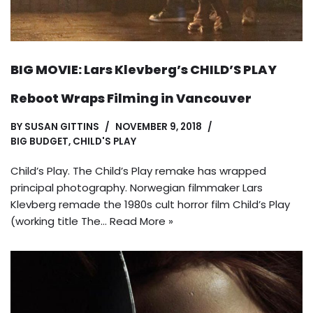
BIG MOVIE: Lars Klevberg’s CHILD’S PLAY
Reboot Wraps Filming in Vancouver
BY
SUSAN GITTINS
NOVEMBER 9, 2018
BIG BUDGET
,
CHILD'S PLAY
Child’s Play. The Child’s Play remake has wrapped
principal photography. Norwegian filmmaker Lars
Klevberg remade the 1980s cult horror film Child’s Play
(working title The…
Read More »