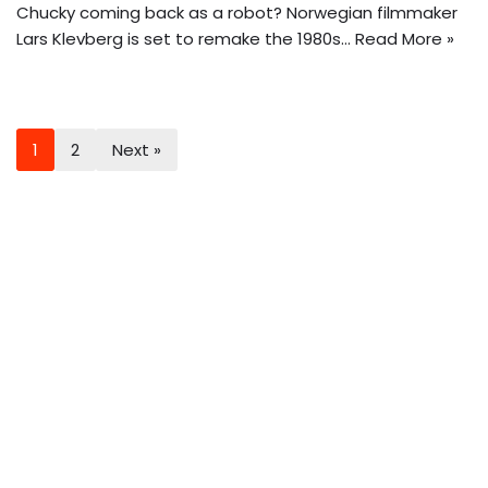
Chucky coming back as a robot? Norwegian filmmaker
Lars Klevberg is set to remake the 1980s…
Read More »
1
2
Next »