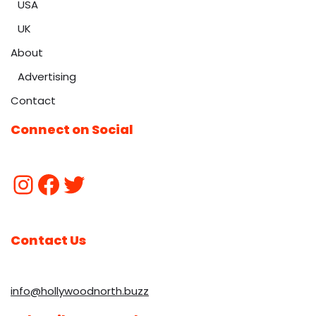
USA
UK
About
Advertising
Contact
Connect on Social
Contact Us
info@hollywoodnorth.buzz