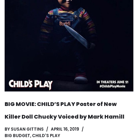
BIG MOVIE: CHILD’S PLAY Poster of New
Killer Doll Chucky Voiced by Mark Hamill
BY
SUSAN GITTINS
APRIL 16, 2019
BIG BUDGET
,
CHILD'S PLAY