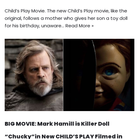
Child’s Play Movie. The new Child’s Play movie, like the
original, follows a mother who gives her son a toy doll
for his birthday, unaware…
Read More »
BIG MOVIE: Mark Hamill is Killer Doll
“Chucky”in New CHILD’S PLAY Filmed in