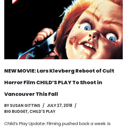
NEW MOVIE: Lars Klevberg Reboot of Cult
Horror Film CHILD’S PLAY To Shoot in
Vancouver This Fall
BY
SUSAN GITTINS
JULY 27, 2018
BIG BUDGET
,
CHILD'S PLAY
Child’s Play Update: Filming pushed back a week. Is