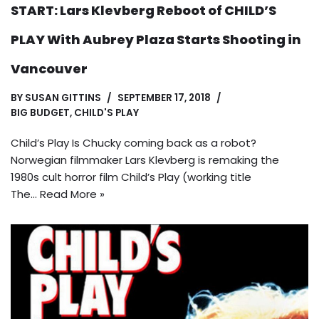
START: Lars Klevberg Reboot of CHILD’S
PLAY With Aubrey Plaza Starts Shooting in
Vancouver
BY
SUSAN GITTINS
SEPTEMBER 17, 2018
BIG BUDGET
,
CHILD'S PLAY
Child’s Play Is Chucky coming back as a robot?
Norwegian filmmaker Lars Klevberg is remaking the
1980s cult horror film Child’s Play (working title
The…
Read More »