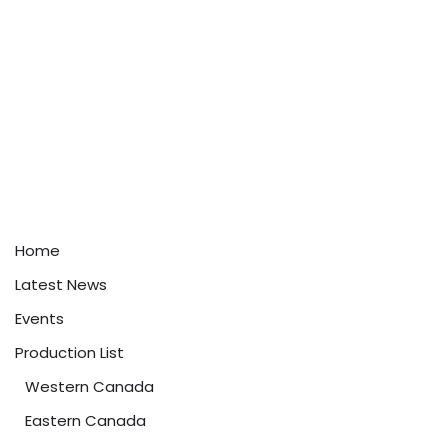
Home
Latest News
Events
Production List
Western Canada
Eastern Canada