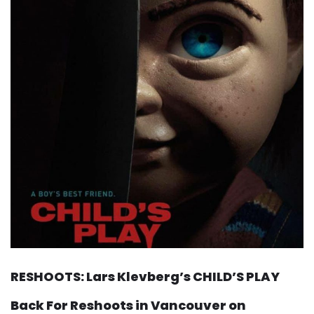
RESHOOTS: Lars Klevberg’s CHILD’S PLAY
Back For Reshoots in Vancouver on