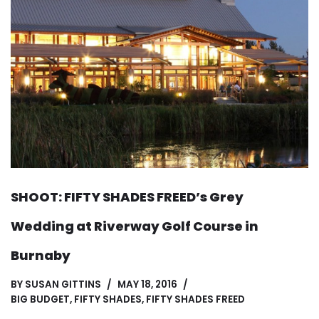
SHOOT: FIFTY SHADES FREED’s Grey
Wedding at Riverway Golf Course in
Burnaby
BY
SUSAN GITTINS
MAY 18, 2016
BIG BUDGET
,
FIFTY SHADES
,
FIFTY SHADES FREED