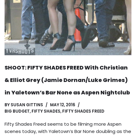
SHOOT: FIFTY SHADES FREED With Christian
& Elliot Grey (Jamie Dornan/Luke Grimes)
in Yaletown’s Bar None as Aspen Nightclub
BY
SUSAN GITTINS
MAY 12, 2016
BIG BUDGET
,
FIFTY SHADES
,
FIFTY SHADES FREED
Fifty Shades Freed seems to be filming more Aspen
scenes today, with Yaletown’s Bar None doubling as the