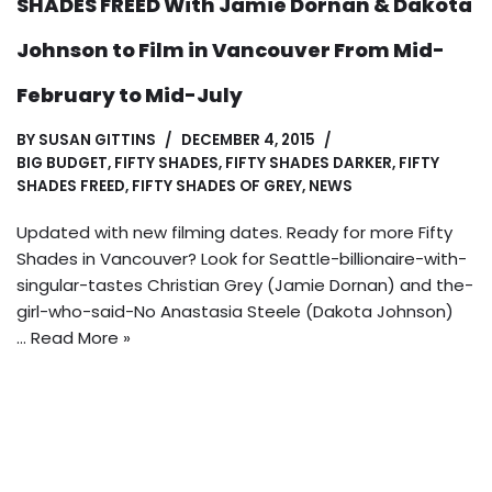
SHADES FREED With Jamie Dornan & Dakota
Johnson to Film in Vancouver From Mid-
February to Mid-July
BY
SUSAN GITTINS
DECEMBER 4, 2015
BIG BUDGET
,
FIFTY SHADES
,
FIFTY SHADES DARKER
,
FIFTY
SHADES FREED
,
FIFTY SHADES OF GREY
,
NEWS
Updated with new filming dates. Ready for more Fifty
Shades in Vancouver? Look for Seattle-billionaire-with-
singular-tastes Christian Grey (Jamie Dornan) and the-
girl-who-said-No Anastasia Steele (Dakota Johnson)
…
Read More »