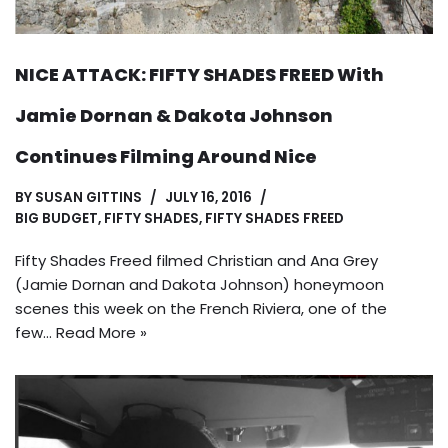
NICE ATTACK: FIFTY SHADES FREED With
Jamie Dornan & Dakota Johnson
Continues Filming Around Nice
BY
SUSAN GITTINS
JULY 16, 2016
BIG BUDGET
,
FIFTY SHADES
,
FIFTY SHADES FREED
Fifty Shades Freed filmed Christian and Ana Grey
(Jamie Dornan and Dakota Johnson) honeymoon
scenes this week on the French Riviera, one of the
few…
Read More »