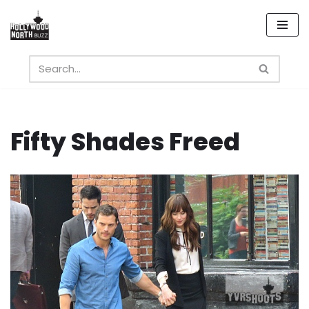
Skip
to
content
Fifty Shades Freed