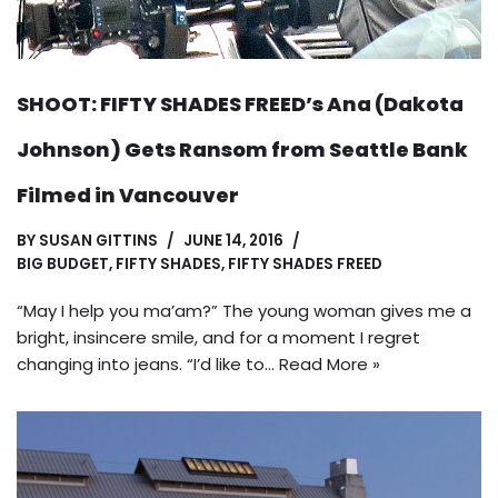
SHOOT: FIFTY SHADES FREED’s Ana (Dakota
Johnson) Gets Ransom from Seattle Bank
Filmed in Vancouver
BY
SUSAN GITTINS
JUNE 14, 2016
BIG BUDGET
,
FIFTY SHADES
,
FIFTY SHADES FREED
“May I help you ma’am?” The young woman gives me a
bright, insincere smile, and for a moment I regret
changing into jeans. “I’d like to…
Read More »