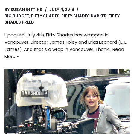
BY
SUSAN GITTINS
JULY 4, 2016
BIG BUDGET
,
FIFTY SHADES
,
FIFTY SHADES DARKER
,
FIFTY
SHADES FREED
Updated: July 4th. Fifty Shades has wrapped in
Vancouver. Director James Foley and Erika Leonard (E. L.
James). And that’s a wrap in Vancouver. Thank…
Read
More »