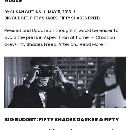
House
BY
SUSAN GITTINS
MAY 11, 2016
BIG BUDGET
,
FIFTY SHADES
,
FIFTY SHADES FREED
Revised and Updated. I thought it would be easier to
avoid the press in Aspen than at home. — Christian
Grey/Fifty Shades Freed. After an…
Read More »
BIG BUDGET: FIFTY SHADES DARKER & FIFTY