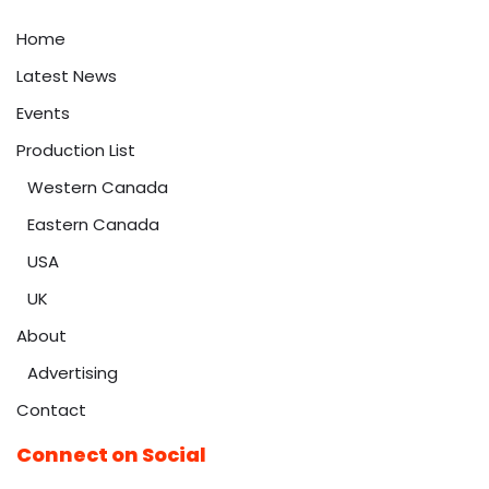
Home
Latest News
Events
Production List
Western Canada
Eastern Canada
USA
UK
About
Advertising
Contact
Connect on Social