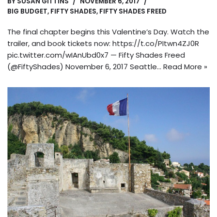
BY
SUSAN GITTINS
NOVEMBER 6, 2017
BIG BUDGET
,
FIFTY SHADES
,
FIFTY SHADES FREED
The final chapter begins this Valentine’s Day. Watch the
trailer, and book tickets now: https://t.co/PItwn4ZJ0R
pic.twitter.com/wIAnUbd0x7 — Fifty Shades Freed
(@FiftyShades) November 6, 2017 Seattle…
Read More »