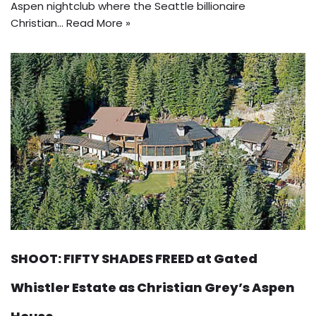
Aspen nightclub where the Seattle billionaire
Christian…
Read More »
SHOOT: FIFTY SHADES FREED at Gated
Whistler Estate as Christian Grey’s Aspen