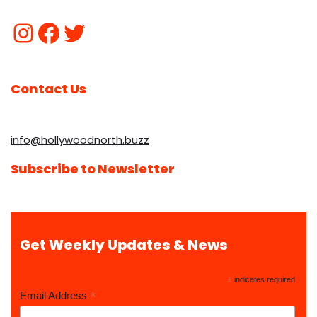
Contact Us
info@hollywoodnorth.buzz
Subscribe to Newsletter
Get Weekly Updates & News
*
indicates required
*
Email Address