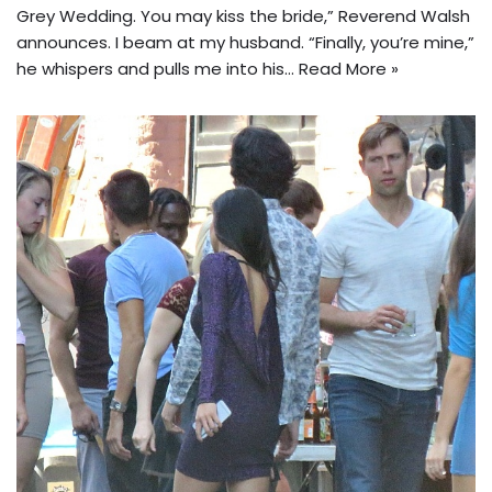
Grey Wedding. You may kiss the bride,” Reverend Walsh
announces. I beam at my husband. “Finally, you’re mine,”
he whispers and pulls me into his…
Read More »