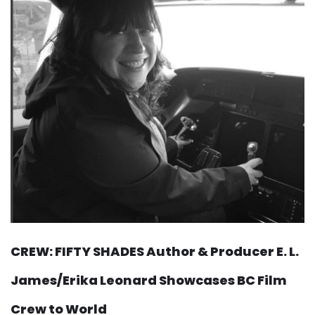
CREW: FIFTY SHADES Author & Producer E. L.
James/Erika Leonard Showcases BC Film
Crew to World