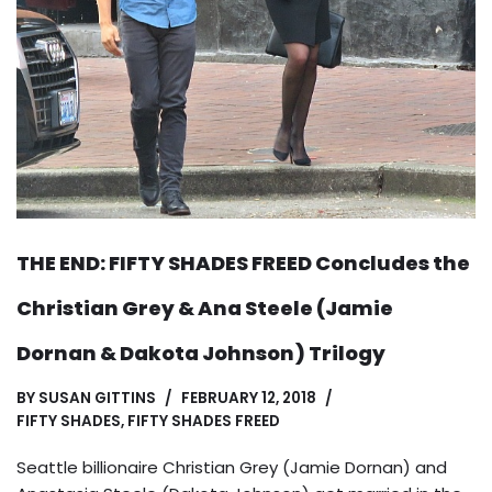
THE END: FIFTY SHADES FREED Concludes the
Christian Grey & Ana Steele (Jamie
Dornan & Dakota Johnson) Trilogy
BY
SUSAN GITTINS
FEBRUARY 12, 2018
FIFTY SHADES
,
FIFTY SHADES FREED
Seattle billionaire Christian Grey (Jamie Dornan) and