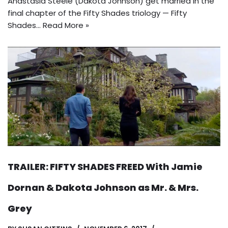
Anastasia Steele (Dakota Johnson) get married in the
final chapter of the Fifty Shades triology — Fifty
Shades…
Read More »
TRAILER: FIFTY SHADES FREED With Jamie
Dornan & Dakota Johnson as Mr. & Mrs.
Grey