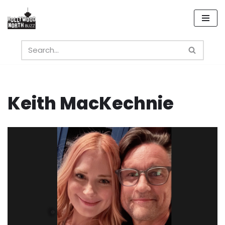
Skip
to
content
Keith MacKechnie