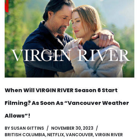
When Will VIRGIN RIVER Season 6 Start
Filming? As Soon As “Vancouver Weather
Allows”!
BY
SUSAN GITTINS
NOVEMBER 30, 2023
BRITISH COLUMBIA
,
NETFLIX
,
VANCOUVER
,
VIRGIN RIVER