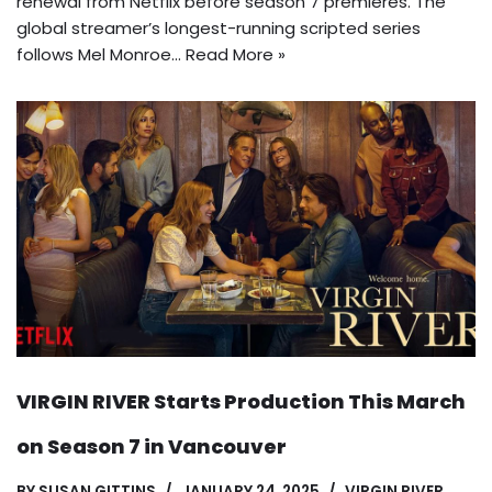
renewal from Netflix before season 7 premieres. The
global streamer’s longest-running scripted series
follows Mel Monroe…
Read More »
VIRGIN RIVER Starts Production This March
on Season 7 in Vancouver
BY
SUSAN GITTINS
JANUARY 24, 2025
VIRGIN RIVER