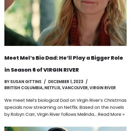
Meet Mel’s Bio Dad: He’ll Play a Bigger Role
in Season 6 of VIRGIN RIVER
BY
SUSAN GITTINS
DECEMBER 1, 2023
BRITISH COLUMBIA
,
NETFLIX
,
VANCOUVER
,
VIRGIN RIVER
We meet Mel’s biological Dad on Virgin River’s Christmas
specials now streaming on Netflix. Based on the novels
by Robyn Carr, Virgin River follows Melinda…
Read More »