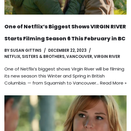
One of Netflix’s Biggest Shows VIRGIN RIVER
Starts Filming Season 6 This February in BC
BY
SUSAN GITTINS
DECEMBER 22, 2023
NETFLIX
,
SISTERS & BROTHERS
,
VANCOUVER
,
VIRGIN RIVER
One of Netflix’s biggest shows Virgin River will be filming
its new season this Winter and Spring in British
Columbia. — from Squamish to Vancouver…
Read More »