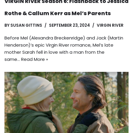
VIRGIN RIVER Season 6: Flashback to Jessica
Rothe & Callum Kerr as Mel’s Parents
BY
SUSAN GITTINS
SEPTEMBER 23, 2024
VIRGIN RIVER
Before Mel (Alexandra Breckenridge) and Jack (Martin
Henderson)’s epic Virgin River romance, Mel’s late
mother Sarah fell in love with a man from the
same…
Read More »