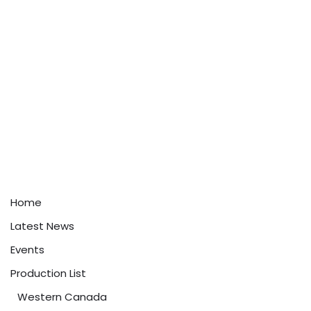
Home
Latest News
Events
Production List
Western Canada