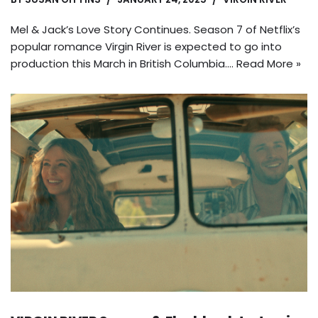
Mel & Jack’s Love Story Continues. Season 7 of Netflix’s
popular romance Virgin River is expected to go into
production this March in British Columbia.…
Read More »