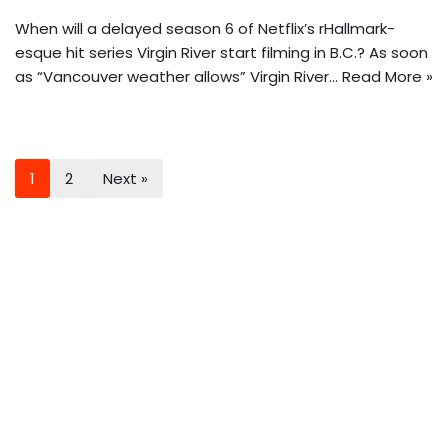
When will a delayed season 6 of Netflix’s rHallmark-
esque hit series Virgin River start filming in B.C.? As soon
as “Vancouver weather allows” Virgin River…
Read More »
1
2
Next »