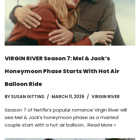
VIRGIN RIVER Season 7: Mel & Jack’s
Honeymoon Phase Starts With Hot Air
Balloon Ride
BY
SUSAN GITTINS
MARCH 11, 2026
VIRGIN RIVER
Season 7 of Netflix’s popular romance Virgin River will
see Mel & Jack’s honeymoon phase as a married
couple start with a hot air balloon…
Read More »