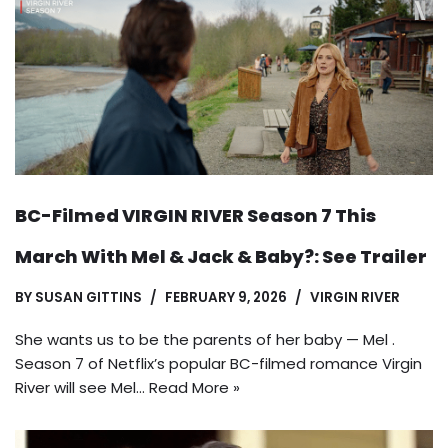
BC-Filmed VIRGIN RIVER Season 7 This
March With Mel & Jack & Baby?: See Trailer
BY
SUSAN GITTINS
FEBRUARY 9, 2026
VIRGIN RIVER
She wants us to be the parents of her baby — Mel .
Season 7 of Netflix’s popular BC-filmed romance Virgin
River will see Mel…
Read More »