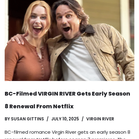
BC-Filmed VIRGIN RIVER Gets Early Season
8 Renewal From Netflix
BY
SUSAN GITTINS
JULY 10, 2025
VIRGIN RIVER
BC-filmed romance Virgin River gets an early season 8