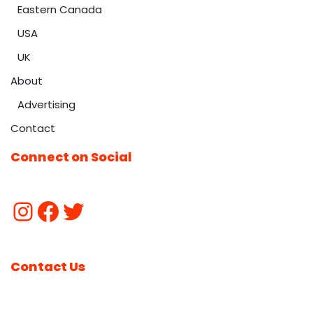
Eastern Canada
USA
UK
About
Advertising
Contact
Connect on Social
Contact Us