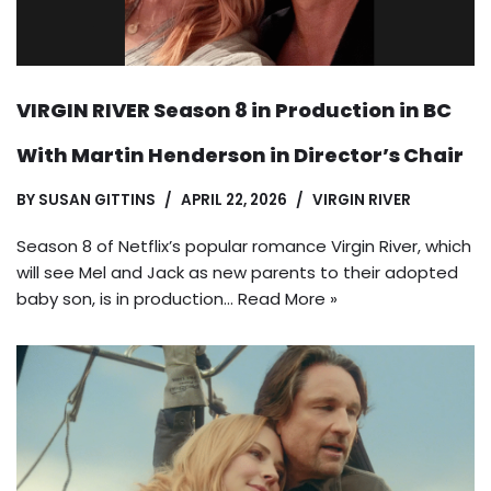
VIRGIN RIVER Season 8 in Production in BC
With Martin Henderson in Director’s Chair
BY
SUSAN GITTINS
APRIL 22, 2026
VIRGIN RIVER
Season 8 of Netflix’s popular romance Virgin River, which
will see Mel and Jack as new parents to their adopted
baby son, is in production…
Read More »