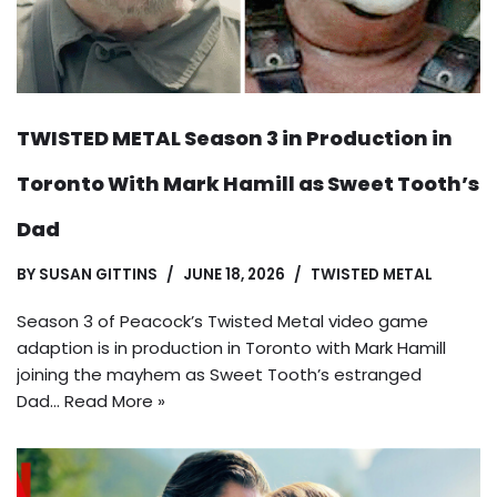
TWISTED METAL Season 3 in Production in
Toronto With Mark Hamill as Sweet Tooth’s
Dad
BY
SUSAN GITTINS
JUNE 18, 2026
TWISTED METAL
Season 3 of Peacock’s Twisted Metal video game
adaption is in production in Toronto with Mark Hamill
joining the mayhem as Sweet Tooth’s estranged
Dad…
Read More »