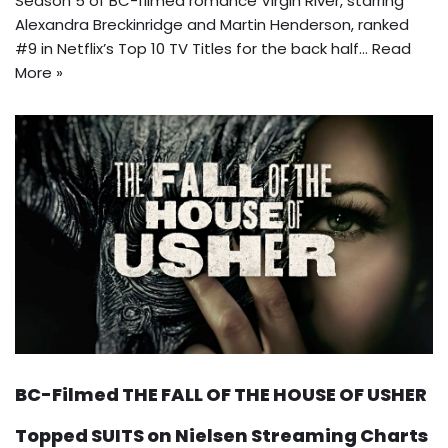
Season 5 of BC-filmed romance Virgin River, starring
Alexandra Breckinridge and Martin Henderson, ranked
#9 in Netflix’s Top 10 TV Titles for the back half…
Read
More »
BC-Filmed THE FALL OF THE HOUSE OF USHER
Topped SUITS on Nielsen Streaming Charts