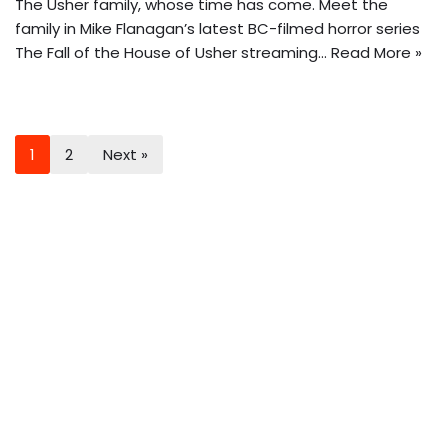
The Usher family, whose time has come. Meet the
family in Mike Flanagan’s latest BC-filmed horror series
The Fall of the House of Usher streaming…
Read More »
1
2
Next »