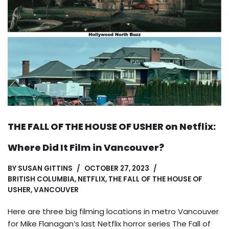
THE FALL OF THE HOUSE OF USHER on Netflix:
Where Did It Film in Vancouver?
BY
SUSAN GITTINS
OCTOBER 27, 2023
BRITISH COLUMBIA
,
NETFLIX
,
THE FALL OF THE HOUSE OF
USHER
,
VANCOUVER
Here are three big filming locations in metro Vancouver
for Mike Flanagan’s last Netflix horror series The Fall of