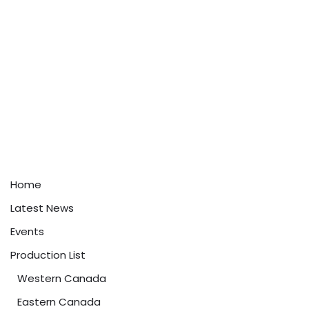
Home
Latest News
Events
Production List
Western Canada
Eastern Canada