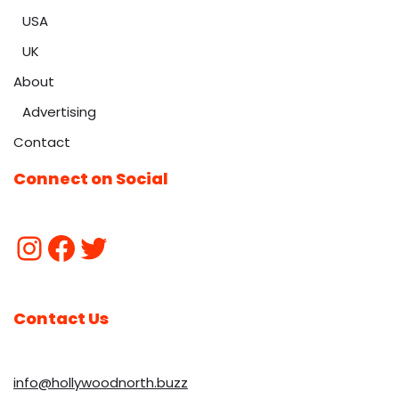
USA
UK
About
Advertising
Contact
Connect on Social
Contact Us
info@hollywoodnorth.buzz