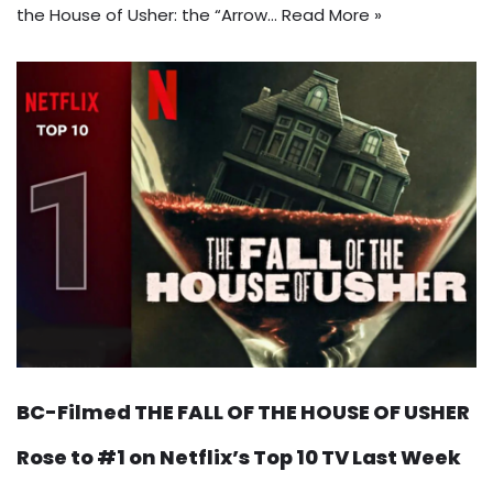
the House of Usher: the “Arrow…
Read More »
BC-Filmed THE FALL OF THE HOUSE OF USHER
Rose to #1 on Netflix’s Top 10 TV Last Week