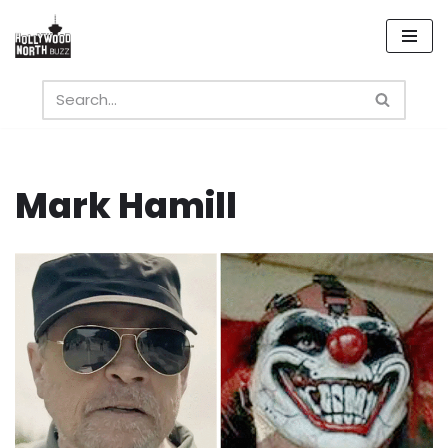
Skip
to
content
Mark Hamill