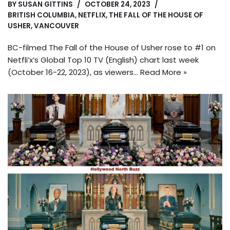
BY
SUSAN GITTINS
OCTOBER 24, 2023
BRITISH COLUMBIA
,
NETFLIX
,
THE FALL OF THE HOUSE OF
USHER
,
VANCOUVER
BC-filmed The Fall of the House of Usher rose to #1 on
Netfli’x’s Global Top 10 TV (English) chart last week
(October 16-22, 2023), as viewers…
Read More »