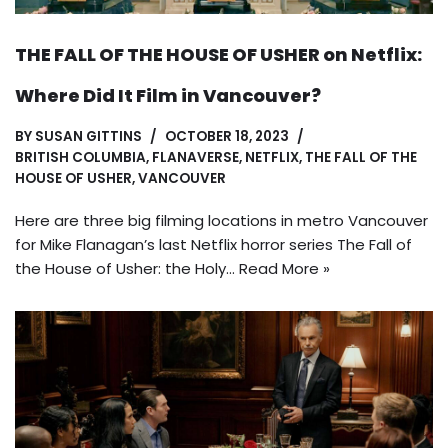
THE FALL OF THE HOUSE OF USHER on Netflix:
Where Did It Film in Vancouver?
BY
SUSAN GITTINS
OCTOBER 18, 2023
BRITISH COLUMBIA
,
FLANAVERSE
,
NETFLIX
,
THE FALL OF THE
HOUSE OF USHER
,
VANCOUVER
Here are three big filming locations in metro Vancouver
for Mike Flanagan’s last Netflix horror series The Fall of
the House of Usher: the Holy…
Read More »