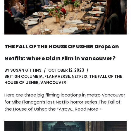
THE FALL OF THE HOUSE OF USHER Drops on
Netflix: Where Did It Film in Vancouver?
BY
SUSAN GITTINS
OCTOBER 12, 2023
BRITISH COLUMBIA
,
FLANAVERSE
,
NETFLIX
,
THE FALL OF THE
HOUSE OF USHER
,
VANCOUVER
Here are three big filming locations in metro Vancouver
for Mike Flanagan’s last Netflix horror series The Fall of
the House of Usher: the “Arrow…
Read More »