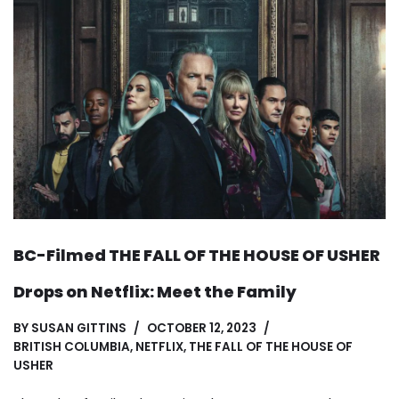
BC-Filmed THE FALL OF THE HOUSE OF USHER
Drops on Netflix: Meet the Family
BY
SUSAN GITTINS
OCTOBER 12, 2023
BRITISH COLUMBIA
,
NETFLIX
,
THE FALL OF THE HOUSE OF
USHER