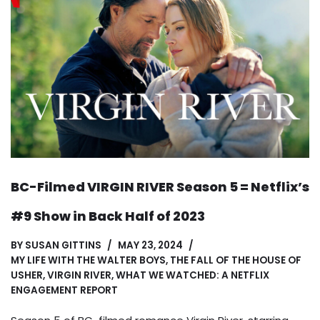
BC-Filmed VIRGIN RIVER Season 5 = Netflix’s
#9 Show in Back Half of 2023
BY
SUSAN GITTINS
MAY 23, 2024
MY LIFE WITH THE WALTER BOYS
,
THE FALL OF THE HOUSE OF
USHER
,
VIRGIN RIVER
,
WHAT WE WATCHED: A NETFLIX
ENGAGEMENT REPORT