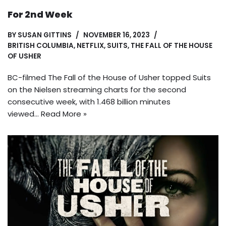
For 2nd Week
BY
SUSAN GITTINS
NOVEMBER 16, 2023
BRITISH COLUMBIA
,
NETFLIX
,
SUITS
,
THE FALL OF THE HOUSE
OF USHER
BC-filmed The Fall of the House of Usher topped Suits
on the Nielsen streaming charts for the second
consecutive week, with 1.468 billion minutes
viewed…
Read More »