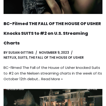
BC-Filmed THE FALL OF THE HOUSE OF USHER
Knocks SUITS to #2 on U.S. Streaming
Charts
BY
SUSAN GITTINS
NOVEMBER 9, 2023
NETFLIX
,
SUITS
,
THE FALL OF THE HOUSE OF USHER
BC-filmed The Fall of the House of Usher knocked Suits
to #2 on the Nielsen streaming charts in the week of its
October 12th debut…
Read More »