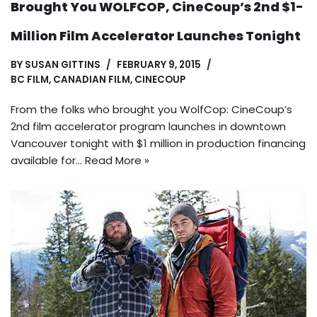
Brought You WOLFCOP, CineCoup’s 2nd $1-
Million Film Accelerator Launches Tonight
BY
SUSAN GITTINS
FEBRUARY 9, 2015
BC FILM
,
CANADIAN FILM
,
CINECOUP
From the folks who brought you WolfCop: CineCoup’s
2nd film accelerator program launches in downtown
Vancouver tonight with $1 million in production financing
available for…
Read More »