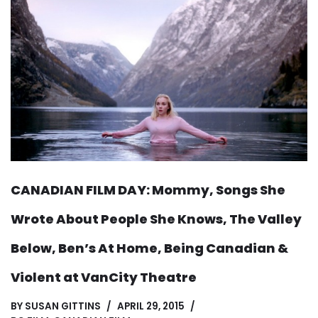
CANADIAN FILM DAY: Mommy, Songs She
Wrote About People She Knows, The Valley
Below, Ben’s At Home, Being Canadian &
Violent at VanCity Theatre
BY
SUSAN GITTINS
APRIL 29, 2015