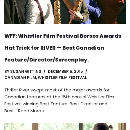
WFF: Whistler Film Festival Borsos Awards
Hat Trick for RIVER — Best Canadian
Feature/Director/Screenplay.
BY
SUSAN GITTINS
DECEMBER 6, 2015
CANADIAN FILM
,
WHISTLER FILM FESTIVAL
Thriller River swept most of the major awards for
Canadian features at the 15th annual Whistler Film
Festival, winning Best Feature, Best Director and
Best…
Read More »