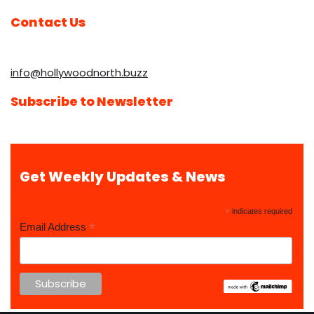
Contact Us
info@hollywoodnorth.buzz
Subscribe to Newsletter
Get Weekly Updates & News
*
indicates required
*
Email Address