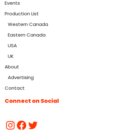
Events
Production List
Western Canada
Eastern Canada
USA
UK
About
Advertising
Contact
Connect on Social