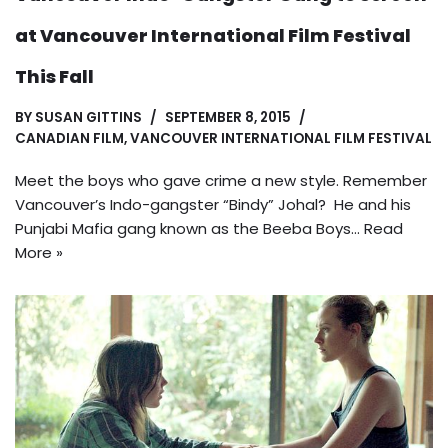
at Vancouver International Film Festival
This Fall
BY
SUSAN GITTINS
SEPTEMBER 8, 2015
CANADIAN FILM
,
VANCOUVER INTERNATIONAL FILM FESTIVAL
Meet the boys who gave crime a new style. Remember
Vancouver’s Indo-gangster “Bindy” Johal? He and his
Punjabi Mafia gang known as the Beeba Boys…
Read
More »