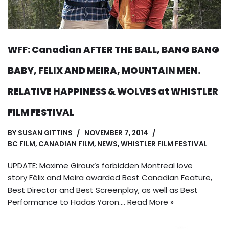
WFF: Canadian AFTER THE BALL, BANG BANG
BABY, FELIX AND MEIRA, MOUNTAIN MEN.
RELATIVE HAPPINESS & WOLVES at WHISTLER
FILM FESTIVAL
BY
SUSAN GITTINS
NOVEMBER 7, 2014
BC FILM
,
CANADIAN FILM
,
NEWS
,
WHISTLER FILM FESTIVAL
UPDATE: Maxime Giroux’s forbidden Montreal love
story Félix and Meira awarded Best Canadian Feature,
Best Director and Best Screenplay, as well as Best
Performance to Hadas Yaron.…
Read More »