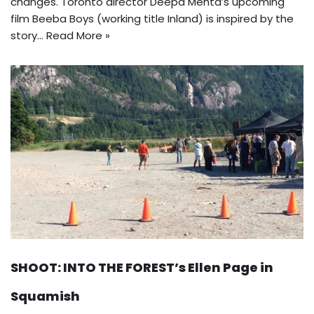
changes. Toronto director Deepa Mehta’s upcoming
film Beeba Boys (working title Inland) is inspired by the
story…
Read More »
SHOOT: INTO THE FOREST’s Ellen Page in
Squamish