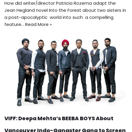
How did writer/director Patricia Rozema adapt the
Jean Hegland novel Into the Forest about two sisters in
a post-apocalyptic world into such a compelling
feature…
Read More »
VIFF: Deepa Mehta’s BEEBA BOYS About
Vancouver Indo-Gangster Gang to Screen