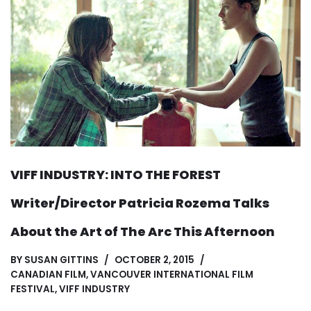
VIFF INDUSTRY: INTO THE FOREST
Writer/Director Patricia Rozema Talks
About the Art of The Arc This Afternoon
BY
SUSAN GITTINS
OCTOBER 2, 2015
CANADIAN FILM
,
VANCOUVER INTERNATIONAL FILM
FESTIVAL
,
VIFF INDUSTRY