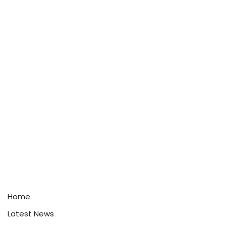
Home
Latest News