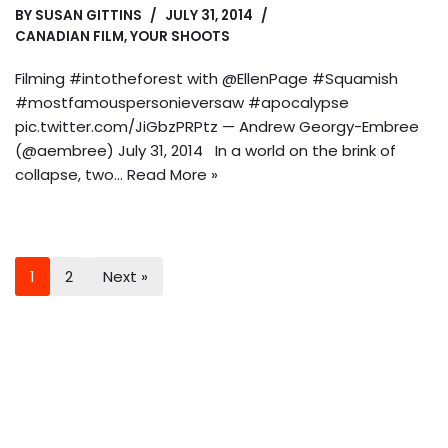
BY
SUSAN GITTINS
JULY 31, 2014
CANADIAN FILM
,
YOUR SHOOTS
Filming #intotheforest with @EllenPage #Squamish
#mostfamouspersonieversaw #apocalypse
pic.twitter.com/JiGbzPRPtz — Andrew Georgy-Embree
(@aembree) July 31, 2014 In a world on the brink of
collapse, two…
Read More »
1
2
Next »