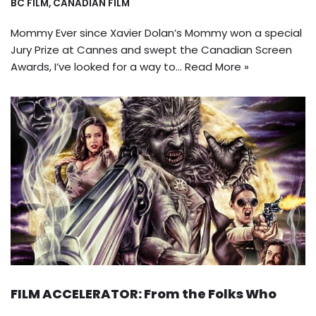
BC FILM
,
CANADIAN FILM
Mommy Ever since Xavier Dolan’s Mommy won a special
Jury Prize at Cannes and swept the Canadian Screen
Awards, I’ve looked for a way to…
Read More »
FILM ACCELERATOR: From the Folks Who