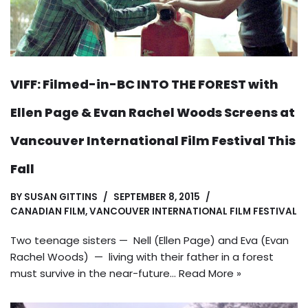
VIFF: Filmed-in-BC INTO THE FOREST with
Ellen Page & Evan Rachel Woods Screens at
Vancouver International Film Festival This
Fall
BY
SUSAN GITTINS
SEPTEMBER 8, 2015
CANADIAN FILM
,
VANCOUVER INTERNATIONAL FILM FESTIVAL
Two teenage sisters — Nell (Ellen Page) and Eva (Evan
Rachel Woods) — living with their father in a forest
must survive in the near-future…
Read More »