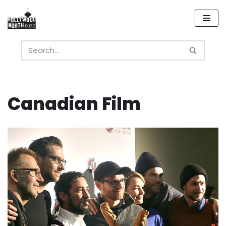
Skip
to
content
Canadian Film