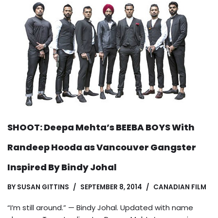
SHOOT: Deepa Mehta’s BEEBA BOYS With
Randeep Hooda as Vancouver Gangster
Inspired By Bindy Johal
BY
SUSAN GITTINS
SEPTEMBER 8, 2014
CANADIAN FILM
“I’m still around.” — Bindy Johal. Updated with name