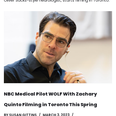
Oliver Sacks-style neurologist, starts filming in Toronto.
NBC Medical Pilot WOLF With Zachary
Quinto Filming in Toronto This Spring
BY
SUSAN GITTINS
MARCH 3, 2023