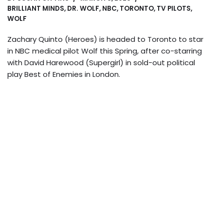
BRILLIANT MINDS
,
DR. WOLF
,
NBC
,
TORONTO
,
TV PILOTS
,
WOLF
Zachary Quinto (Heroes) is headed to Toronto to star
in NBC medical pilot Wolf this Spring, after co-starring
with David Harewood (Supergirl) in sold-out political
play Best of Enemies in London.