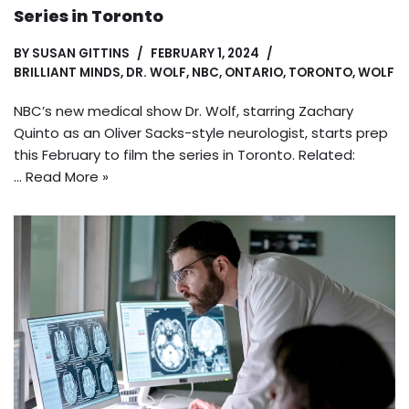
Series in Toronto
BY
SUSAN GITTINS
FEBRUARY 1, 2024
BRILLIANT MINDS
,
DR. WOLF
,
NBC
,
ONTARIO
,
TORONTO
,
WOLF
NBC’s new medical show Dr. Wolf, starring Zachary
Quinto as an Oliver Sacks-style neurologist, starts prep
this February to film the series in Toronto. Related:
…
Read More »