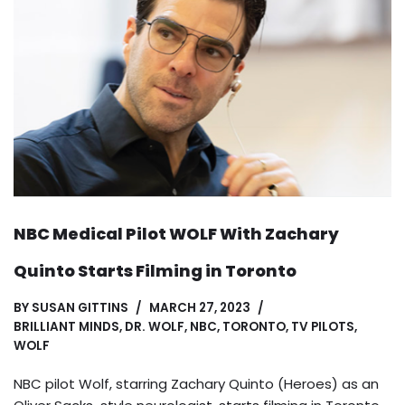
NBC Medical Pilot WOLF With Zachary
Quinto Starts Filming in Toronto
BY
SUSAN GITTINS
MARCH 27, 2023
BRILLIANT MINDS
,
DR. WOLF
,
NBC
,
TORONTO
,
TV PILOTS
,
WOLF
NBC pilot Wolf, starring Zachary Quinto (Heroes) as an