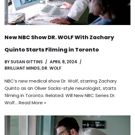
New NBC Show DR. WOLF With Zachary
Quinto Starts Filming in Toronto
BY
SUSAN GITTINS
APRIL 8, 2024
BRILLIANT MINDS
,
DR. WOLF
NBC’s new medical show Dr. Wolf, starring Zachary
Quinto as an Oliver Sacks-style neurologist, starts
filming in Toronto. Related: Will New NBC Series Dr.
Wolf…
Read More »