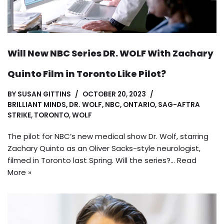
Will New NBC Series DR. WOLF With Zachary
Quinto Film in Toronto Like Pilot?
BY
SUSAN GITTINS
OCTOBER 20, 2023
BRILLIANT MINDS
,
DR. WOLF
,
NBC
,
ONTARIO
,
SAG-AFTRA
STRIKE
,
TORONTO
,
WOLF
The pilot for NBC’s new medical show Dr. Wolf, starring
Zachary Quinto as an Oliver Sacks-style neurologist,
filmed in Toronto last Spring. Will the series?…
Read
More »