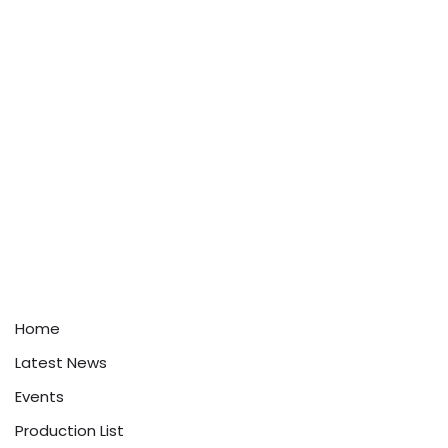
Home
Latest News
Events
Production List