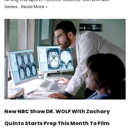
Series…
Read More »
New NBC Show DR. WOLF With Zachary
Quinto Starts Prep This Month To Film