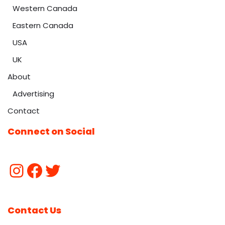
Western Canada
Eastern Canada
USA
UK
About
Advertising
Contact
Connect on Social
Contact Us