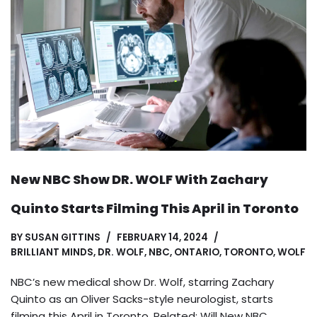
New NBC Show DR. WOLF With Zachary
Quinto Starts Filming This April in Toronto
BY
SUSAN GITTINS
FEBRUARY 14, 2024
BRILLIANT MINDS
,
DR. WOLF
,
NBC
,
ONTARIO
,
TORONTO
,
WOLF
NBC’s new medical show Dr. Wolf, starring Zachary
Quinto as an Oliver Sacks-style neurologist, starts
filming this April in Toronto. Related: Will New NBC