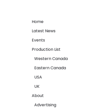
Home
Latest News
Events
Production List
Western Canada
Eastern Canada
USA
UK
About
Advertising