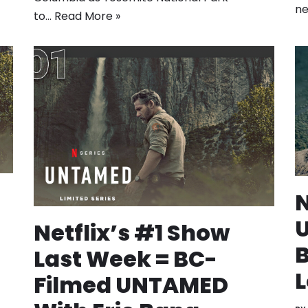
ne
to…
Read More »
N
U
Netflix’s #1 Show
B
Last Week = BC-
L
Filmed UNTAMED