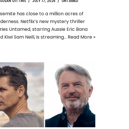
SUSAN GITTINS
JULY 17, 2025
UNTAMED
semite has close to a million acres of
lderness. Netflix’s new mystery thriller
ries Untamed, starring Aussie Eric Bana
d Kiwi Sam Neill, is streaming…
Read More »