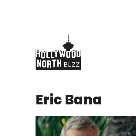
Skip
to
content
Eric Bana