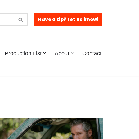
Have a tip? Let us know!
Production List
About
Contact