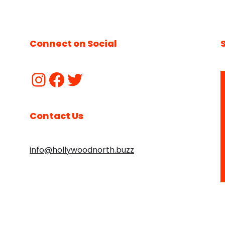
Connect on Social
Contact Us
info@hollywoodnorth.buzz