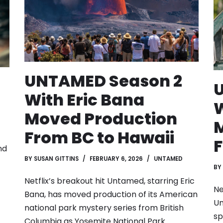
UNTAMED Season 2
With Eric Bana
W
Moved Production
M
From BC to Hawaii
F
nd
BY
SUSAN GITTINS
FEBRUARY 6, 2026
UNTAMED
BY
Netflix’s breakout hit Untamed, starring Eric
Ne
Bana, has moved production of its American
Un
national park mystery series from British
sp
Columbia as Yosemite National Park