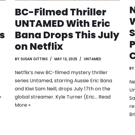
N
BC-Filmed Thriller
W
UNTAMED With Eric
S
s
Bana Drops This July
P
on Netflix
BY
SUSAN GITTINS
MAY 13, 2025
UNTAMED
BY
Netflix’s new BC-filmed mystery thriller
series Untamed, starring Aussie Eric Bana
Ne
and Kiwi Sam Neill, drops July 17th on the
Un
»
global streamer. Kyle Turner (Eric…
Read
Sa
More »
re
Br