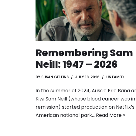
Remembering Sam
Neill: 1947 – 2026
BY
SUSAN GITTINS
JULY 13, 2026
UNTAMED
In the summer of 2024, Aussie Eric Bana a
Kiwi Sam Neill (whose blood cancer was in
remission) started production on Netflix’s
American national park…
Read More »