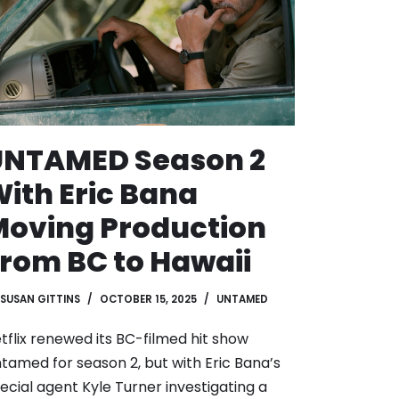
UNTAMED Season 2
ith Eric Bana
oving Production
rom BC to Hawaii
SUSAN GITTINS
OCTOBER 15, 2025
UNTAMED
tflix renewed its BC-filmed hit show
tamed for season 2, but with Eric Bana’s
ecial agent Kyle Turner investigating a