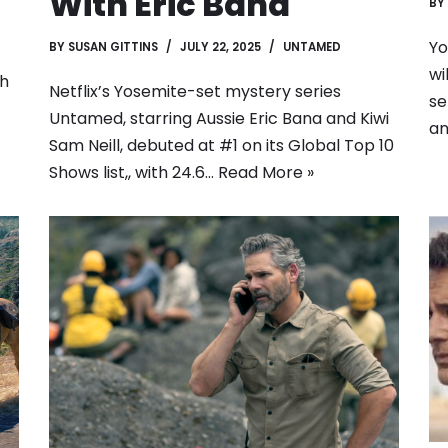
With Eric Bana
BY
Yo
BY
SUSAN GITTINS
JULY 22, 2025
UNTAMED
wi
th
Netflix’s Yosemite-set mystery series
se
Untamed, starring Aussie Eric Bana and Kiwi
an
Sam Neill, debuted at #1 on its Global Top 10
Shows list,, with 24.6…
Read More »