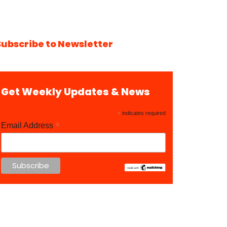
Subscribe to Newsletter
Get Weekly Updates & News
*
indicates required
*
Email Address