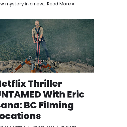
w mystery in a new…
Read More »
etflix Thriller
NTAMED With Eric
ana: BC Filming
ocations