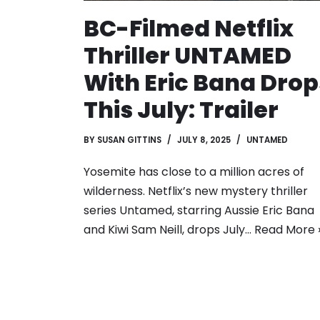
BC-Filmed Netflix
Thriller UNTAMED
With Eric Bana Drop
This July: Trailer
BY
SUSAN GITTINS
JULY 8, 2025
UNTAMED
Yosemite has close to a million acres of
wilderness. Netflix’s new mystery thriller
series Untamed, starring Aussie Eric Bana
and Kiwi Sam Neill, drops July…
Read More 