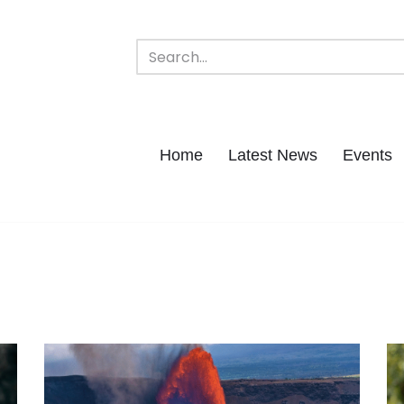
Home
Latest News
Events