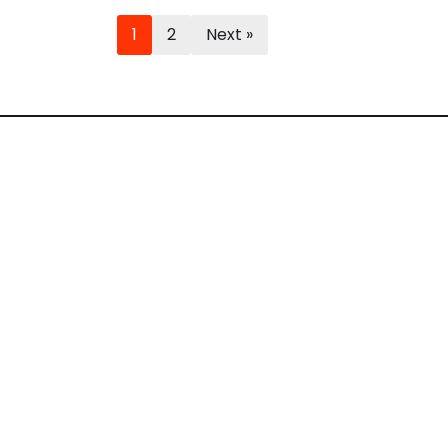
1
2
Next »