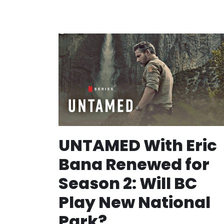
UNTAMED With Eric
Bana Renewed for
Season 2: Will BC
Play New National
Park?