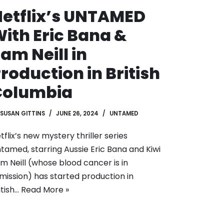
etflix’s UNTAMED
ith Eric Bana &
am Neill in
roduction in British
Columbia
SUSAN GITTINS
JUNE 26, 2024
UNTAMED
tflix’s new mystery thriller series
tamed, starring Aussie Eric Bana and Kiwi
m Neill (whose blood cancer is in
mission) has started production in
itish…
Read More »