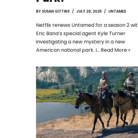
BY
SUSAN GITTINS
JULY 29, 2025
UNTAMED
Netflix renews Untamed for a season 2 wi
Eric Bana’s special agent Kyle Turner
investigating a new mystery in a new
American national park. I…
Read More »