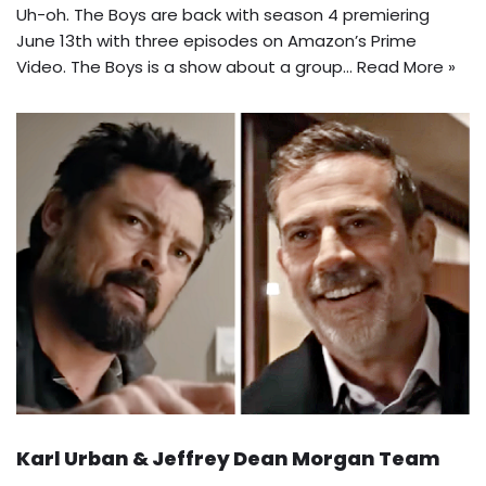
Uh-oh. The Boys are back with season 4 premiering
June 13th with three episodes on Amazon’s Prime
Video. The Boys is a show about a group…
Read More »
Karl Urban & Jeffrey Dean Morgan Team