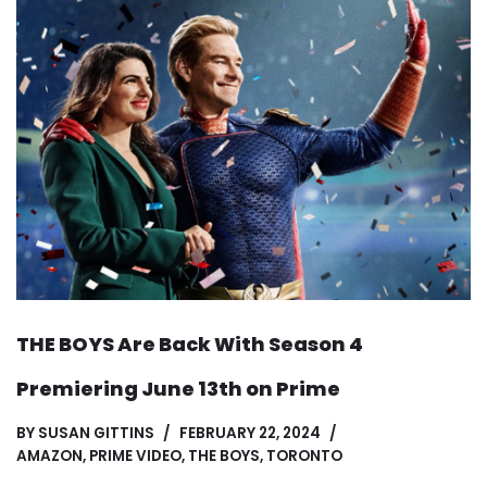
THE BOYS Are Back With Season 4
Premiering June 13th on Prime
BY
SUSAN GITTINS
FEBRUARY 22, 2024
AMAZON
,
PRIME VIDEO
,
THE BOYS
,
TORONTO