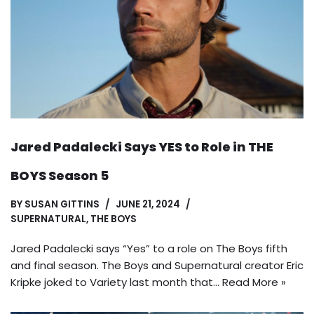
Jared Padalecki Says YES to Role in THE
BOYS Season 5
BY
SUSAN GITTINS
JUNE 21, 2024
SUPERNATURAL
,
THE BOYS
Jared Padalecki says “Yes” to a role on The Boys fifth
and final season. The Boys and Supernatural creator Eric
Kripke joked to Variety last month that…
Read More »