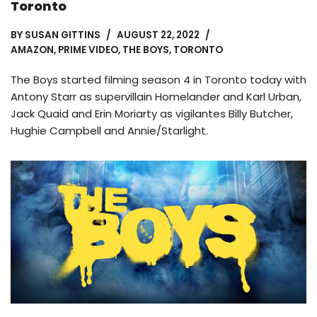
Toronto
BY
SUSAN GITTINS
AUGUST 22, 2022
AMAZON
,
PRIME VIDEO
,
THE BOYS
,
TORONTO
The Boys started filming season 4 in Toronto today with
Antony Starr as supervillain Homelander and Karl Urban,
Jack Quaid and Erin Moriarty as vigilantes Billy Butcher,
Hughie Campbell and Annie/Starlight.