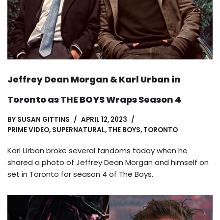
Jeffrey Dean Morgan & Karl Urban in
Toronto as THE BOYS Wraps Season 4
BY
SUSAN GITTINS
APRIL 12, 2023
PRIME VIDEO
,
SUPERNATURAL
,
THE BOYS
,
TORONTO
Karl Urban broke several fandoms today when he
shared a photo of Jeffrey Dean Morgan and himself on
set in Toronto for season 4 of The Boys.