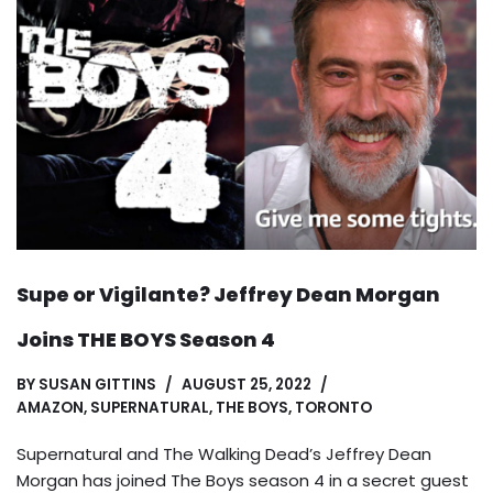
Supe or Vigilante? Jeffrey Dean Morgan
Joins THE BOYS Season 4
BY
SUSAN GITTINS
AUGUST 25, 2022
AMAZON
,
SUPERNATURAL
,
THE BOYS
,
TORONTO
Supernatural and The Walking Dead’s Jeffrey Dean
Morgan has joined The Boys season 4 in a secret guest