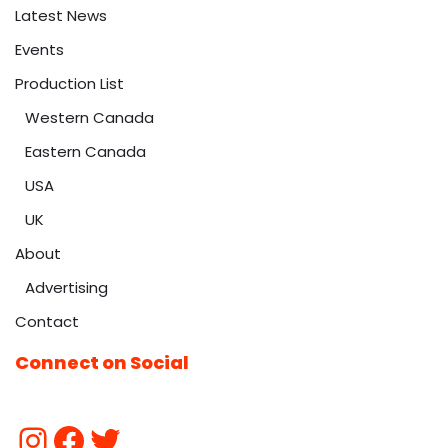
Latest News
Events
Production List
Western Canada
Eastern Canada
USA
UK
About
Advertising
Contact
Connect on Social