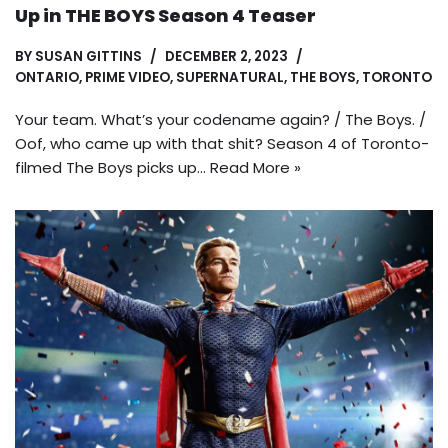
Up in THE BOYS Season 4 Teaser
BY
SUSAN GITTINS
DECEMBER 2, 2023
ONTARIO
,
PRIME VIDEO
,
SUPERNATURAL
,
THE BOYS
,
TORONTO
Your team. What’s your codename again? / The Boys. /
Oof, who came up with that shit? Season 4 of Toronto-
filmed The Boys picks up…
Read More »