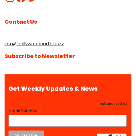
Contact Us
info@hollywoodnorth.buzz
Subscribe to Newsletter
Get Weekly Updates & News
*
indicates required
*
Email Address