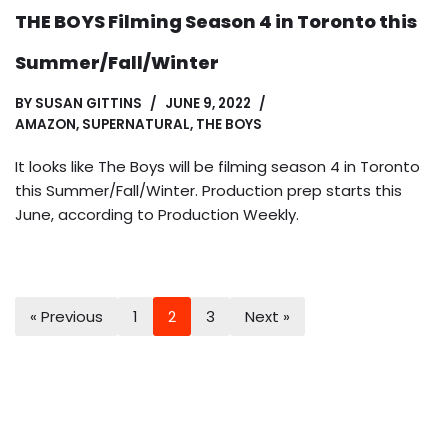
THE BOYS Filming Season 4 in Toronto this
Summer/Fall/Winter
BY
SUSAN GITTINS
JUNE 9, 2022
AMAZON
,
SUPERNATURAL
,
THE BOYS
It looks like The Boys will be filming season 4 in Toronto
this Summer/Fall/Winter. Production prep starts this
June, according to Production Weekly.
« Previous
1
2
3
Next »