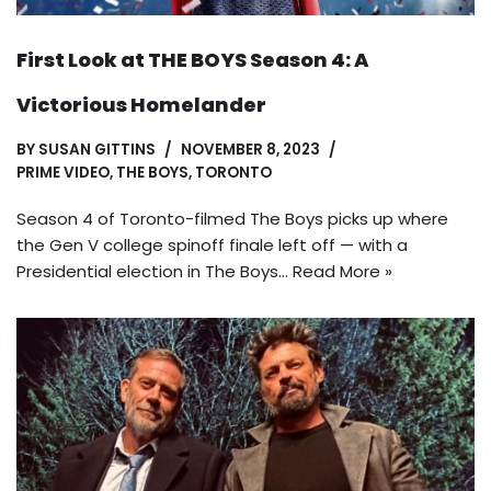
First Look at THE BOYS Season 4: A
Victorious Homelander
BY
SUSAN GITTINS
NOVEMBER 8, 2023
PRIME VIDEO
,
THE BOYS
,
TORONTO
Season 4 of Toronto-filmed The Boys picks up where
the Gen V college spinoff finale left off — with a
Presidential election in The Boys…
Read More »