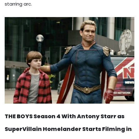
starring arc.
THE BOYS Season 4 With Antony Starr as
SuperVillain Homelander Starts Filming in