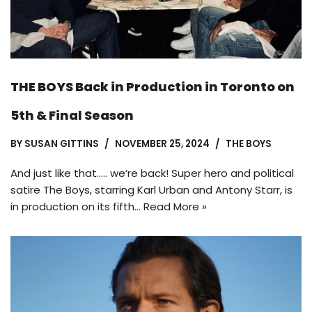
THE BOYS Back in Production in Toronto on
5th & Final Season
BY
SUSAN GITTINS
NOVEMBER 25, 2024
THE BOYS
And just like that….. we’re back! Super hero and political
satire The Boys, starring Karl Urban and Antony Starr, is
in production on its fifth…
Read More »