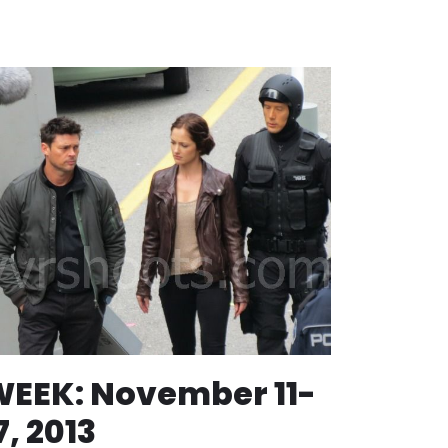
EEK: November 11-
7, 2013