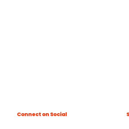
Connect on Social