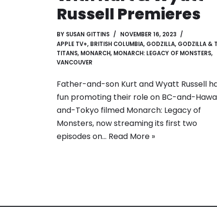
Russell Premieres
BY
SUSAN GITTINS
NOVEMBER 16, 2023
APPLE TV+
,
BRITISH COLUMBIA
,
GODZILLA
,
GODZILLA & 
TITANS
,
MONARCH
,
MONARCH: LEGACY OF MONSTERS
,
VANCOUVER
Father-and-son Kurt and Wyatt Russell h
fun promoting their role on BC-and-Hawai
and-Tokyo filmed Monarch: Legacy of
Monsters, now streaming its first two
episodes on…
Read More »