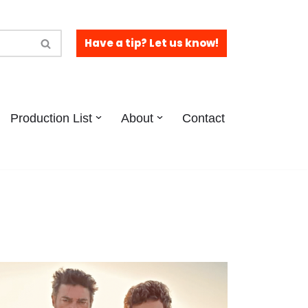
Have a tip? Let us know!
Production List
About
Contact