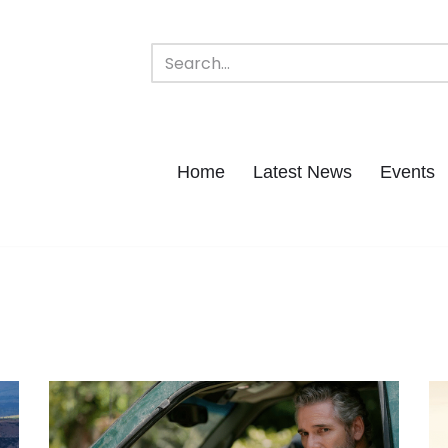
Home
Latest News
Events