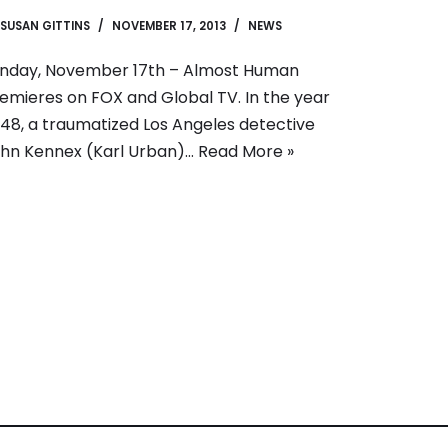
SUSAN GITTINS
NOVEMBER 17, 2013
NEWS
nday, November 17th – Almost Human
emieres on FOX and Global TV. In the year
48, a traumatized Los Angeles detective
hn Kennex (Karl Urban)…
Read More »