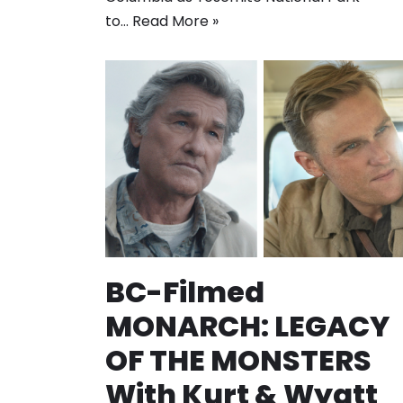
to…
Read More »
BC-Filmed
MONARCH: LEGACY
OF THE MONSTERS
With Kurt & Wyatt