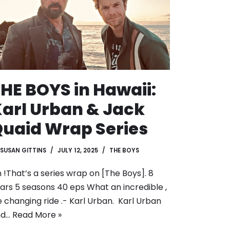
HE BOYS in Hawaii:
arl Urban & Jack
uaid Wrap Series
SUSAN GITTINS
JULY 12, 2025
THE BOYS
n !That’s a series wrap on [The Boys]. 8
ars 5 seasons 40 eps What an incredible ,
fe changing ride .- Karl Urban. Karl Urban
nd…
Read More »