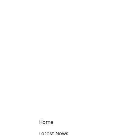
Home
Latest News