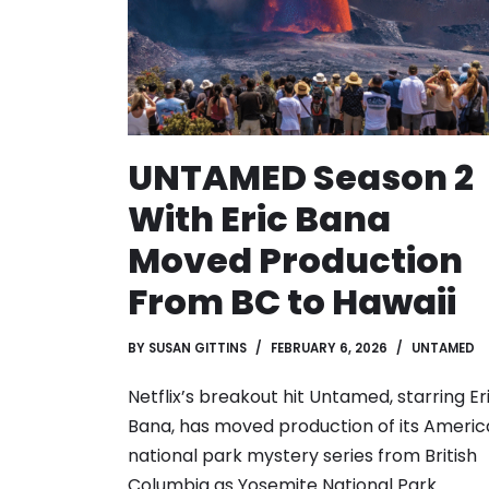
UNTAMED Season 2
With Eric Bana
Moved Production
From BC to Hawaii
BY
SUSAN GITTINS
FEBRUARY 6, 2026
UNTAMED
Netflix’s breakout hit Untamed, starring Er
Bana, has moved production of its Ameri
national park mystery series from British
Columbia as Yosemite National Park