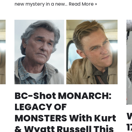
new mystery in a new…
Read More »
BC-Shot MONARCH:
LEGACY OF
W
MONSTERS With Kurt
1
& Wyatt Russell This