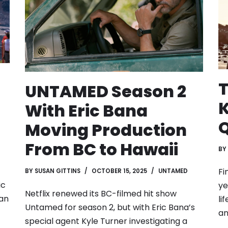
T
UNTAMED Season 2
K
With Eric Bana
Q
Moving Production
From BC to Hawaii
BY
Fi
BY
SUSAN GITTINS
OCTOBER 15, 2025
UNTAMED
ic
ye
Netflix renewed its BC-filmed hit show
can
li
Untamed for season 2, but with Eric Bana’s
a
special agent Kyle Turner investigating a