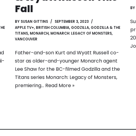
Fall
BY
Su
BY
SUSAN GITTINS
SEPTEMBER 3, 2023
THE
APPLE TV+
,
BRITISH COLUMBIA
,
GODZILLA
,
GODZILLA & THE
pr
TITANS
,
MONARCH
,
MONARCH: LEGACY OF MONSTERS
,
20
VANCOUVER
Jo
ad
Father-and-son Kurt and Wyatt Russell co-
i-
star as older-and-younger Monarch agent
Lee Shaw for the BC-filmed Godzilla and the
Titans series Monarch: Legacy of Monsters,
premiering…
Read More »