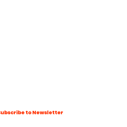
Subscribe to Newsletter