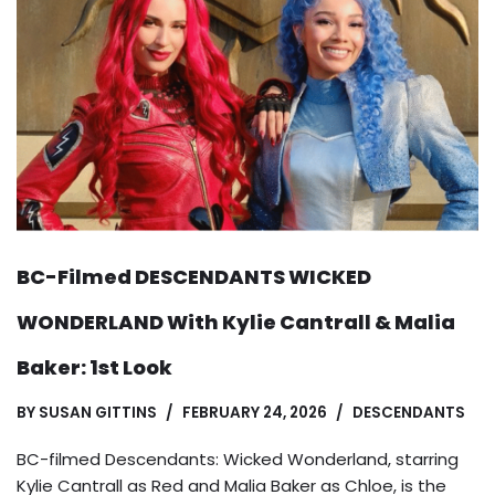
BC-Filmed DESCENDANTS WICKED
WONDERLAND With Kylie Cantrall & Malia
Baker: 1st Look
BY
SUSAN GITTINS
FEBRUARY 24, 2026
DESCENDANTS
BC-filmed Descendants: Wicked Wonderland, starring
Kylie Cantrall as Red and Malia Baker as Chloe, is the