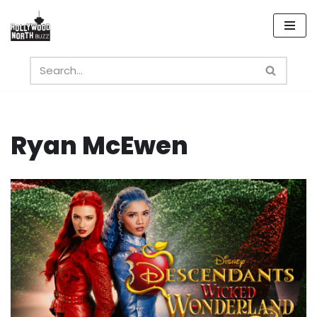
Skip
to
content
Ryan McEwen