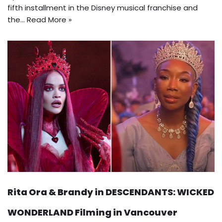
fifth installment in the Disney musical franchise and
the…
Read More »
Rita Ora & Brandy in DESCENDANTS: WICKED
WONDERLAND Filming in Vancouver