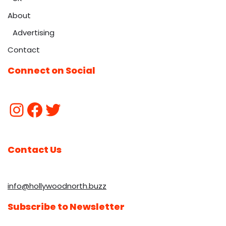
About
Advertising
Contact
Connect on Social
Contact Us
info@hollywoodnorth.buzz
Subscribe to Newsletter