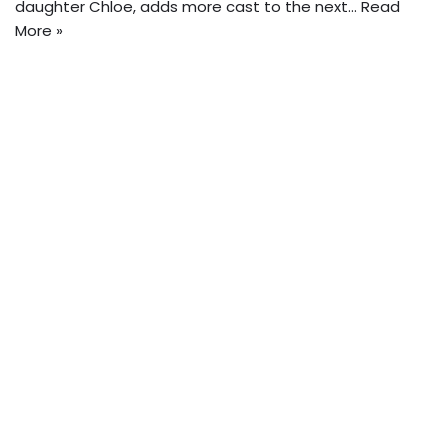
daughter Chloe, adds more cast to the next…
Read
More »