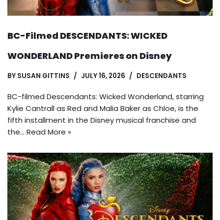
BC-Filmed DESCENDANTS: WICKED
WONDERLAND Premieres on Disney
BY
SUSAN GITTINS
JULY 16, 2026
DESCENDANTS
BC-filmed Descendants: Wicked Wonderland, starring
Kylie Cantrall as Red and Malia Baker as Chloe, is the
fifth installment in the Disney musical franchise and
the…
Read More »