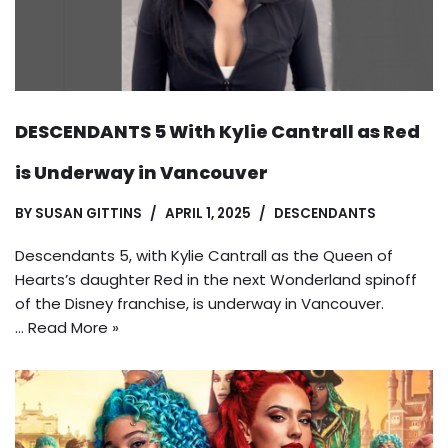
DESCENDANTS 5 With Kylie Cantrall as Red
is Underway in Vancouver
BY
SUSAN GITTINS
APRIL 1, 2025
DESCENDANTS
Descendants 5, with Kylie Cantrall as the Queen of
Hearts’s daughter Red in the next Wonderland spinoff
of the Disney franchise, is underway in Vancouver.
…
Read More »