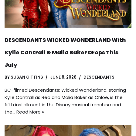
DESCENDANTS WICKED WONDERLAND With
Kylie Cantrall & Malia Baker Drops This
July
BY
SUSAN GITTINS
JUNE 8, 2026
DESCENDANTS
BC-filmed Descendants: Wicked Wonderland, starring
Kylie Cantrall as Red and Malia Baker as Chloe, is the
fifth installment in the Disney musical franchise and
the…
Read More »