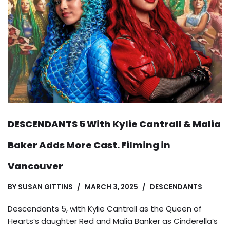
DESCENDANTS 5 With Kylie Cantrall & Malia
Baker Adds More Cast. Filming in
Vancouver
BY
SUSAN GITTINS
MARCH 3, 2025
DESCENDANTS
Descendants 5, with Kylie Cantrall as the Queen of
Hearts’s daughter Red and Malia Banker as Cinderella’s