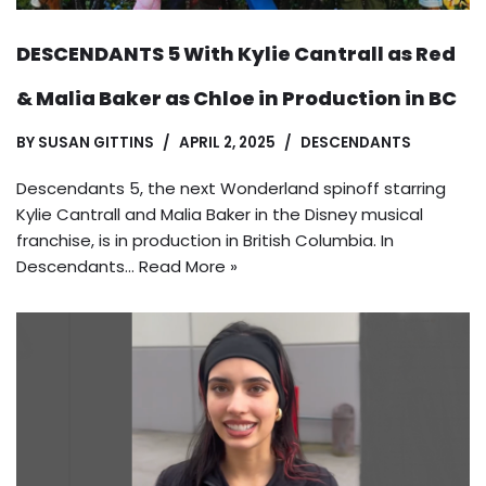
DESCENDANTS 5 With Kylie Cantrall as Red
& Malia Baker as Chloe in Production in BC
BY
SUSAN GITTINS
APRIL 2, 2025
DESCENDANTS
Descendants 5, the next Wonderland spinoff starring
Kylie Cantrall and Malia Baker in the Disney musical
franchise, is in production in British Columbia. In
Descendants…
Read More »