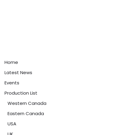
Home
Latest News
Events
Production List
Western Canada
Eastern Canada
USA
UK