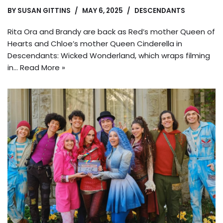
BY
SUSAN GITTINS
MAY 6, 2025
DESCENDANTS
Rita Ora and Brandy are back as Red’s mother Queen of
Hearts and Chloe’s mother Queen Cinderella in
Descendants: Wicked Wonderland, which wraps filming
in…
Read More »