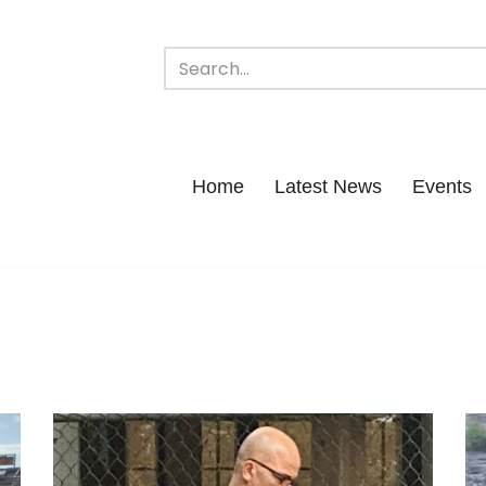
Home
Latest News
Events