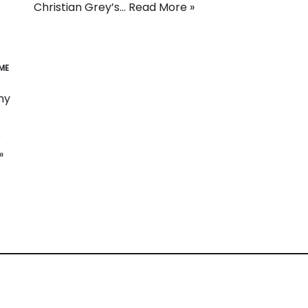
Christian Grey’s…
Read More »
ME
ny
e
»