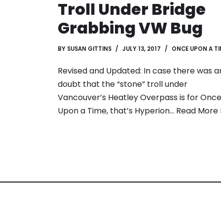
Troll Under Bridge
Grabbing VW Bug
BY
SUSAN GITTINS
JULY 13, 2017
ONCE UPON A TI
Revised and Updated: In case there was a
doubt that the “stone” troll under
Vancouver’s Heatley Overpass is for Onc
Upon a Time, that’s Hyperion…
Read More 