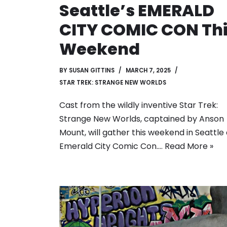
Seattle’s EMERALD
CITY COMIC CON Th
Weekend
BY
SUSAN GITTINS
MARCH 7, 2025
STAR TREK: STRANGE NEW WORLDS
Cast from the wildly inventive Star Trek:
Strange New Worlds, captained by Anson
Mount, will gather this weekend in Seattle 
Emerald City Comic Con.…
Read More »