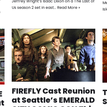
Jeffrey Wright’s Isaac Dixon on a The Last of
Me
Us season 2 set in east…
Read More »
Is
s
FIREFLY Cast Reunion
T
E
at Seattle’s EMERALD
S
t