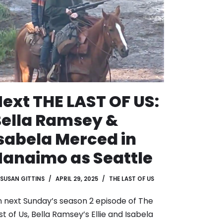
ext THE LAST OF US:
ella Ramsey &
sabela Merced in
anaimo as Seattle
SUSAN GITTINS
APRIL 29, 2025
THE LAST OF US
 next Sunday’s season 2 episode of The
st of Us, Bella Ramsey’s Ellie and Isabela