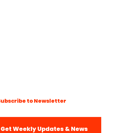
Subscribe to Newsletter
Get Weekly Updates & News