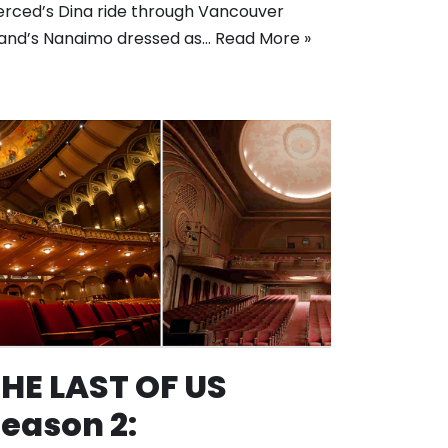
rced’s Dina ride through Vancouver
land’s Nanaimo dressed as…
Read More »
HE LAST OF US
eason 2: