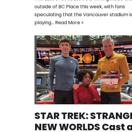
outside of BC Place this week, with fans
speculating that the Vancouver stadium i
playing…
Read More »
STAR TREK: STRANG
NEW WORLDS Cast a