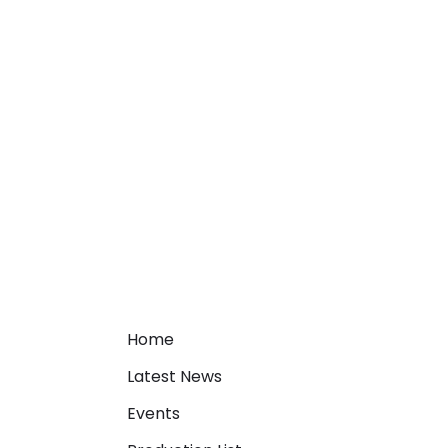
Home
Latest News
Events