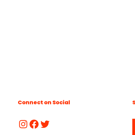
Connect on Social