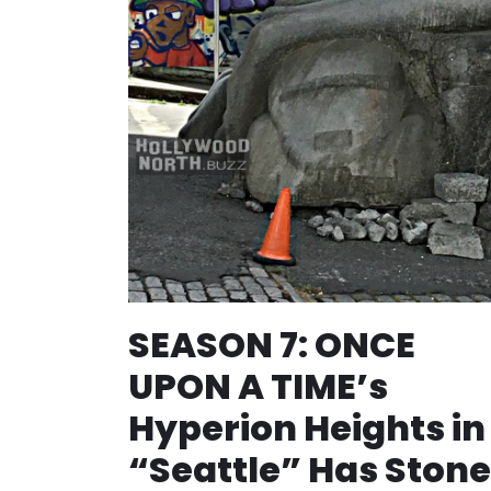
SEASON 7: ONCE
UPON A TIME’s
Hyperion Heights in
“Seattle” Has Stone