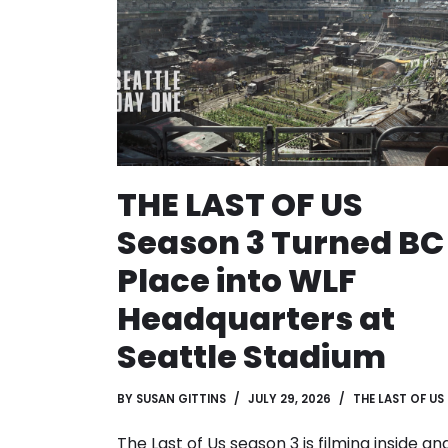
THE LAST OF US
Season 3 Turned BC
Place into WLF
Headquarters at
Seattle Stadium
BY
SUSAN GITTINS
JULY 29, 2026
THE LAST OF US
The Last of Us season 3 is filming inside an