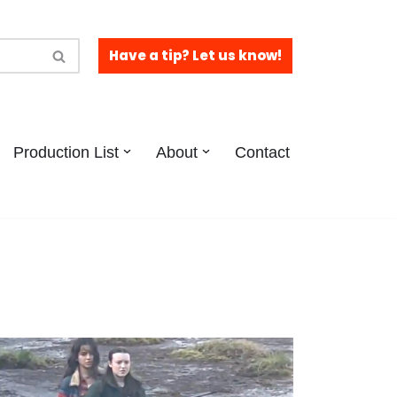
Have a tip? Let us know!
Production List
About
Contact