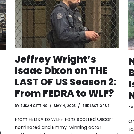
Jeffrey Wright’s
N
Isaac Dixon on THE
B
LAST OF US Season 2:
I
From FEDRA to WLF?
N
BY
SUSAN GITTINS
MAY 4, 2025
THE LAST OF US
BY
From FEDRA to WLF? Fans spotted Oscar-
On
nominated and Emmy-winning actor
La
d