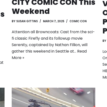
CITY COMIC CON This
Weekend
is
P
BY
SUSAN GITTINS
MARCH 7, 2025
COMIC CON
P
Attention all Browncoats: Cast from the sci-
fi classic Firefly and its followup movie
BY
Serenity, captained by Nathan Fillion, will
gather this weekend in Seattle at…
Read
Lo
More »
Or
at
Se
HB
Mo