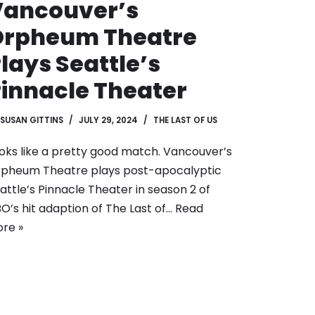
Vancouver’s
Orpheum Theatre
lays Seattle’s
innacle Theater
SUSAN GITTINS
JULY 29, 2024
THE LAST OF US
oks like a pretty good match. Vancouver’s
pheum Theatre plays post-apocalyptic
attle’s Pinnacle Theater in season 2 of
O’s hit adaption of The Last of…
Read
re »