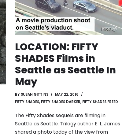
LOCATION: FIFTY
SHADES Films in
Seattle as Seattle In
May
BY
SUSAN GITTINS
MAY 22, 2016
FIFTY SHADES
,
FIFTY SHADES DARKER
,
FIFTY SHADES FREED
The Fifty Shades sequels are filming in
Seattle as Seattle. Trilogy author E. L. James
shared a photo today of the view from