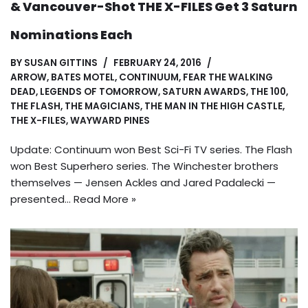
& Vancouver-Shot THE X-FILES Get 3 Saturn
Nominations Each
BY
SUSAN GITTINS
FEBRUARY 24, 2016
ARROW
,
BATES MOTEL
,
CONTINUUM
,
FEAR THE WALKING
DEAD
,
LEGENDS OF TOMORROW
,
SATURN AWARDS
,
THE 100
,
THE FLASH
,
THE MAGICIANS
,
THE MAN IN THE HIGH CASTLE
,
THE X-FILES
,
WAYWARD PINES
Update: Continuum won Best Sci-Fi TV series. The Flash
won Best Superhero series. The Winchester brothers
themselves — Jensen Ackles and Jared Padalecki —
presented…
Read More »