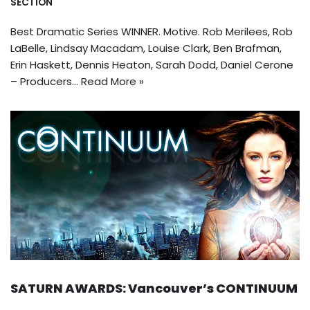
SECTION
Best Dramatic Series WINNER. Motive. Rob Merilees, Rob
LaBelle, Lindsay Macadam, Louise Clark, Ben Brafman,
Erin Haskett, Dennis Heaton, Sarah Dodd, Daniel Cerone
– Producers…
Read More »
SATURN AWARDS: Vancouver’s CONTINUUM