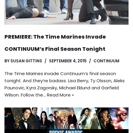
PREMIERE: The Time Marines Invade
CONTINUUM’s Final Season Tonight
BY
SUSAN GITTINS
SEPTEMBER 4, 2015
CONTINUUM
The Time Marines invade Continuum’s final season
tonight. And they’re badass. Lisa Berry, Ty Olsson, Aleks
Paunovic, Kyra Zagorsky, Michael Eklund and Garfield
Wilson. Follow the…
Read More »