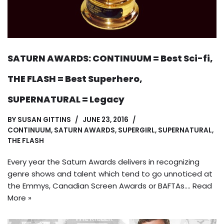
SATURN AWARDS: CONTINUUM = Best Sci-fi,
THE FLASH = Best Superhero,
SUPERNATURAL = Legacy
BY
SUSAN GITTINS
JUNE 23, 2016
CONTINUUM
,
SATURN AWARDS
,
SUPERGIRL
,
SUPERNATURAL
,
THE FLASH
Every year the Saturn Awards delivers in recognizing
genre shows and talent which tend to go unnoticed at
the Emmys, Canadian Screen Awards or BAFTAs.…
Read
More »