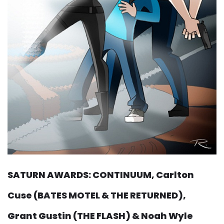
SATURN AWARDS: CONTINUUM, Carlton
Cuse (BATES MOTEL & THE RETURNED),
Grant Gustin (THE FLASH) & Noah Wyle