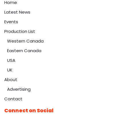
Home
Latest News
Events
Production List
Western Canada
Eastern Canada
USA
UK
About
Advertising
Contact
Connect on Social