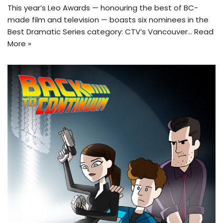
This year’s Leo Awards — honouring the best of BC-
made film and television — boasts six nominees in the
Best Dramatic Series category: CTV’s Vancouver…
Read
More »