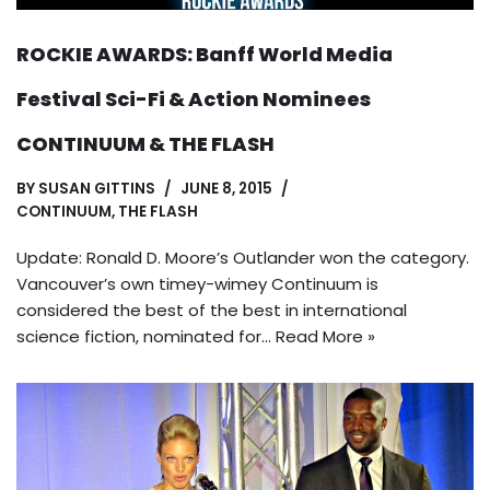
ROCKIE AWARDS: Banff World Media
Festival Sci-Fi & Action Nominees
CONTINUUM & THE FLASH
BY
SUSAN GITTINS
JUNE 8, 2015
CONTINUUM
,
THE FLASH
Update: Ronald D. Moore’s Outlander won the category.
Vancouver’s own timey-wimey Continuum is
considered the best of the best in international
science fiction, nominated for…
Read More »