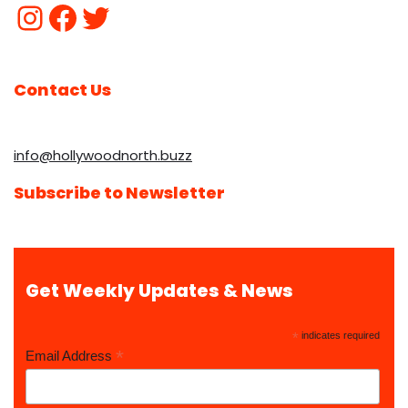
Contact Us
info@hollywoodnorth.buzz
Subscribe to Newsletter
Get Weekly Updates & News
*
indicates required
*
Email Address