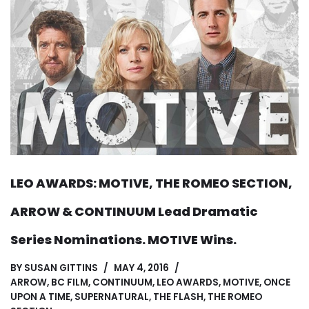
LEO AWARDS: MOTIVE, THE ROMEO SECTION,
ARROW & CONTINUUM Lead Dramatic
Series Nominations. MOTIVE Wins.
BY
SUSAN GITTINS
MAY 4, 2016
ARROW
,
BC FILM
,
CONTINUUM
,
LEO AWARDS
,
MOTIVE
,
ONCE
UPON A TIME
,
SUPERNATURAL
,
THE FLASH
,
THE ROMEO