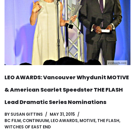
LEO AWARDS: Vancouver Whydunit MOTIVE
& American Scarlet Speedster THE FLASH
Lead Dramatic Series Nominations
BY
SUSAN GITTINS
MAY 31, 2015
BC FILM
,
CONTINUUM
,
LEO AWARDS
,
MOTIVE
,
THE FLASH
,
WITCHES OF EAST END