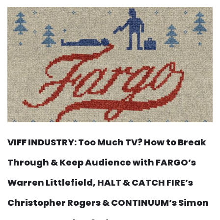
VIFF INDUSTRY: Too Much TV? How to Break
Through & Keep Audience with FARGO’s
Warren Littlefield, HALT & CATCH FIRE’s
Christopher Rogers & CONTINUUM’s Simon