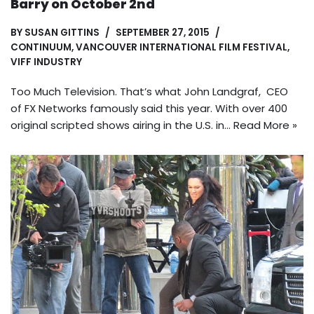
Barry on October 2nd
BY
SUSAN GITTINS
SEPTEMBER 27, 2015
CONTINUUM
,
VANCOUVER INTERNATIONAL FILM FESTIVAL
,
VIFF INDUSTRY
Too Much Television. That’s what John Landgraf, CEO
of FX Networks famously said this year. With over 400
original scripted shows airing in the U.S. in…
Read More »