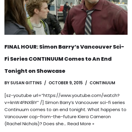
FINAL HOUR: Simon Barry’s Vancouver Sci-
Fi Series CONTINUUM Comes to An End
Tonight on Showcase
BY
SUSAN GITTINS
OCTOBER 9, 2015
CONTINUUM
[sz-youtube url=”https://www.youtube.com/watch?
v=knW4FINX8iY” /] Simon Barry’s Vancouver sci-fi series
Continuum comes to an end tonight. What happens to
Vancouver cop-from-the-future Kiera Cameron
(Rachel Nichols)? Does she…
Read More »