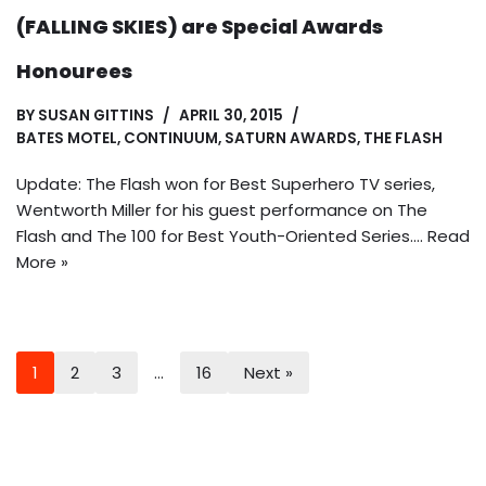
(FALLING SKIES) are Special Awards
Honourees
BY
SUSAN GITTINS
APRIL 30, 2015
BATES MOTEL
,
CONTINUUM
,
SATURN AWARDS
,
THE FLASH
Update: The Flash won for Best Superhero TV series,
Wentworth Miller for his guest performance on The
Flash and The 100 for Best Youth-Oriented Series.…
Read
More »
1
2
3
…
16
Next »