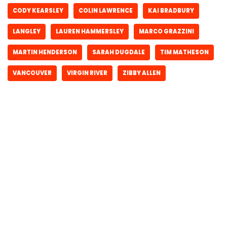
CODY KEARSLEY
COLIN LAWRENCE
KAI BRADBURY
LANGLEY
LAUREN HAMMERSLEY
MARCO GRAZZINI
MARTIN HENDERSON
SARAH DUGDALE
TIM MATHESON
VANCOUVER
VIRGIN RIVER
ZIBBY ALLEN