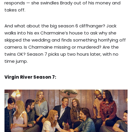
responds — she swindles Brady out of his money and
takes off.
And what about the big season 6 cliffhanger? Jack
walks into his ex Charmaine’s house to ask why she
skipped the wedding and finds something horrifying off
camera. Is Charmaine missing or murdered? Are the
twins OK? Season 7 picks up two hours later, with no
time jump.
Virgin River Season 7: