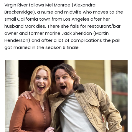
Virgin River follows Mel Monroe (Alexandra
Breckenridge), a nurse and midwife who moves to the
small California town from Los Angeles after her
husband Mark dies. There she falls for restaurant/bar
owner and former marine Jack Sheridan (Martin
Henderson) and after a lot of complications the pair
got married in the season 6 finale.