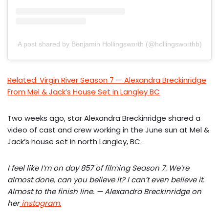
A post shared by Benjamin Hollingsworth (@hollingsworthb)
Related: Virgin River Season 7 — Alexandra Breckinridge
From Mel & Jack’s House Set in Langley BC
Two weeks ago, star Alexandra Breckinridge shared a
video of cast and crew working in the June sun at Mel &
Jack’s house set in north Langley, BC.
I feel like I’m on day 857 of filming Season 7. We’re
almost done, can you believe it? I can’t even believe it.
Almost to the finish line. — Alexandra Breckinridge on
her
instagram.