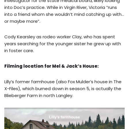
investigator for the state medical board, likely looking
into Doc’s practice. While in Virgin River, Victoria “runs
into a friend whom she wouldn’t mind catching up with…
or maybe more”.
Cody Kearsley as rodeo worker Clay, who has spent
years searching for the younger sister he grew up with
in foster care.
Filming location for Mel & Jack’s House:
Lilly’s former farmhouse (also Fox Mulder’s house in The
X-Files), which burned down in season 5, is actually the
Blieberger Farm in north Langley.