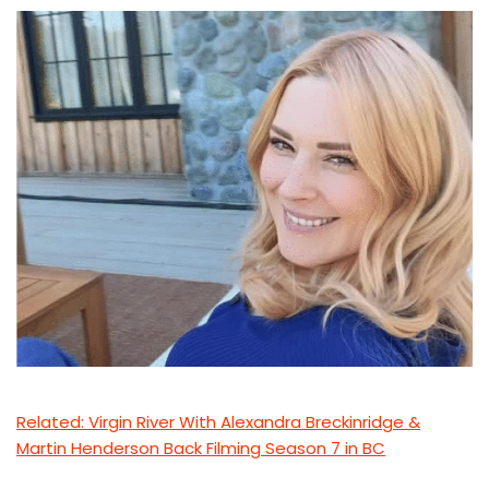
Related: Virgin River With Alexandra Breckinridge &
Martin Henderson Back Filming Season 7 in BC