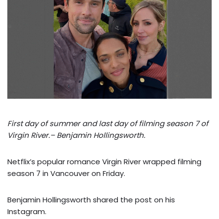
First day of summer and last day of filming season 7 of
Virgin River.– Benjamin Hollingsworth.
Netflix’s popular romance Virgin River wrapped filming
season 7 in Vancouver on Friday.
Benjamin Hollingsworth shared the post on his
Instagram.