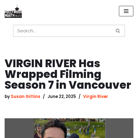
Skip
to
content
VIRGIN RIVER Has
Wrapped Filming
Season 7 in Vancouver
by
Susan Gittins
June 22, 2025
Virgin River