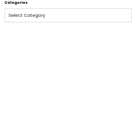
Categories