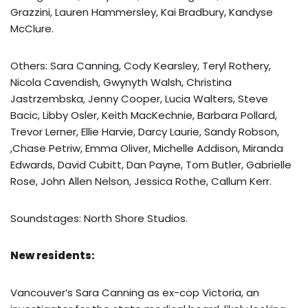
Grazzini, Lauren Hammersley, Kai Bradbury, Kandyse
McClure.
Others: Sara Canning, Cody Kearsley, Teryl Rothery,
Nicola Cavendish, Gwynyth Walsh, Christina
Jastrzembska, Jenny Cooper, Lucia Walters, Steve
Bacic, Libby Osler, Keith MacKechnie, Barbara Pollard,
Trevor Lerner, Ellie Harvie, Darcy Laurie, Sandy Robson,
,Chase Petriw, Emma Oliver, Michelle Addison, Miranda
Edwards, David Cubitt, Dan Payne, Tom Butler, Gabrielle
Rose, John Allen Nelson, Jessica Rothe, Callum Kerr.
Soundstages: North Shore Studios.
New residents:
Vancouver’s Sara Canning as ex-cop Victoria, an