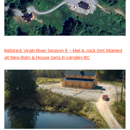
Related: Virgin River Season 6 – Mel & Jack Get Married
at New Barn & House Sets in Langley BC