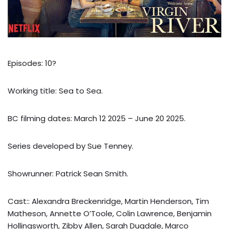
Episodes: 10?
Working title: Sea to Sea.
BC filming dates: March 12 2025 – June 20 2025.
Series developed by Sue Tenney.
Showrunner: Patrick Sean Smith.
Cast:: Alexandra Breckenridge, Martin Henderson, Tim
Matheson, Annette O’Toole, Colin Lawrence, Benjamin
Hollingsworth, Zibby Allen, Sarah Dugdale, Marco