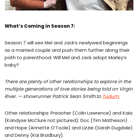
What’s Coming in Season 7:
Season 7 will see Mel and Jack’s newlywed beginnings
as a married couple and push them further along their
path to parenthood. Will Mel and Jack adopt Marley’s
baby?
There are plenty of other relationships to explore in the
multiple generations of love stories being told on Virgin
River. — showrunner Patrick Sean Smith.to
Tudum.
Other relationships: Preacher (Colin Lawrence) and Kaia
(Kandyse McClure not pictured); Doc (Tim Matheson)
and Hope (Annette O’Toole) and Lizzie (Sarah Dugdale)
and Denny (Kai Bradbury).