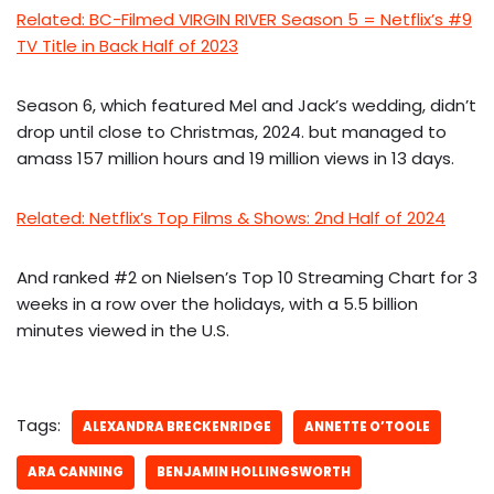
Related: BC-Filmed VIRGIN RIVER Season 5 = Netflix’s #9
TV Title in Back Half of 2023
Season 6, which featured Mel and Jack’s wedding, didn’t
drop until close to Christmas, 2024. but managed to
amass 157 million hours and 19 million views in 13 days.
Related: Netflix’s Top Films & Shows: 2nd Half of 2024
And ranked #2 on Nielsen’s Top 10 Streaming Chart for 3
weeks in a row over the holidays, with a 5.5 billion
minutes viewed in the U.S.
Tags:
ALEXANDRA BRECKENRIDGE
ANNETTE O’TOOLE
ARA CANNING
BENJAMIN HOLLINGSWORTH