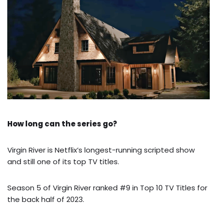
How long can the series go?
Virgin River is Netflix’s longest-running scripted show
and still one of its top TV titles.
Season 5 of Virgin River ranked #9 in Top 10 TV Titles for
the back half of 2023.