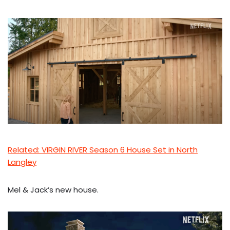
Related: VIRGIN RIVER Season 6 House Set in North
Langley
Mel & Jack’s new house.