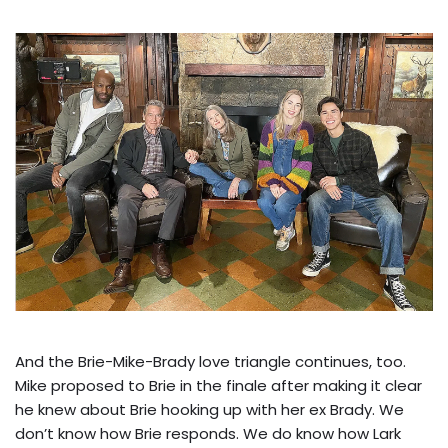
And the Brie-Mike-Brady love triangle continues, too.
Mike proposed to Brie in the finale after making it clear
he knew about Brie hooking up with her ex Brady. We
don’t know how Brie responds. We do know how Lark