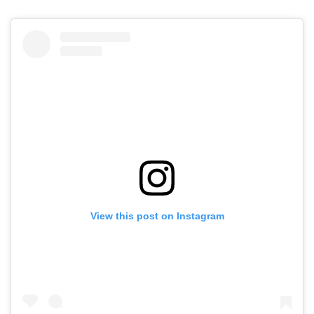
View this post on Instagram