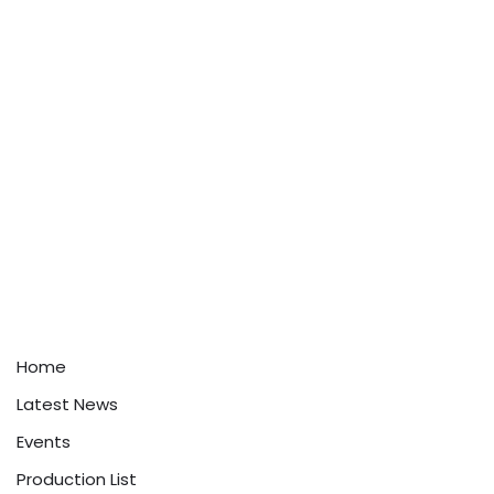
Home
Latest News
Events
Production List