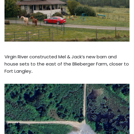
Virgin River constructed Mel & Jack’s new barn and
house sets to the east of the Blieberger Farm, closer to
Fort Langley..