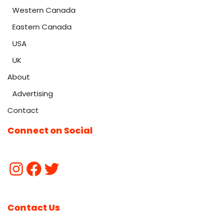
Western Canada
Eastern Canada
USA
UK
About
Advertising
Contact
Connect on Social
Contact Us