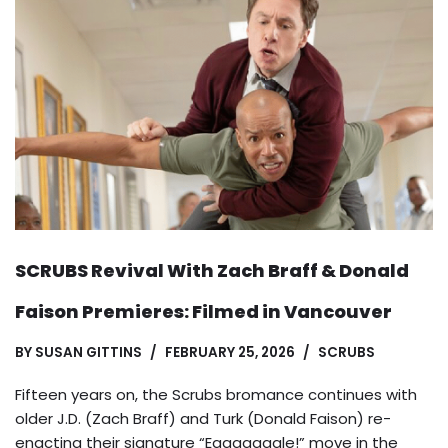
SCRUBS Revival With Zach Braff & Donald
Faison Premieres: Filmed in Vancouver
BY
SUSAN GITTINS
FEBRUARY 25, 2026
SCRUBS
Fifteen years on, the Scrubs bromance continues with
older J.D. (Zach Braff) and Turk (Donald Faison) re-
enacting their signature “Eaaaaaagle!” move in the