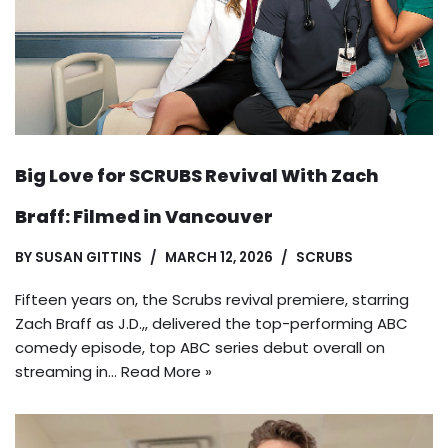
Big Love for SCRUBS Revival With Zach
Braff: Filmed in Vancouver
BY
SUSAN GITTINS
MARCH 12, 2026
SCRUBS
Fifteen years on, the Scrubs revival premiere, starring
Zach Braff as J.D.,, delivered the top-performing ABC
comedy episode, top ABC series debut overall on
streaming in…
Read More »