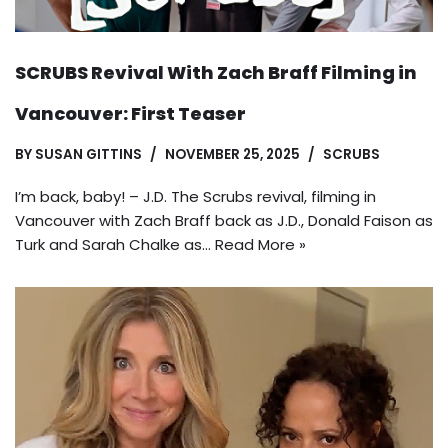
SCRUBS Revival With Zach Braff Filming in
Vancouver: First Teaser
BY
SUSAN GITTINS
NOVEMBER 25, 2025
SCRUBS
I’m back, baby! – J.D. The Scrubs revival, filming in
Vancouver with Zach Braff back as J.D., Donald Faison as
Turk and Sarah Chalke as…
Read More »