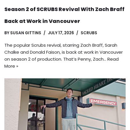
Season 2 of SCRUBS Revival With Zach Braff
Back at Work in Vancouver
BY
SUSAN GITTINS
JULY 17, 2026
SCRUBS
The popular Scrubs revival, starring Zach Braff, Sarah
Chalke and Donald Faison, is back at work in Vancouver
on season 2 of production. That’s Penny, Zach…
Read
More »