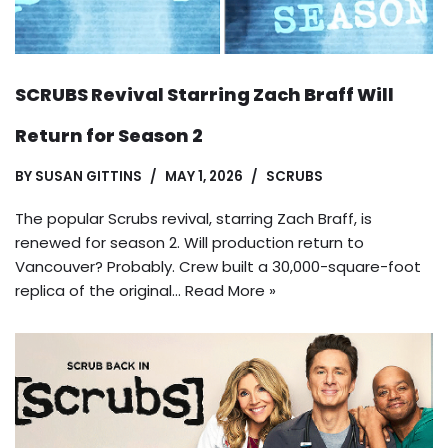
SCRUBS Revival Starring Zach Braff Will
Return for Season 2
BY
SUSAN GITTINS
MAY 1, 2026
SCRUBS
The popular Scrubs revival, starring Zach Braff, is
renewed for season 2. Will production return to
Vancouver? Probably. Crew built a 30,000-square-foot
replica of the original…
Read More »