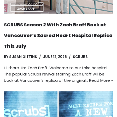
SCRUBS Season 2 With Zach Braff Back at
Vancouver’s Sacred Heart Hospital Replica
This July
BY
SUSAN GITTINS
JUNE 12, 2026
SCRUBS
Hi there. I’m Zach Braff. Welcome to our fake hospital.
The popular Scrubs revival starring Zach Braff will be
back at Vancouver’s replica of the original…
Read More »