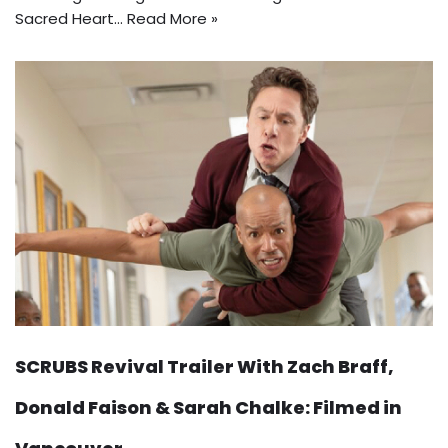
Sacred Heart…
Read More »
SCRUBS Revival Trailer With Zach Braff,
Donald Faison & Sarah Chalke: Filmed in