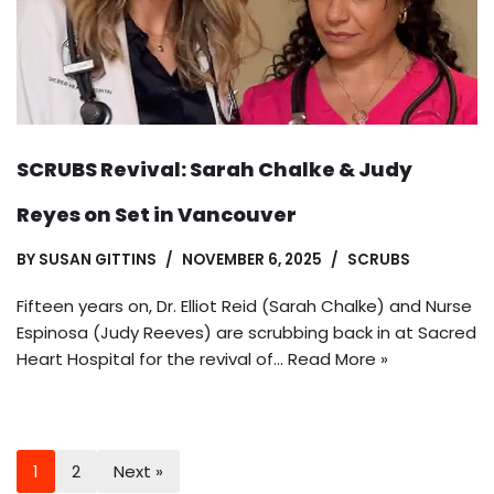
SCRUBS Revival: Sarah Chalke & Judy
Reyes on Set in Vancouver
BY
SUSAN GITTINS
NOVEMBER 6, 2025
SCRUBS
Fifteen years on, Dr. Elliot Reid (Sarah Chalke) and Nurse
Espinosa (Judy Reeves) are scrubbing back in at Sacred
Heart Hospital for the revival of…
Read More »
1
2
Next »