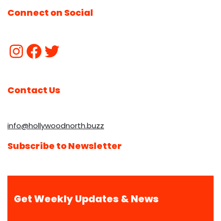
Connect on Social
Contact Us
info@hollywoodnorth.buzz
Subscribe to Newsletter
Get Weekly Updates & News