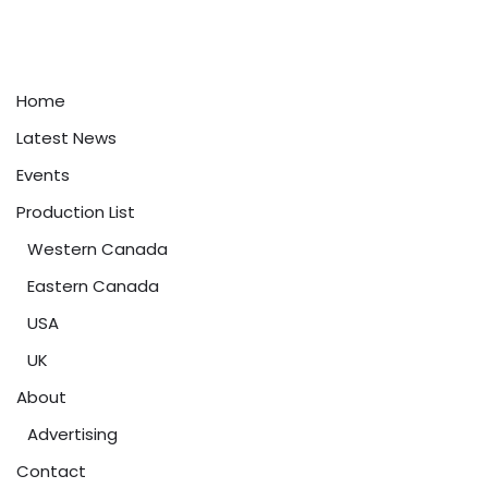
Home
Latest News
Events
Production List
Western Canada
Eastern Canada
USA
UK
About
Advertising
Contact