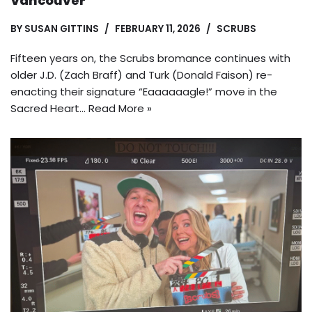
Vancouver
BY
SUSAN GITTINS
FEBRUARY 11, 2026
SCRUBS
Fifteen years on, the Scrubs bromance continues with
older J.D. (Zach Braff) and Turk (Donald Faison) re-
enacting their signature “Eaaaaaagle!” move in the
Sacred Heart…
Read More »