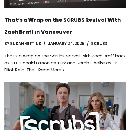
That’s a Wrap on the SCRUBS Revival With
Zach Braff in Vancouver
BY
SUSAN GITTINS
JANUARY 24, 2026
SCRUBS
That’s a wrap on the Scrubs revival, with Zach Braff back
as J.D., Donald Faison as Turk and Sarah Chalke as Dr.
Elliot Reid. The…
Read More »