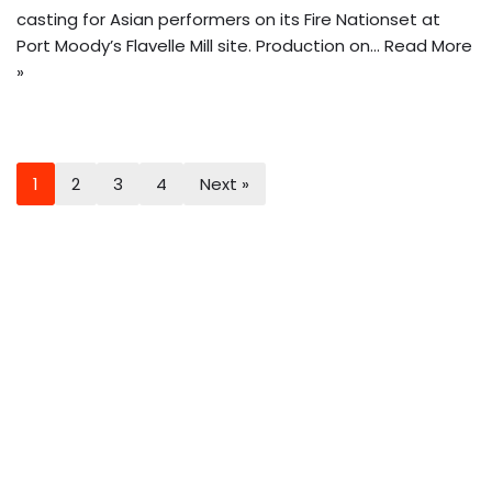
casting for Asian performers on its Fire Nationset at
Port Moody’s Flavelle Mill site. Production on…
Read More
»
1
2
3
4
Next »