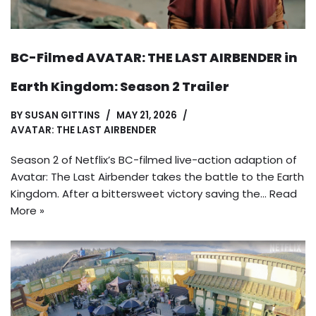
BC-Filmed AVATAR: THE LAST AIRBENDER in
Earth Kingdom: Season 2 Trailer
BY
SUSAN GITTINS
MAY 21, 2026
AVATAR: THE LAST AIRBENDER
Season 2 of Netflix’s BC-filmed live-action adaption of
Avatar: The Last Airbender takes the battle to the Earth
Kingdom. After a bittersweet victory saving the…
Read
More »