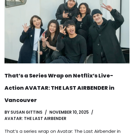
That’s a Series Wrap on Netflix’s Live-
Action AVATAR: THE LAST AIRBENDER in
Vancouver
BY
SUSAN GITTINS
NOVEMBER 10, 2025
AVATAR: THE LAST AIRBENDER
That’s a series wrap on Avatar: The Last Airbender in