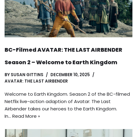
BC-Filmed AVATAR: THE LAST AIRBENDER
Season 2 – Welcome to Earth Kingdom
BY
SUSAN GITTINS
DECEMBER 10, 2025
AVATAR: THE LAST AIRBENDER
Welcome to Earth Kingdom. Season 2 of the BC-filmed
Netflix live-action adaption of Avatar: The Last
Airbender takes our heroes to the Earth Kingdom.
In…
Read More »