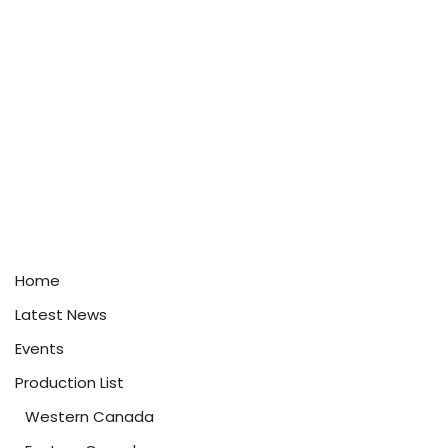
Home
Latest News
Events
Production List
Western Canada