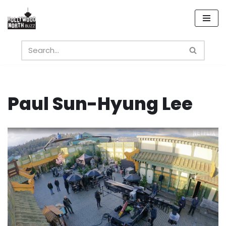
Skip
to
content
Paul Sun-Hyung Lee