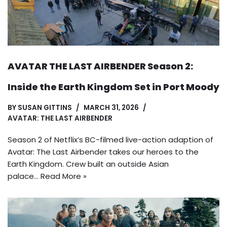
AVATAR THE LAST AIRBENDER Season 2:
Inside the Earth Kingdom Set in Port Moody
BY
SUSAN GITTINS
MARCH 31, 2026
AVATAR: THE LAST AIRBENDER
Season 2 of Netflix’s BC-filmed live-action adaption of
Avatar: The Last Airbender takes our heroes to the
Earth Kingdom. Crew built an outside Asian
palace…
Read More »