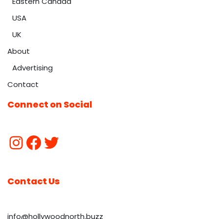
Eastern Canada
USA
UK
About
Advertising
Contact
Connect on Social
Contact Us
info@hollywoodnorth.buzz