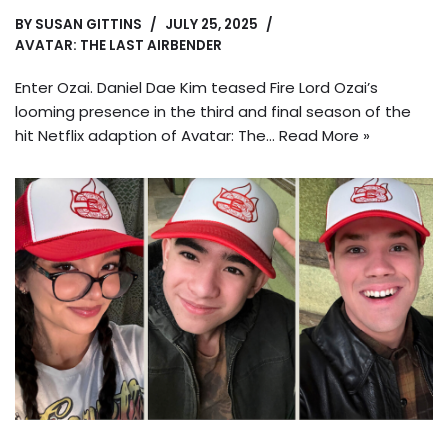
BY
SUSAN GITTINS
JULY 25, 2025
AVATAR: THE LAST AIRBENDER
Enter Ozai. Daniel Dae Kim teased Fire Lord Ozai’s
looming presence in the third and final season of the
hit Netflix adaption of Avatar: The…
Read More »