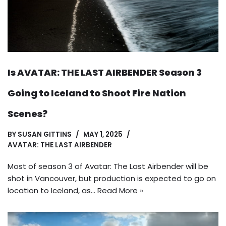
Is AVATAR: THE LAST AIRBENDER Season 3
Going to Iceland to Shoot Fire Nation
Scenes?
BY
SUSAN GITTINS
MAY 1, 2025
AVATAR: THE LAST AIRBENDER
Most of season 3 of Avatar: The Last Airbender will be
shot in Vancouver, but production is expected to go on
location to Iceland, as…
Read More »