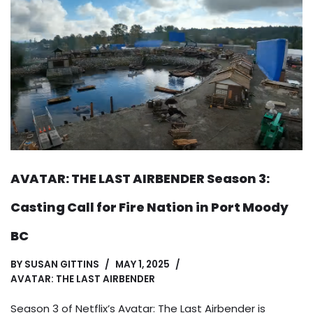
AVATAR: THE LAST AIRBENDER Season 3:
Casting Call for Fire Nation in Port Moody
BC
BY
SUSAN GITTINS
MAY 1, 2025
AVATAR: THE LAST AIRBENDER
Season 3 of Netflix’s Avatar: The Last Airbender is