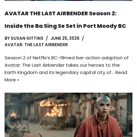
AVATAR THE LAST AIRBENDER Season 2:
Inside the Ba Sing Se Set in Port Moody BC
BY
SUSAN GITTINS
JUNE 25, 2026
AVATAR: THE LAST AIRBENDER
Season 2 of Netflix’s BC-filmed live-action adaption of
Avatar: The Last Airbender takes our heroes to the
Earth Kingdom and its legendary capital city of…
Read
More »