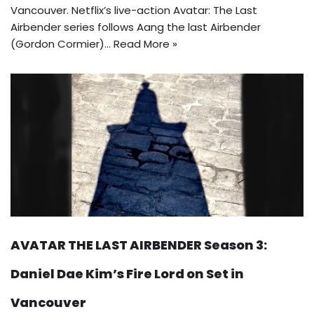
Vancouver. Netflix’s live-action Avatar: The Last
Airbender series follows Aang the last Airbender
(Gordon Cormier)…
Read More »
AVATAR THE LAST AIRBENDER Season 3:
Daniel Dae Kim’s Fire Lord on Set in
Vancouver