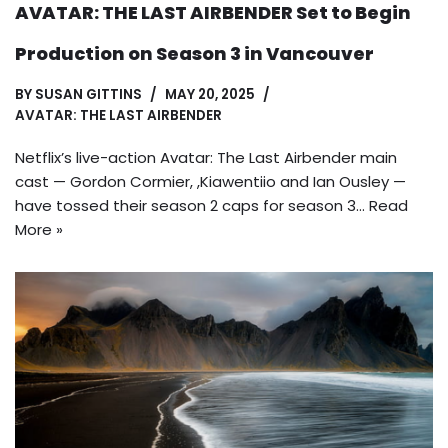
AVATAR: THE LAST AIRBENDER Set to Begin
Production on Season 3 in Vancouver
BY
SUSAN GITTINS
MAY 20, 2025
AVATAR: THE LAST AIRBENDER
Netflix’s live-action Avatar: The Last Airbender main
cast — Gordon Cormier, ,Kiawentiio and Ian Ousley —
have tossed their season 2 caps for season 3…
Read
More »