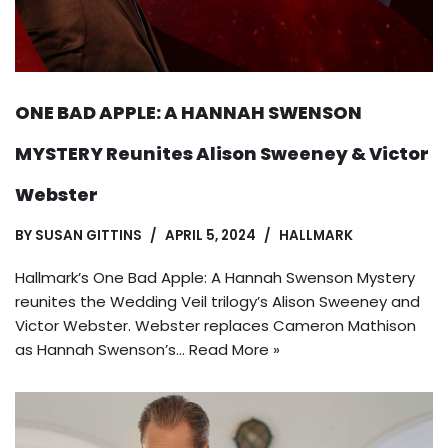
ONE BAD APPLE: A HANNAH SWENSON
MYSTERY Reunites Alison Sweeney & Victor
Webster
BY
SUSAN GITTINS
APRIL 5, 2024
HALLMARK
Hallmark’s One Bad Apple: A Hannah Swenson Mystery
reunites the Wedding Veil trilogy’s Alison Sweeney and
Victor Webster. Webster replaces Cameron Mathison
as Hannah Swenson’s…
Read More »