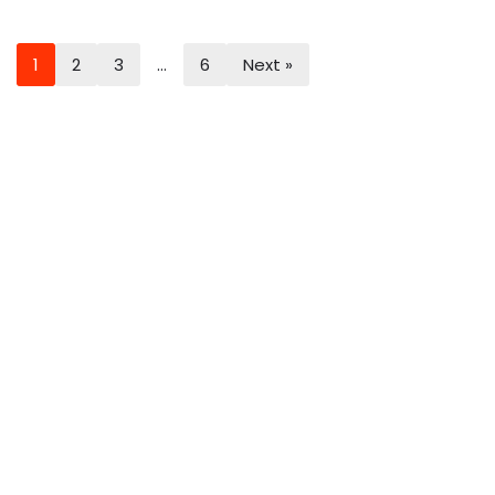
1
2
3
…
6
Next »