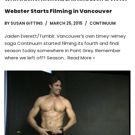
Webster Starts Filming in Vancouver
BY
SUSAN GITTINS
MARCH 25, 2015
CONTINUUM
Jaiden Everett/Tumblr. Vancouver’s own timey-wimey
saga Continuum started filming its fourth and final
season today somewhere in Point Grey. Remember
where we left off? Season…
Read More »