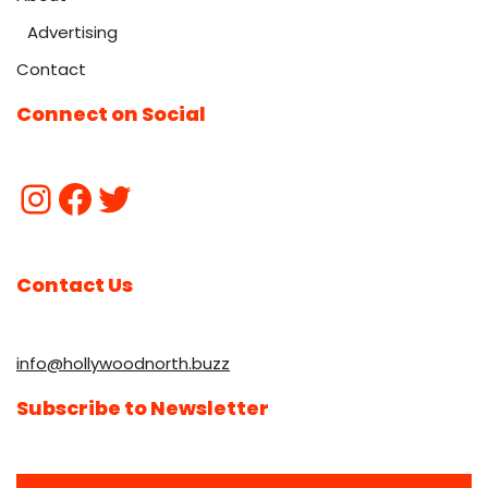
Advertising
Contact
Connect on Social
Contact Us
info@hollywoodnorth.buzz
Subscribe to Newsletter