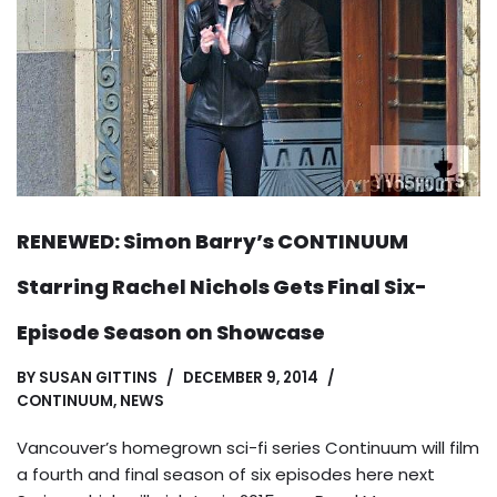
RENEWED: Simon Barry’s CONTINUUM
Starring Rachel Nichols Gets Final Six-
Episode Season on Showcase
BY
SUSAN GITTINS
DECEMBER 9, 2014
CONTINUUM
,
NEWS
Vancouver’s homegrown sci-fi series Continuum will film
a fourth and final season of six episodes here next