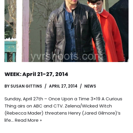
WEEK: April 21-27, 2014
BY
SUSAN GITTINS
APRIL 27, 2014
NEWS
Sunday, April 27th – Once Upon a Time 3×19 A Curious
Thing airs on ABC and CTV. Zelena/Wicked Witch
(Rebecca Mader) threatens Henry (Jared Gilmore)’s
life…
Read More »