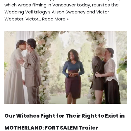
which wraps filming in Vancouver today, reunites the
Wedding Veil trilogy’s Alison Sweeney and Victor
Webster. Victor…
Read More »
Our Witches Fight for Their Right to Exist in
MOTHERLAND: FORT SALEM Trailer