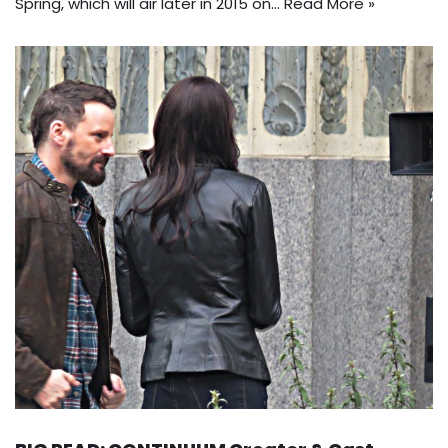
Spring, which will air later in 2015 on…
Read More »