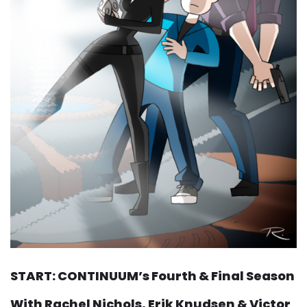
START: CONTINUUM’s Fourth & Final Season
With Rachel Nichols, Erik Knudsen & Victor