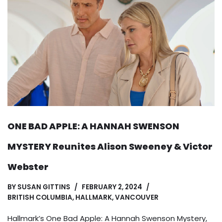
ONE BAD APPLE: A HANNAH SWENSON
MYSTERY Reunites Alison Sweeney & Victor
Webster
BY
SUSAN GITTINS
FEBRUARY 2, 2024
BRITISH COLUMBIA
,
HALLMARK
,
VANCOUVER
Hallmark’s One Bad Apple: A Hannah Swenson Mystery,