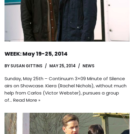
WEEK: May 19-25, 2014
BY
SUSAN GITTINS
MAY 25, 2014
NEWS
Sunday, May 25th – Continuum 3×09 Minute of Silence
airs on Showcase. Kiera (Rachel Nichols), without much
help from Carlos (Victor Webster), pursues a group
of…
Read More »