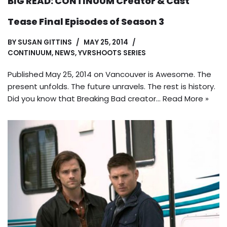
BIG READ: CONTINUUM Creator & Cast
Tease Final Episodes of Season 3
BY
SUSAN GITTINS
MAY 25, 2014
CONTINUUM
,
NEWS
,
YVRSHOOTS SERIES
Published May 25, 2014 on Vancouver is Awesome. The
present unfolds. The future unravels. The rest is history.
Did you know that Breaking Bad creator…
Read More »