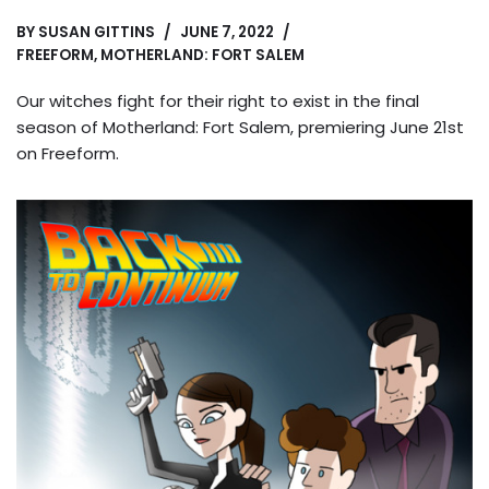
BY
SUSAN GITTINS
JUNE 7, 2022
FREEFORM
,
MOTHERLAND: FORT SALEM
Our witches fight for their right to exist in the final
season of Motherland: Fort Salem, premiering June 21st
on Freeform.