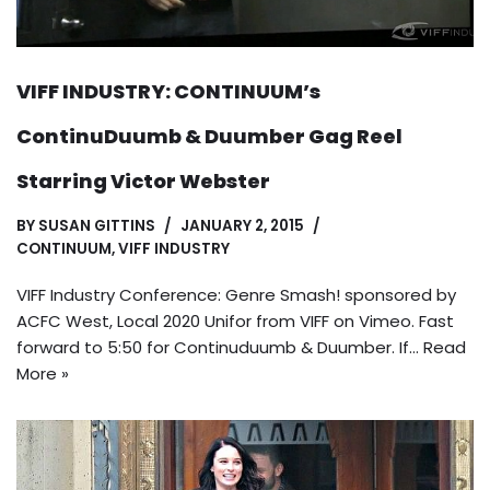
VIFF INDUSTRY: CONTINUUM’s
ContinuDuumb & Duumber Gag Reel
Starring Victor Webster
BY
SUSAN GITTINS
JANUARY 2, 2015
CONTINUUM
,
VIFF INDUSTRY
VIFF Industry Conference: Genre Smash! sponsored by
ACFC West, Local 2020 Unifor from VIFF on Vimeo. Fast
forward to 5:50 for Continuduumb & Duumber. If…
Read
More »