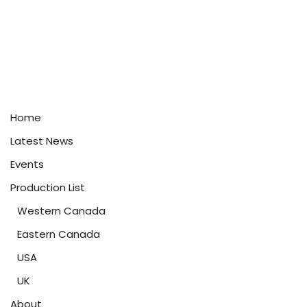
Home
Latest News
Events
Production List
Western Canada
Eastern Canada
USA
UK
About